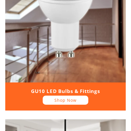
GU10 LED Bulbs & Fittings
Shop Now