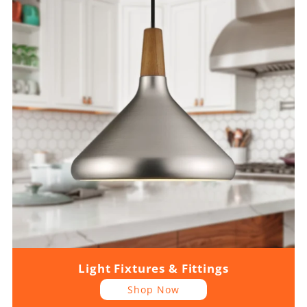
Light Fixtures & Fittings
Shop Now