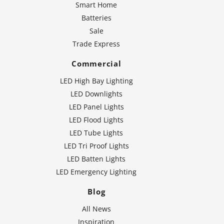
Smart Home
Batteries
Sale
Trade Express
Commercial
LED High Bay Lighting
LED Downlights
LED Panel Lights
LED Flood Lights
LED Tube Lights
LED Tri Proof Lights
LED Batten Lights
LED Emergency Lighting
Blog
All News
Inspiration