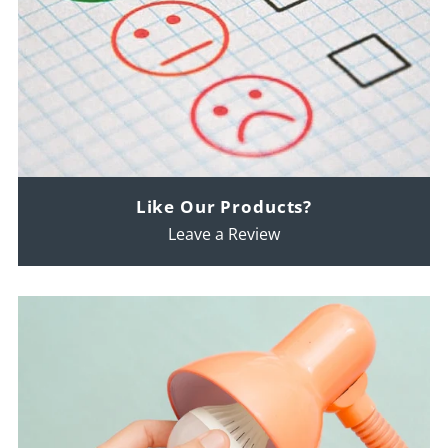
Like Our Products?
Leave a Review