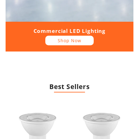
Commercial LED Lighting
Shop Now
Best Sellers