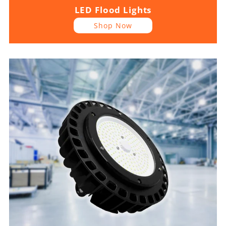
LED Flood Lights
Shop Now