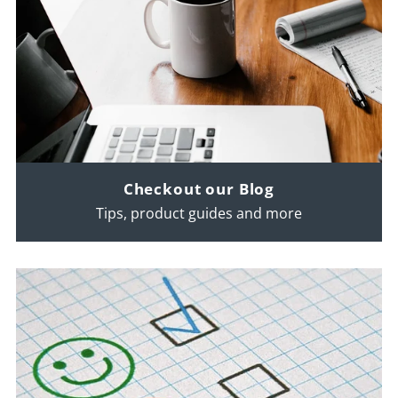
Checkout our Blog
Tips, product guides and more