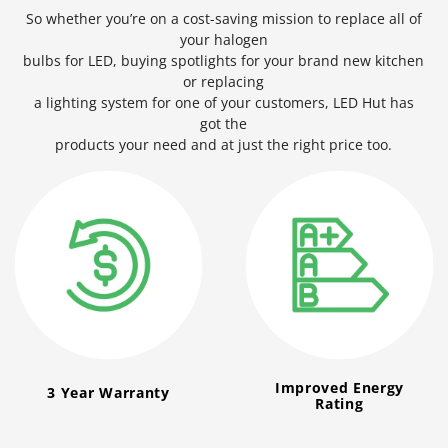
So whether you’re on a cost-saving mission to replace all of
your halogen
bulbs for LED, buying spotlights for your brand new kitchen
or replacing
a lighting system for one of your customers, LED Hut has
got the
products your need and at just the right price too.
Improved Energy
3 Year Warranty
Rating