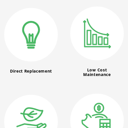
Low Cost
Direct Replacement
Maintenance