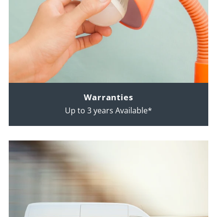
Warranties
Up to 3 years Available*