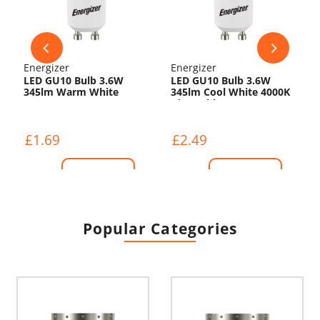
Energizer
Energizer
LED GU10 Bulb 3.6W
LED GU10 Bulb 3.6W
345lm Warm White
345lm Cool White 4000K
3000K
Dimmable
£1.69
£2.49
Shop Now
Shop Now
Popular Categories