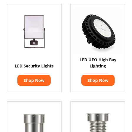
LED UFO High Bay
LED Security Lights
Lighting
Shop Now
Shop Now