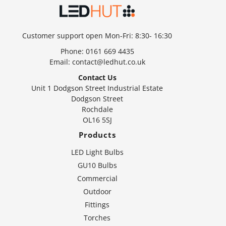
Customer support open Mon-Fri: 8:30- 16:30
Phone:
0161 669 4435
Email:
contact@ledhut.co.uk
Contact Us
Unit 1 Dodgson Street Industrial Estate
Dodgson Street
Rochdale
OL16 5SJ
Products
LED Light Bulbs
GU10 Bulbs
Commercial
Outdoor
Fittings
Torches