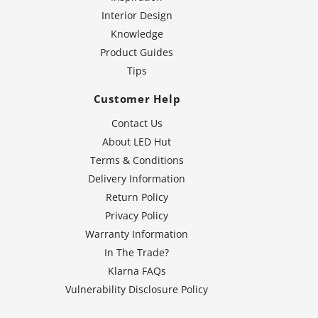
Interior Design
Knowledge
Product Guides
Tips
Customer Help
Contact Us
About LED Hut
Terms & Conditions
Delivery Information
Return Policy
Privacy Policy
Warranty Information
In The Trade?
Klarna FAQs
Vulnerability Disclosure Policy