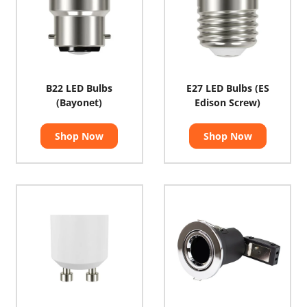
B22 LED Bulbs
E27 LED Bulbs (ES
(Bayonet)
Edison Screw)
Shop Now
Shop Now