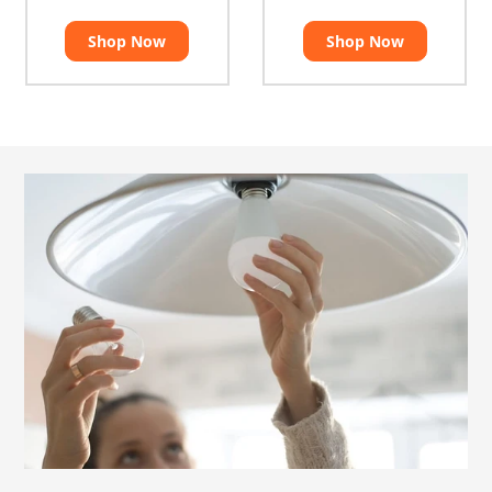
Shop Now
Shop Now