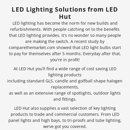
LED Lighting Solutions from LED
Hut
LED lighting has become the norm for new builds and
refurbishments. With people catching on to the benefits
that LED lighting provides, it's no wonder so many people
are making the switch. A recent study by
comparethemarket.com showed that
LED light bulbs
start
to pay for themselves after 5 months. Everyday after that,
you're in profit!
At LED Hut you’ll find a wide range of cost saving LED
lighting products
including standard GLS, candle and golfball shape halogen
replacements,
as well as an extensive range of
spotlights
, outdoor lights
and fittings.
LED Hut also supplies a vast selection of key lighting
products to trade and commercial customers. From LED
panel lights and
high bays
, to tri-proofs and tube lighting,
we’ve got you covered.