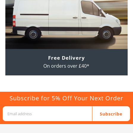
Free Delivery
On orders over £40*
Subscribe for 5% Off Your Next Order
Subscribe