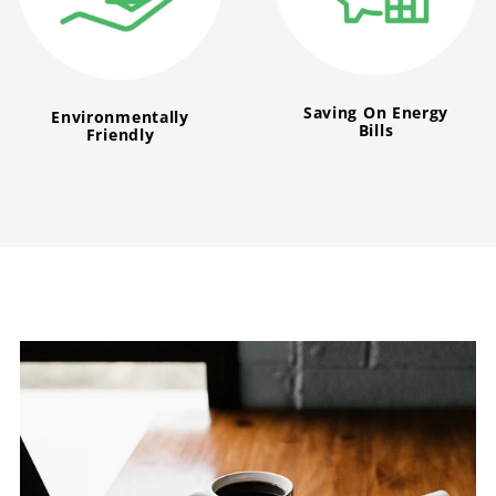
Saving On Energy
Environmentally
Bills
Friendly