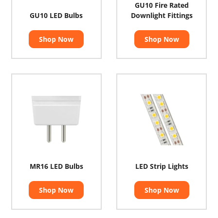
GU10 Fire Rated
GU10 LED Bulbs
Downlight Fittings
Shop Now
Shop Now
MR16 LED Bulbs
LED Strip Lights
Shop Now
Shop Now