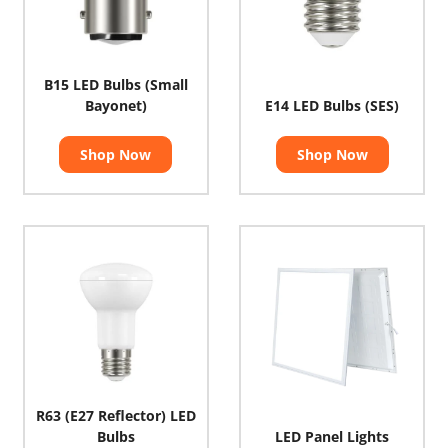
B15 LED Bulbs (Small
Bayonet)
E14 LED Bulbs (SES)
Shop Now
Shop Now
R63 (E27 Reflector) LED
Bulbs
LED Panel Lights