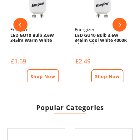
Energizer
Energizer
LED GU10 Bulb 3.6W
LED GU10 Bulb 3.6W
345lm Warm White
345lm Cool White 4000K
3000K
Dimmable
£1.69
£2.49
Shop Now
Shop Now
Popular Categories