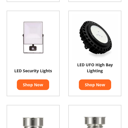
LED UFO High Bay
LED Security Lights
Lighting
Shop Now
Shop Now