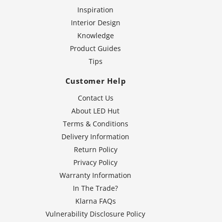
Inspiration
Interior Design
Knowledge
Product Guides
Tips
Customer Help
Contact Us
About LED Hut
Terms & Conditions
Delivery Information
Return Policy
Privacy Policy
Warranty Information
In The Trade?
Klarna FAQs
Vulnerability Disclosure Policy