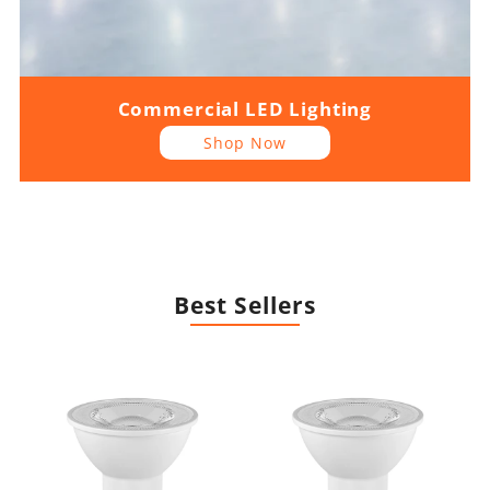
Commercial LED Lighting
Shop Now
Best Sellers