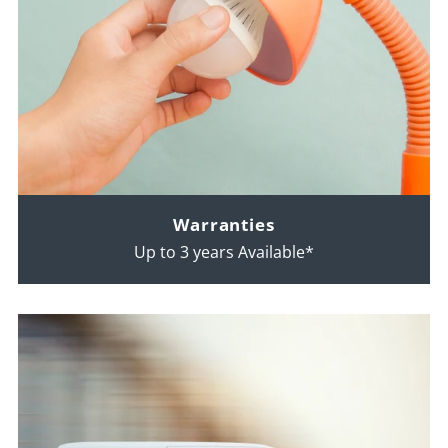
Warranties
Up to 3 years Available*