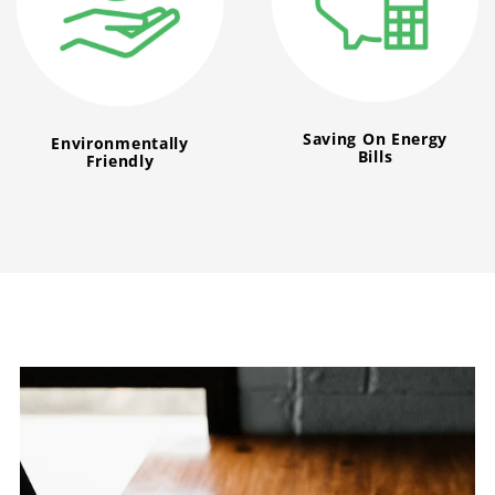
Saving On Energy
Environmentally
Bills
Friendly