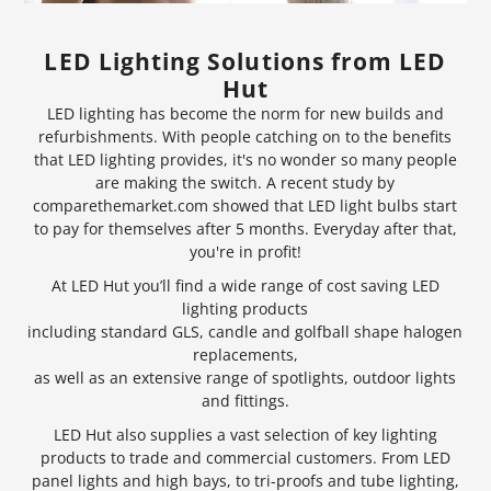
LED Lighting Solutions from LED
Hut
LED lighting has become the norm for new builds and
refurbishments. With people catching on to the benefits
that LED lighting provides, it's no wonder so many people
are making the switch. A recent study by
comparethemarket.com showed that
LED light bulbs
start
to pay for themselves after 5 months. Everyday after that,
you're in profit!
At LED Hut you’ll find a wide range of cost saving LED
lighting products
including standard GLS, candle and golfball shape halogen
replacements,
as well as an extensive range of
spotlights
, outdoor lights
and fittings.
LED Hut also supplies a vast selection of key lighting
products to trade and commercial customers. From LED
panel lights and
high bays
, to tri-proofs and tube lighting,