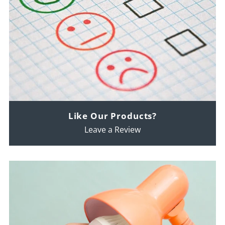
Like Our Products?
Leave a Review