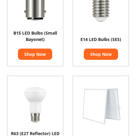
B15 LED Bulbs (Small
Bayonet)
E14 LED Bulbs (SES)
Shop Now
Shop Now
R63 (E27 Reflector) LED