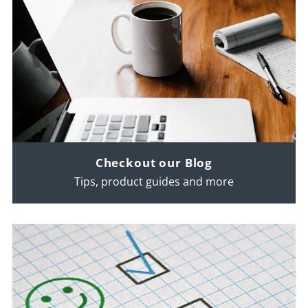
Checkout our Blog
Tips, product guides and more