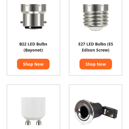
B22 LED Bulbs
E27 LED Bulbs (ES
(Bayonet)
Edison Screw)
Shop Now
Shop Now