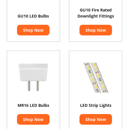
GU10 Fire Rated
GU10 LED Bulbs
Downlight Fittings
Shop Now
Shop Now
MR16 LED Bulbs
LED Strip Lights
Shop Now
Shop Now