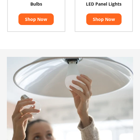
Bulbs
LED Panel Lights
Shop Now
Shop Now