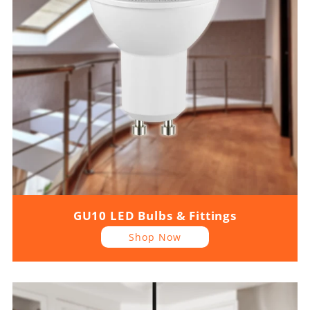
GU10 LED Bulbs & Fittings
Shop Now