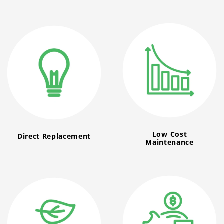
Low Cost
Direct Replacement
Maintenance