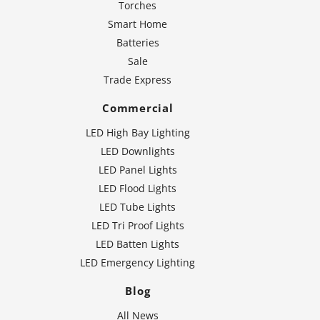
Torches
Smart Home
Batteries
Sale
Trade Express
Commercial
LED High Bay Lighting
LED Downlights
LED Panel Lights
LED Flood Lights
LED Tube Lights
LED Tri Proof Lights
LED Batten Lights
LED Emergency Lighting
Blog
All News