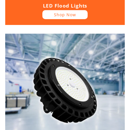
LED Flood Lights
Shop Now