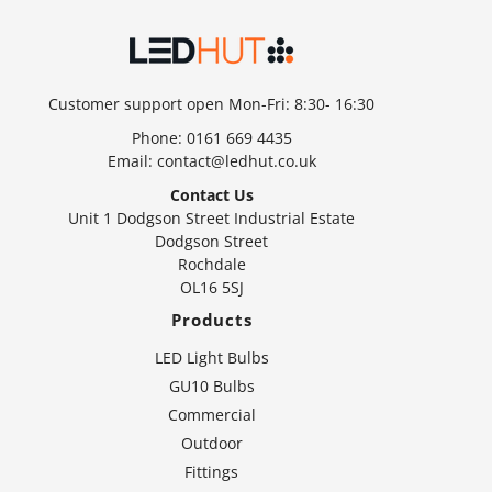
Customer support open Mon-Fri: 8:30- 16:30
Phone:
0161 669 4435
Email:
contact@ledhut.co.uk
Contact Us
Unit 1 Dodgson Street Industrial Estate
Dodgson Street
Rochdale
OL16 5SJ
Products
LED Light Bulbs
GU10 Bulbs
Commercial
Outdoor
Fittings