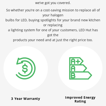
we’ve got you covered.
So whether you’re on a cost-saving mission to replace all of
your halogen
bulbs for LED, buying spotlights for your brand new kitchen
or replacing
a lighting system for one of your customers, LED Hut has
got the
products your need and at just the right price too.
Improved Energy
3 Year Warranty
Rating