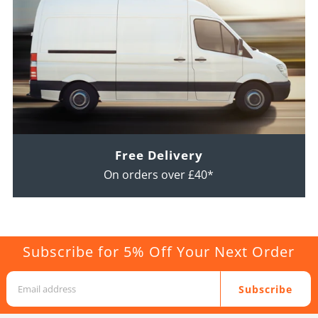
Free Delivery
On orders over £40*
Subscribe for 5% Off Your Next Order
Subscribe