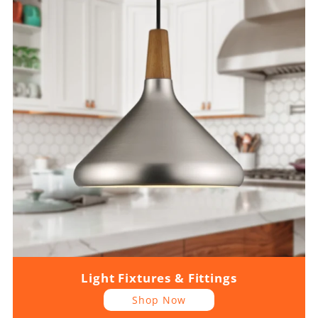
Light Fixtures & Fittings
Shop Now