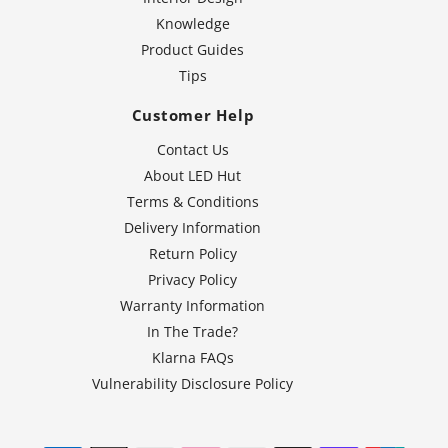
Knowledge
Product Guides
Tips
Customer Help
Contact Us
About LED Hut
Terms & Conditions
Delivery Information
Return Policy
Privacy Policy
Warranty Information
In The Trade?
Klarna FAQs
Vulnerability Disclosure Policy