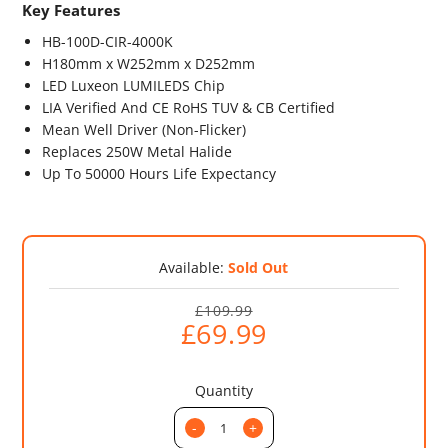
Key Features
HB-100D-CIR-4000K
H180mm x W252mm x D252mm
LED Luxeon LUMILEDS Chip
LIA Verified And CE RoHS TUV & CB Certified
Mean Well Driver (Non-Flicker)
Replaces 250W Metal Halide
Up To 50000 Hours Life Expectancy
Available:
Sold Out
£109.99
£69.99
Quantity
-
+