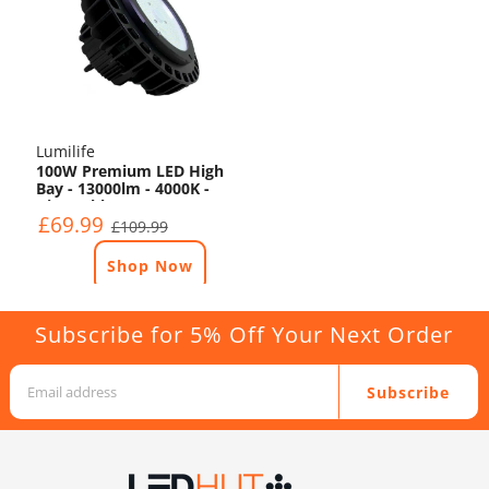
Lumilife
100W Premium LED High
Bay - 13000lm - 4000K -
Dimmable
£69.99
£109.99
Shop Now
Subscribe for 5% Off Your Next Order
Subscribe