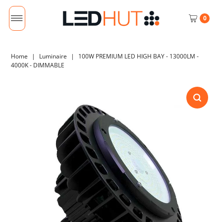
0
Home
|
Luminaire
|
100W PREMIUM LED HIGH BAY - 13000LM -
4000K - DIMMABLE