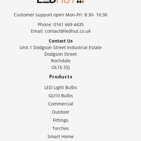
Customer support open Mon-Fri: 8:30- 16:30
Phone:
0161 669 4435
Email:
contact@ledhut.co.uk
Contact Us
Unit 1 Dodgson Street Industrial Estate
Dodgson Street
Rochdale
OL16 5SJ
Products
LED Light Bulbs
GU10 Bulbs
Commercial
Outdoor
Fittings
Torches
Smart Home