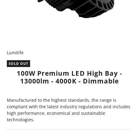
Lumilife
SOLD OUT
100W Premium LED High Bay -
13000lm - 4000K - Dimmable
Manufactured to the highest standards, the range is
compliant with the latest industry regulations and includes
high performance, economical and sustainable
technologies.