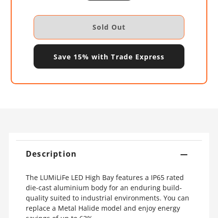
Save 15% with Trade Express
Description
The LUMiLiFe LED High Bay features a IP65 rated
die-cast aluminium body for an enduring build-
quality suited to industrial environments. You can
replace a Metal Halide model and enjoy energy