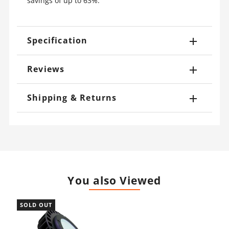
savings of up to 63%.
Specification
Reviews
Shipping & Returns
You also Viewed
SOLD OUT