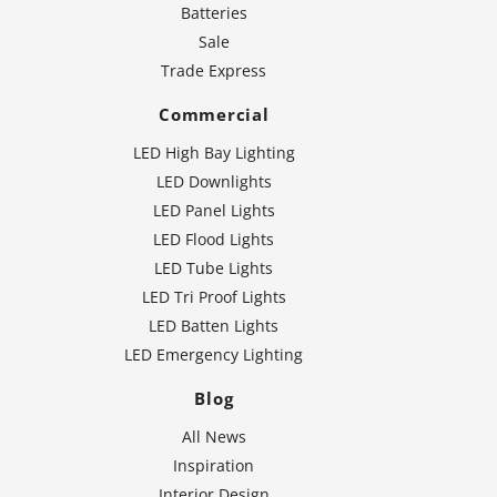
Batteries
Sale
Trade Express
Commercial
LED High Bay Lighting
LED Downlights
LED Panel Lights
LED Flood Lights
LED Tube Lights
LED Tri Proof Lights
LED Batten Lights
LED Emergency Lighting
Blog
All News
Inspiration
Interior Design