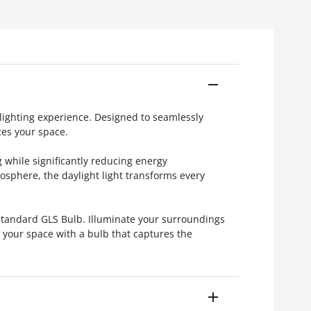
 lighting experience. Designed to seamlessly
zes your space.
 while significantly reducing energy
sphere, the daylight light transforms every
Standard GLS Bulb. Illuminate your surroundings
e your space with a bulb that captures the