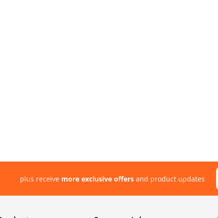
plus receive
more exclusive offers
and product updates