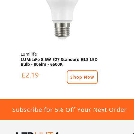
Lumilife
LUMiLiFe 8.5W E27 Standard GLS LED
Bulb - 806lm - 6500K
£2.19
Shop Now
Subscribe for 5% Off Your Next Order