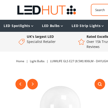
LED Spotlights
LED Bulbs
LED Strip Lights
UK's largest LED
Rated Excell
Specialist Retailer
Over 15k Trus
Reviews
Home
|
Light Bulbs
|
LUMILIFE GLS E27 (8.5W) 806LM - DAYLIG