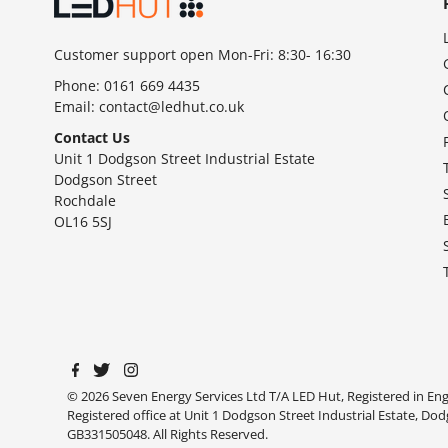
Customer support open Mon-Fri: 8:30- 16:30
Phone:
0161 669 4435
Email:
contact@ledhut.co.uk
Contact Us
Unit 1 Dodgson Street Industrial Estate
Dodgson Street
Rochdale
OL16 5SJ
© 2026 Seven Energy Services Ltd T/A LED Hut, Registered in E
Registered office at Unit 1 Dodgson Street Industrial Estate, Do
GB331505048. All Rights Reserved.