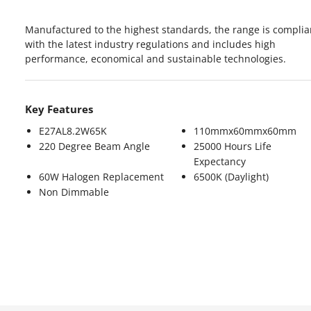
Manufactured to the highest standards, the range is complia
with the latest industry regulations and includes high
performance, economical and sustainable technologies.
Key Features
E27AL8.2W65K
110mmx60mmx60mm
220 Degree Beam Angle
25000 Hours Life
Expectancy
60W Halogen Replacement
6500K (Daylight)
Non Dimmable