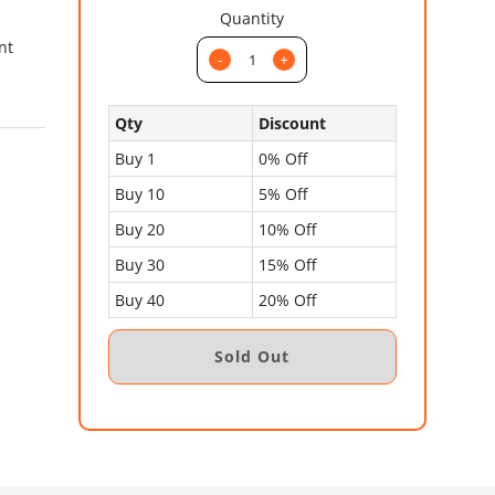
Quantity
nt
-
+
Qty
Discount
Buy 1
0% Off
Buy 10
5% Off
Buy 20
10% Off
Buy 30
15% Off
Buy 40
20% Off