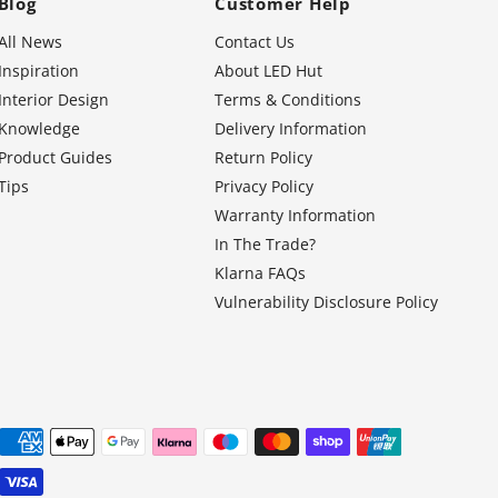
Blog
Customer Help
All News
Contact Us
Inspiration
About LED Hut
Interior Design
Terms & Conditions
Knowledge
Delivery Information
Product Guides
Return Policy
Tips
Privacy Policy
Warranty Information
In The Trade?
Klarna FAQs
Vulnerability Disclosure Policy