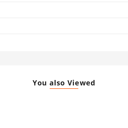
You also Viewed