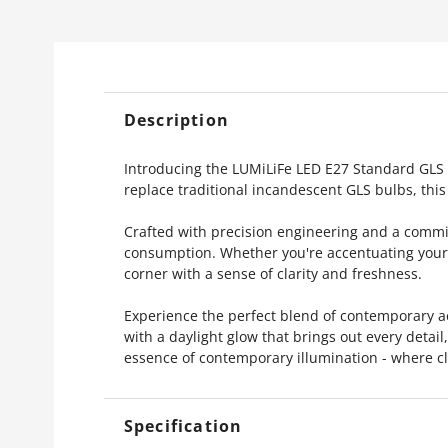
Description
Introducing the LUMiLiFe LED E27 Standard GLS Bu
replace traditional incandescent GLS bulbs, this 
Crafted with precision engineering and a commitm
consumption. Whether you're accentuating your l
corner with a sense of clarity and freshness.
Experience the perfect blend of contemporary a
with a daylight glow that brings out every detai
essence of contemporary illumination - where cla
Specification