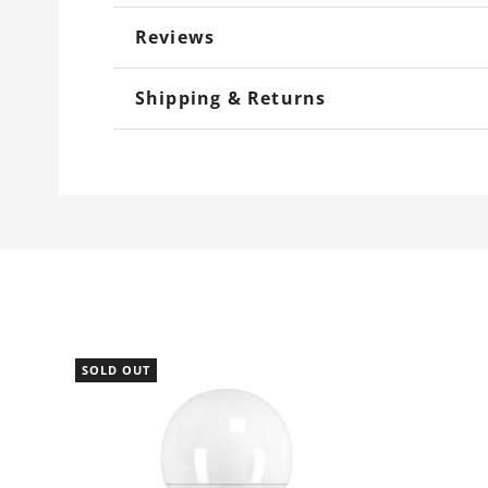
Reviews
Shipping & Returns
SOLD OUT