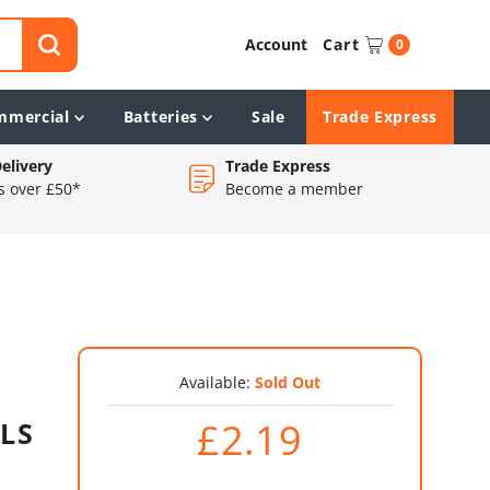
Account
Cart
0
mmercial
Batteries
Sale
Trade Express
elivery
Trade Express
s over £50*
Become a member
Available:
Sold Out
£2.19
GLS