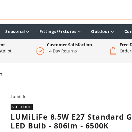
Seasonal
Fittings/Fixtures
Outdoor
Co
ent
Customer Satisfaction
Free D
tpilot
14 Day Returns
Order
HT
Lumilife
SOLD OUT
LUMiLiFe 8.5W E27 Standard 
LED Bulb - 806lm - 6500K