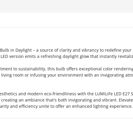
lb in Daylight – a source of clarity and vibrancy to redefine your
LED version emits a refreshing daylight glow that instantly revitali
ent to sustainability, this bulb offers exceptional color rendering
iving room or infusing your environment with an invigorating atmo
esthetics and modern eco-friendliness with the LUMiLiFe LED E27 
l, creating an ambiance that's both invigorating and vibrant. Elevat
rity and efficiency unite to offer an enhanced lighting experience.