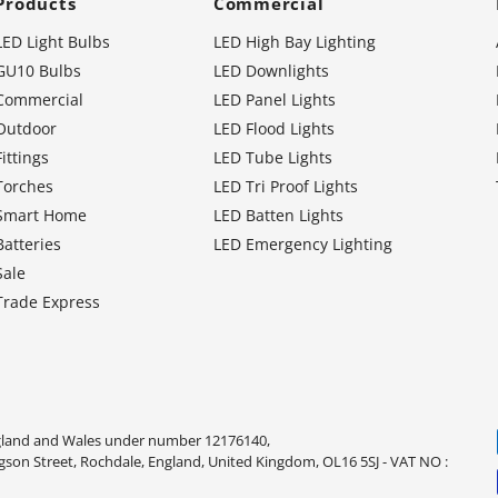
Products
Commercial
LED Light Bulbs
LED High Bay Lighting
GU10 Bulbs
LED Downlights
Commercial
LED Panel Lights
Outdoor
LED Flood Lights
Fittings
LED Tube Lights
Torches
LED Tri Proof Lights
Smart Home
LED Batten Lights
Batteries
LED Emergency Lighting
Sale
Trade Express
ngland and Wales under number 12176140,
dgson Street, Rochdale, England, United Kingdom, OL16 5SJ - VAT NO :