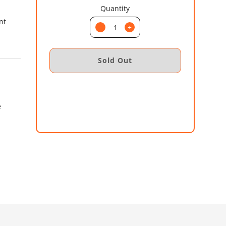
Quantity
nt
-
+
e