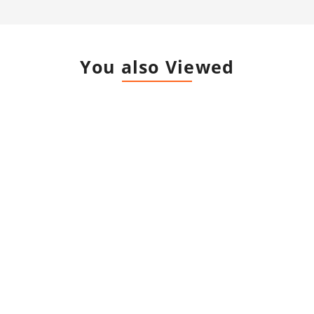
You also Viewed