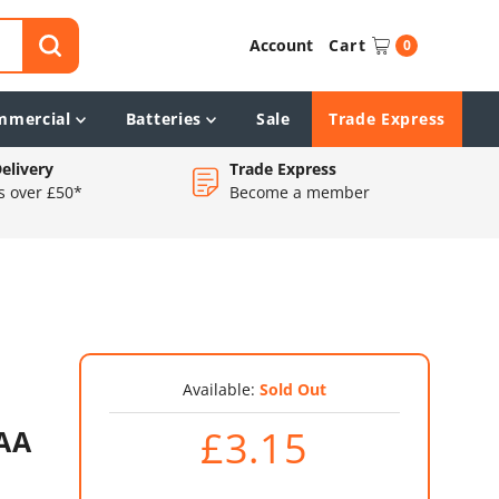
Account
Cart
0
mmercial
Batteries
Sale
Trade Express
elivery
Trade Express
s over £50*
Become a member
Available:
Sold Out
£3.15
AAA