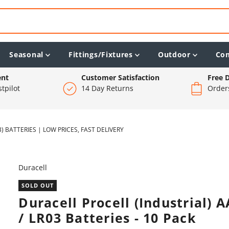
Seasonal
Fittings/Fixtures
Outdoor
Co
ent
Customer Satisfaction
Free D
tpilot
14 Day Returns
Order
) BATTERIES | LOW PRICES, FAST DELIVERY
Duracell
SOLD OUT
Duracell Procell (Industrial) 
/ LR03 Batteries - 10 Pack