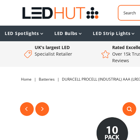
LED Spotlights
LED Bulbs
LED Strip Lights
UK's largest LED
Rated Excell
Specialist Retailer
Over 15k Trus
Reviews
Home
|
Batteries
|
DURACELL PROCELL (INDUSTRIAL) AAA (LR03