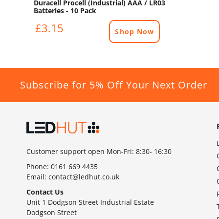
Duracell Procell (Industrial) AAA / LR03
Batteries - 10 Pack
£3.15
Shop Now
Subscribe for 5% Off Your Next Order
Customer support open Mon-Fri: 8:30- 16:30
Phone:
0161 669 4435
Email:
contact@ledhut.co.uk
Contact Us
Unit 1 Dodgson Street Industrial Estate
Dodgson Street