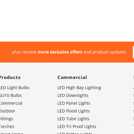
plus receive
more exclusive offers
and product updates
Products
Commercial
LED Light Bulbs
LED High Bay Lighting
GU10 Bulbs
LED Downlights
Commercial
LED Panel Lights
Outdoor
LED Flood Lights
Fittings
LED Tube Lights
Torches
LED Tri Proof Lights