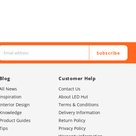
Subscribe
Blog
Customer Help
All News
Contact Us
Inspiration
About LED Hut
Interior Design
Terms & Conditions
Knowledge
Delivery Information
Product Guides
Return Policy
Tips
Privacy Policy