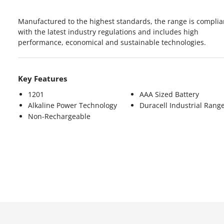
Manufactured to the highest standards, the range is complia
with the latest industry regulations and includes high
performance, economical and sustainable technologies.
Key Features
1201
AAA Sized Battery
Alkaline Power Technology
Duracell Industrial Rang
Non-Rechargeable