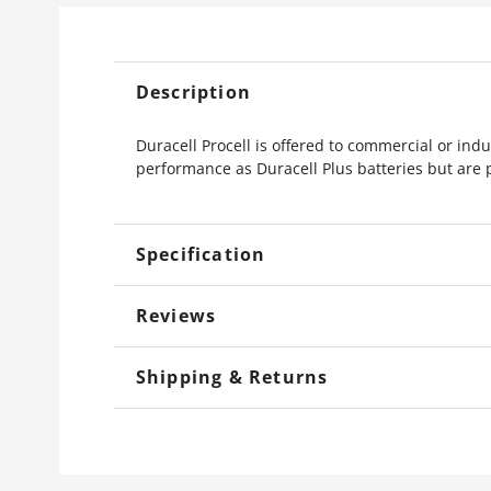
Description
Duracell Procell is offered to commercial or indu
performance as Duracell Plus batteries but are 
Specification
Reviews
Shipping & Returns