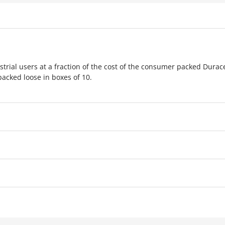
strial users at a fraction of the cost of the consumer packed Durac
packed loose in boxes of 10.