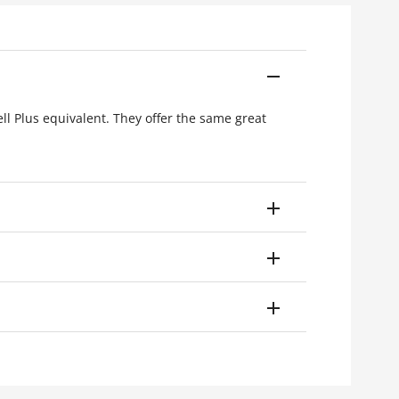
ell Plus equivalent. They offer the same great