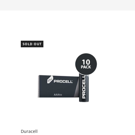
SOLD OUT
Duracell