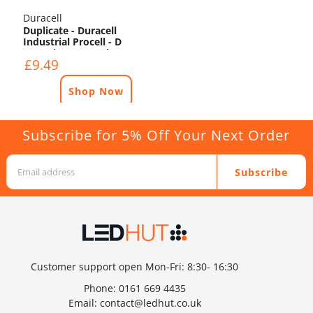
Duracell
Duplicate - Duracell
Industrial Procell - D
Batteries - 10 Pack
£9.49
Shop Now
Subscribe for 5% Off Your Next Order
Subscribe
Customer support open Mon-Fri: 8:30- 16:30
Phone:
0161 669 4435
Email:
contact@ledhut.co.uk