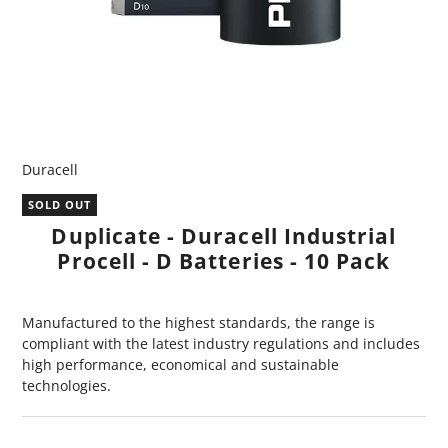
Duracell
SOLD OUT
Duplicate - Duracell Industrial
Procell - D Batteries - 10 Pack
Manufactured to the highest standards, the range is
compliant with the latest industry regulations and includes
high performance, economical and sustainable
technologies.