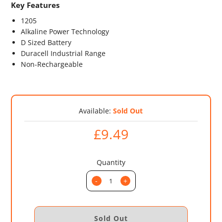
Key Features
1205
Alkaline Power Technology
D Sized Battery
Duracell Industrial Range
Non-Rechargeable
Available:
Sold Out
£9.49
Quantity
-
+