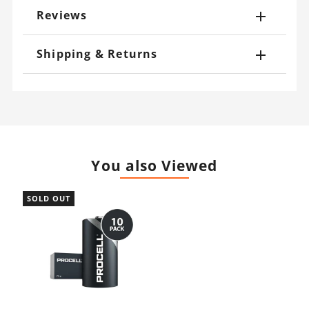
Reviews
Shipping & Returns
You also Viewed
SOLD OUT