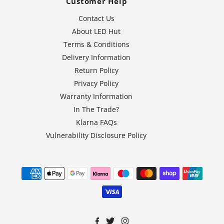
Customer Help
Contact Us
About LED Hut
Terms & Conditions
Delivery Information
Return Policy
Privacy Policy
Warranty Information
In The Trade?
Klarna FAQs
Vulnerability Disclosure Policy