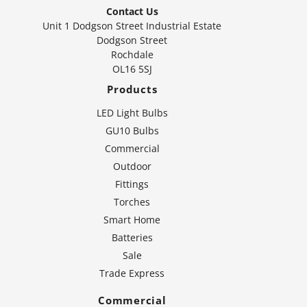
Contact Us
Unit 1 Dodgson Street Industrial Estate
Dodgson Street
Rochdale
OL16 5SJ
Products
LED Light Bulbs
GU10 Bulbs
Commercial
Outdoor
Fittings
Torches
Smart Home
Batteries
Sale
Trade Express
Commercial