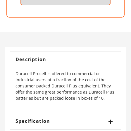
Description
Duracell Procell is offered to commercial or
industrial users at a fraction of the cost of the
consumer packed Duracell Plus equivalent. They
offer the same great performance as Duracell Plus
batteries but are packed loose in boxes of 10.
Specification