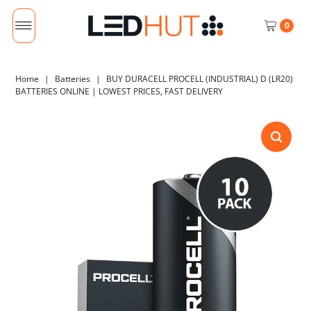
0
Home
|
Batteries
|
BUY DURACELL PROCELL (INDUSTRIAL) D (LR20)
BATTERIES ONLINE | LOWEST PRICES, FAST DELIVERY