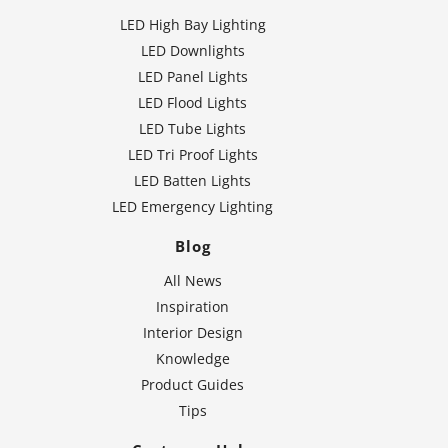
LED High Bay Lighting
LED Downlights
LED Panel Lights
LED Flood Lights
LED Tube Lights
LED Tri Proof Lights
LED Batten Lights
LED Emergency Lighting
Blog
All News
Inspiration
Interior Design
Knowledge
Product Guides
Tips