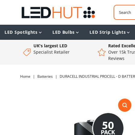
LED Spotlights
LED Bulbs
LED Strip Lights
UK's largest LED
Rated Excell
Specialist Retailer
Over 15k Trus
Reviews
Home
|
Batteries
|
DURACELL INDUSTRIAL PROCELL - D BATTERI