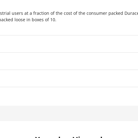
strial users at a fraction of the cost of the consumer packed Durac
packed loose in boxes of 10.