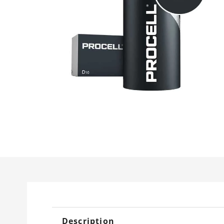
Description