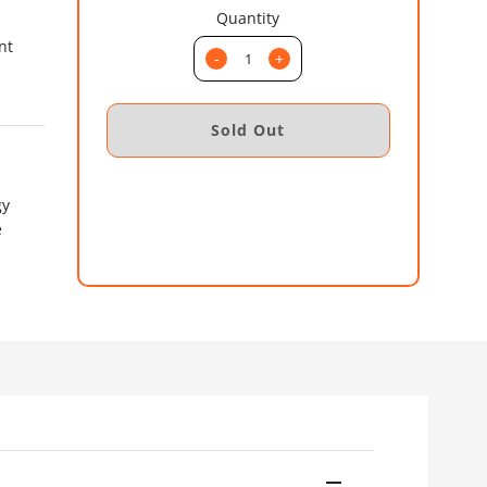
Quantity
nt
-
+
gy
e