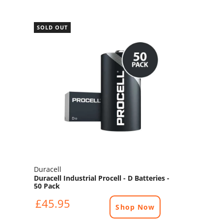
SOLD OUT
Duracell
Duracell Industrial Procell - D Batteries -
50 Pack
£45.95
Shop Now