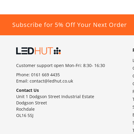
Subscribe for 5% Off Your Next Order
Customer support open Mon-Fri: 8:30- 16:30
Phone:
0161 669 4435
Email:
contact@ledhut.co.uk
Contact Us
Unit 1 Dodgson Street Industrial Estate
Dodgson Street
Rochdale
OL16 5SJ