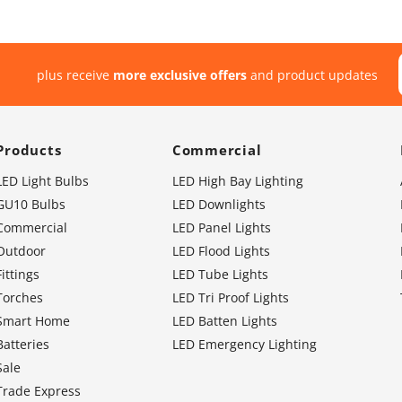
plus receive
more exclusive offers
and product updates
Products
Commercial
LED Light Bulbs
LED High Bay Lighting
GU10 Bulbs
LED Downlights
Commercial
LED Panel Lights
Outdoor
LED Flood Lights
Fittings
LED Tube Lights
Torches
LED Tri Proof Lights
Smart Home
LED Batten Lights
Batteries
LED Emergency Lighting
Sale
Trade Express