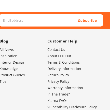
Subscribe
Blog
Customer Help
All News
Contact Us
Inspiration
About LED Hut
Interior Design
Terms & Conditions
Knowledge
Delivery Information
Product Guides
Return Policy
Tips
Privacy Policy
Warranty Information
In The Trade?
Klarna FAQs
Vulnerability Disclosure Policy