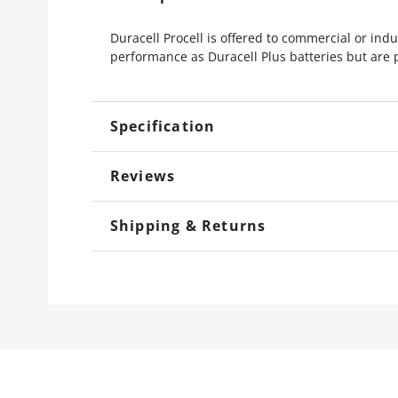
Duracell Procell is offered to commercial or indu
performance as Duracell Plus batteries but are 
Specification
Reviews
Shipping & Returns