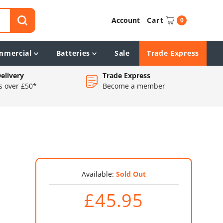
Account
Cart
0
mmercial
Batteries
Sale
Trade Express
elivery
Trade Express
s over £50*
Become a member
Available:
Sold Out
£45.95