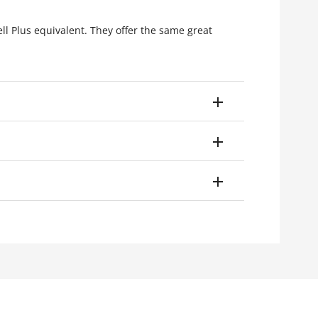
ell Plus equivalent. They offer the same great