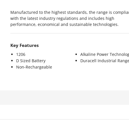
Manufactured to the highest standards, the range is complia
with the latest industry regulations and includes high
performance, economical and sustainable technologies.
Key Features
1206
Alkaline Power Technolo
D Sized Battery
Duracell Industrial Rang
Non-Rechargeable