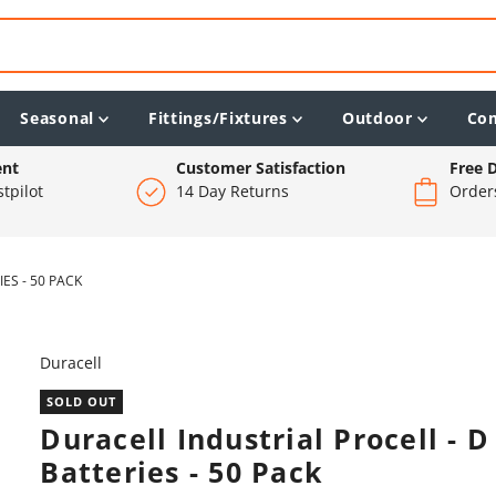
Seasonal
Fittings/Fixtures
Outdoor
Co
ent
Customer Satisfaction
Free D
tpilot
14 Day Returns
Order
ES - 50 PACK
Duracell
SOLD OUT
Duracell Industrial Procell - D
Batteries - 50 Pack