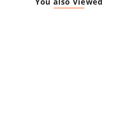
You also Viewed