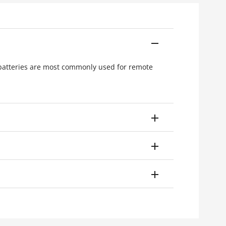
 batteries are most commonly used for remote