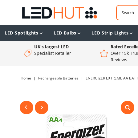
LED Spotlights
LED Bulbs
LED Strip Lights
UK's largest LED
Rated Excell
Specialist Retailer
Over 15k Trus
Reviews
Home
|
Rechargeable Batteries
|
ENERGIZER EXTREME AA BATTE