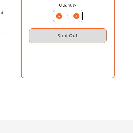
Quantity
nt
-
+