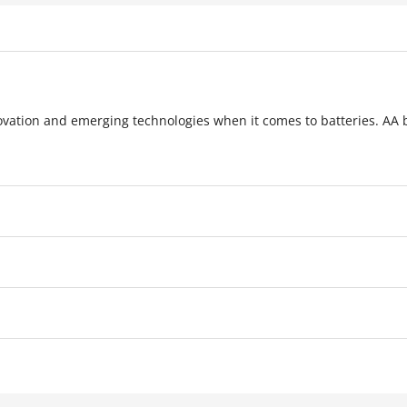
novation and emerging technologies when it comes to batteries. AA