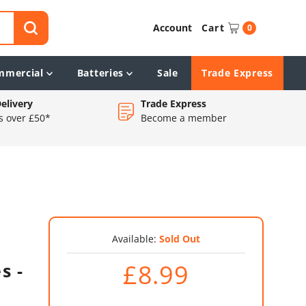
Account
Cart
0
mmercial
Batteries
Sale
Trade Express
elivery
Trade Express
s over £50*
Become a member
Available:
Sold Out
£8.99
s -