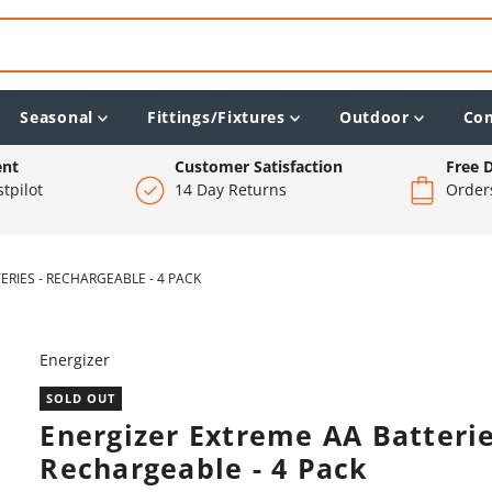
Seasonal
Fittings/Fixtures
Outdoor
Co
ent
Customer Satisfaction
Free D
tpilot
14 Day Returns
Order
RIES - RECHARGEABLE - 4 PACK
Energizer
SOLD OUT
Energizer Extreme AA Batterie
Rechargeable - 4 Pack