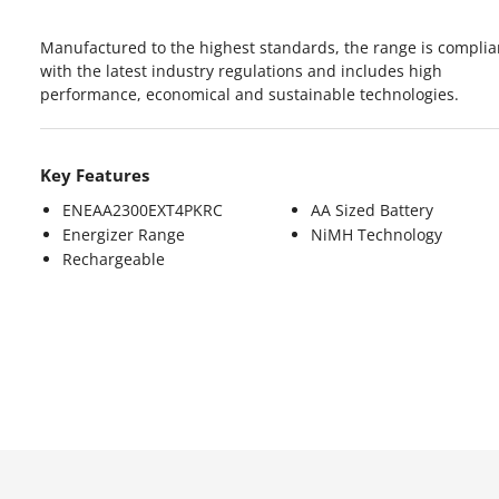
Manufactured to the highest standards, the range is complia
with the latest industry regulations and includes high
performance, economical and sustainable technologies.
Key Features
ENEAA2300EXT4PKRC
AA Sized Battery
Energizer Range
NiMH Technology
Rechargeable