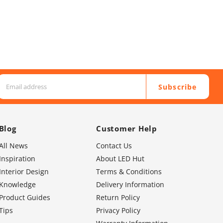
Subscribe
Blog
Customer Help
All News
Contact Us
Inspiration
About LED Hut
Interior Design
Terms & Conditions
Knowledge
Delivery Information
Product Guides
Return Policy
Tips
Privacy Policy