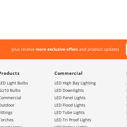
plus receive
more exclusive offers
and product updates
Products
Commercial
LED Light Bulbs
LED High Bay Lighting
GU10 Bulbs
LED Downlights
Commercial
LED Panel Lights
Outdoor
LED Flood Lights
Fittings
LED Tube Lights
Torches
LED Tri Proof Lights