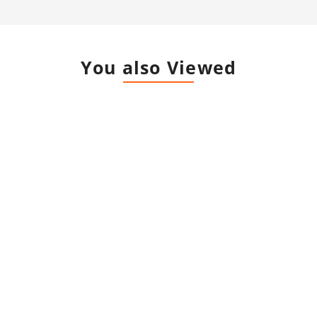
You also Viewed