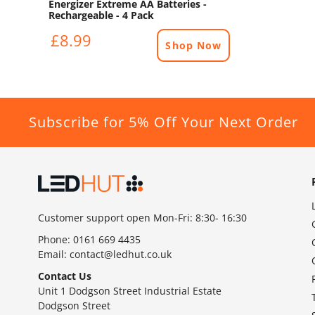
Energizer Extreme AA Batteries -
Rechargeable - 4 Pack
£8.99
Shop Now
Subscribe for 5% Off Your Next Order
Customer support open Mon-Fri: 8:30- 16:30
Phone:
0161 669 4435
Email:
contact@ledhut.co.uk
Contact Us
Unit 1 Dodgson Street Industrial Estate
Dodgson Street