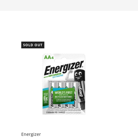
SOLD OUT
Energizer