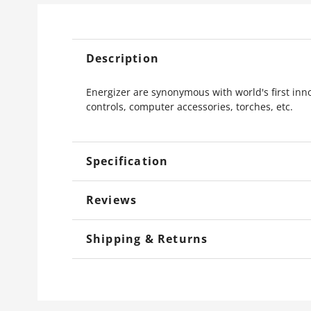
Description
Energizer are synonymous with world's first in
controls, computer accessories, torches, etc.
Specification
Reviews
Shipping & Returns