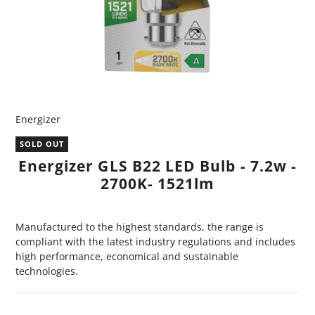
Energizer
SOLD OUT
Energizer GLS B22 LED Bulb - 7.2w -
2700K- 1521lm
Manufactured to the highest standards, the range is
compliant with the latest industry regulations and includes
high performance, economical and sustainable
technologies.