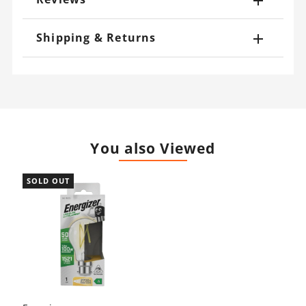
Shipping & Returns
You also Viewed
SOLD OUT