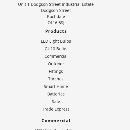
Unit 1 Dodgson Street Industrial Estate
Dodgson Street
Rochdale
OL16 5SJ
Products
LED Light Bulbs
GU10 Bulbs
Commercial
Outdoor
Fittings
Torches
Smart Home
Batteries
Sale
Trade Express
Commercial