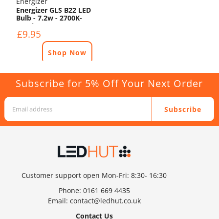
Energizer
Energizer GLS B22 LED
Bulb - 7.2w - 2700K-
1521lm
£9.95
Shop Now
Subscribe for 5% Off Your Next Order
Subscribe
Customer support open Mon-Fri: 8:30- 16:30
Phone:
0161 669 4435
Email:
contact@ledhut.co.uk
Contact Us