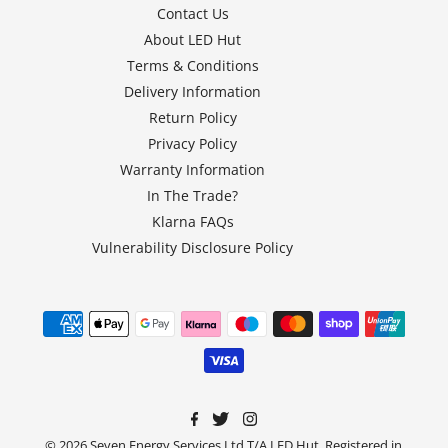
Contact Us
About LED Hut
Terms & Conditions
Delivery Information
Return Policy
Privacy Policy
Warranty Information
In The Trade?
Klarna FAQs
Vulnerability Disclosure Policy
© 2026 Seven Energy Services Ltd T/A LED Hut, Registered in