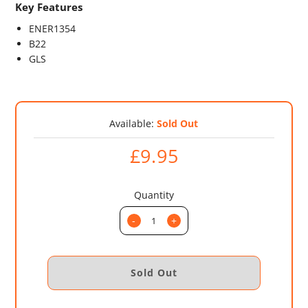
Key Features
ENER1354
B22
GLS
Available:
Sold Out
£9.95
Quantity
-
+