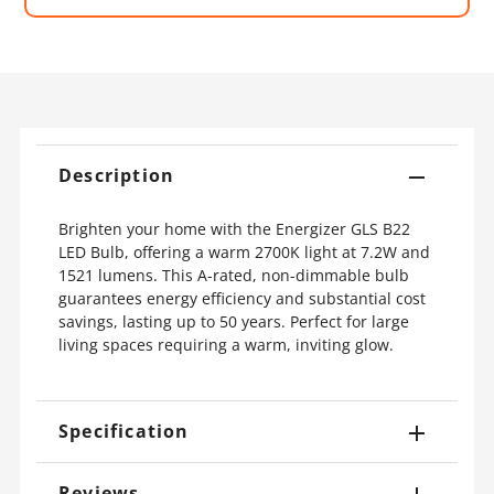
Description
Brighten your home with the Energizer GLS B22
LED Bulb, offering a warm 2700K light at 7.2W and
1521 lumens. This A-rated, non-dimmable bulb
guarantees energy efficiency and substantial cost
savings, lasting up to 50 years. Perfect for large
living spaces requiring a warm, inviting glow.
Specification
Reviews