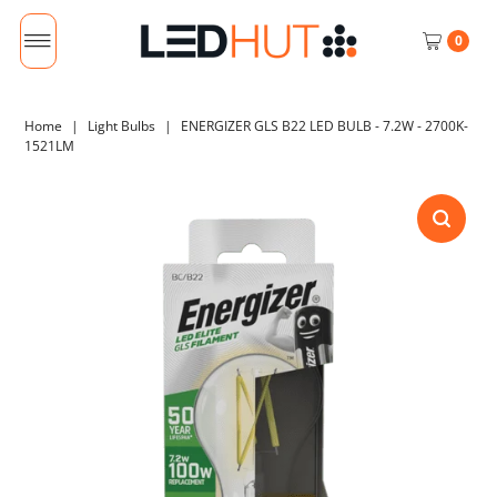
0
Home
|
Light Bulbs
|
ENERGIZER GLS B22 LED BULB - 7.2W - 2700K-
1521LM