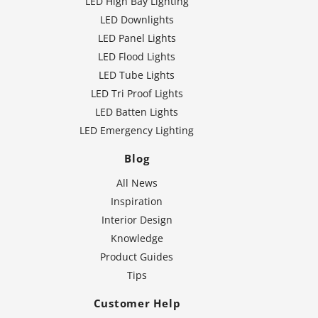
LED High Bay Lighting
LED Downlights
LED Panel Lights
LED Flood Lights
LED Tube Lights
LED Tri Proof Lights
LED Batten Lights
LED Emergency Lighting
Blog
All News
Inspiration
Interior Design
Knowledge
Product Guides
Tips
Customer Help