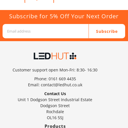
Subscribe for 5% Off Your Next Order
Subscribe
Customer support open Mon-Fri: 8:30- 16:30
Phone:
0161 669 4435
Email:
contact@ledhut.co.uk
Contact Us
Unit 1 Dodgson Street Industrial Estate
Dodgson Street
Rochdale
OL16 5SJ
Products