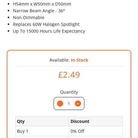
H54mm x W50mm x D50mm
Narrow Beam Angle - 36º
Non-Dimmable
Replaces 60W Halogen Spotlight
Up To 15000 Hours Life Expectancy
Available:
In Stock
£2.49
Quantity
-
+
Qty
Discount
Buy 1
0% Off