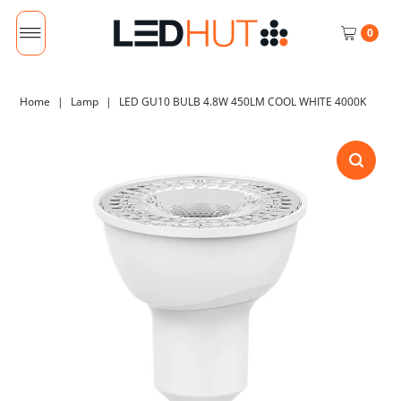
0
Home
|
Lamp
|
LED GU10 BULB 4.8W 450LM COOL WHITE 4000K