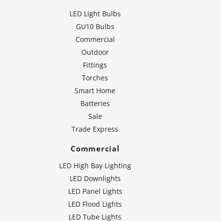
LED Light Bulbs
GU10 Bulbs
Commercial
Outdoor
Fittings
Torches
Smart Home
Batteries
Sale
Trade Express
Commercial
LED High Bay Lighting
LED Downlights
LED Panel Lights
LED Flood Lights
LED Tube Lights