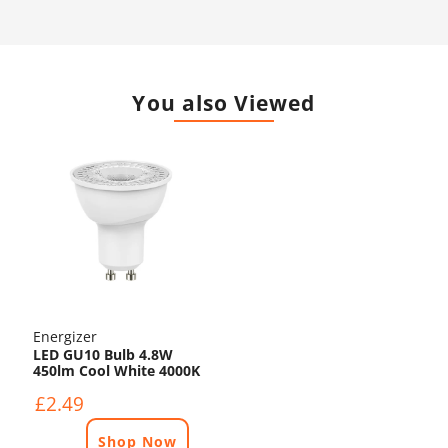
You also Viewed
Energizer
LED GU10 Bulb 4.8W
450lm Cool White 4000K
£2.49
Shop Now