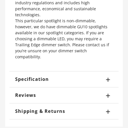
industry regulations and includes high
performance, economical and sustainable
technologies.
This particular spotlight is non-dimmable,
however, we do have dimmable GU10 spotlights
available in our spotlight categories. If you are
choosing a dimmable LED, you may require a
Trailing Edge dimmer switch. Please contact us if
you’re unsure on your dimmer switch
compatibility.
Specification
Reviews
Shipping & Returns