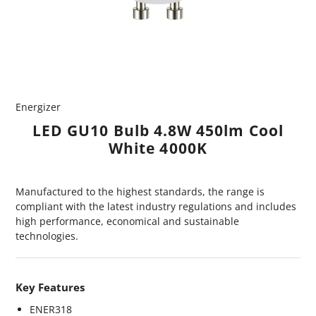
Energizer
LED GU10 Bulb 4.8W 450lm Cool
White 4000K
Manufactured to the highest standards, the range is
compliant with the latest industry regulations and includes
high performance, economical and sustainable
technologies.
Key Features
ENER318