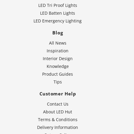
LED Tri Proof Lights
LED Batten Lights
LED Emergency Lighting
Blog
All News
Inspiration
Interior Design
Knowledge
Product Guides
Tips
Customer Help
Contact Us
About LED Hut
Terms & Conditions
Delivery Information