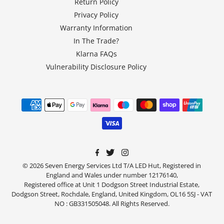
Return Policy
Privacy Policy
Warranty Information
In The Trade?
Klarna FAQs
Vulnerability Disclosure Policy
© 2026 Seven Energy Services Ltd T/A LED Hut, Registered in
England and Wales under number 12176140,
Registered office at Unit 1 Dodgson Street Industrial Estate,
Dodgson Street, Rochdale, England, United Kingdom, OL16 5SJ - VAT
NO : GB331505048. All Rights Reserved.