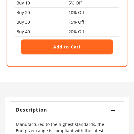
Buy 10
5% Off
Buy 20
10% Off
Buy 30
15% Off
Buy 40
20% Off
Description
Manufactured to the highest standards, the
Energizer range is compliant with the latest