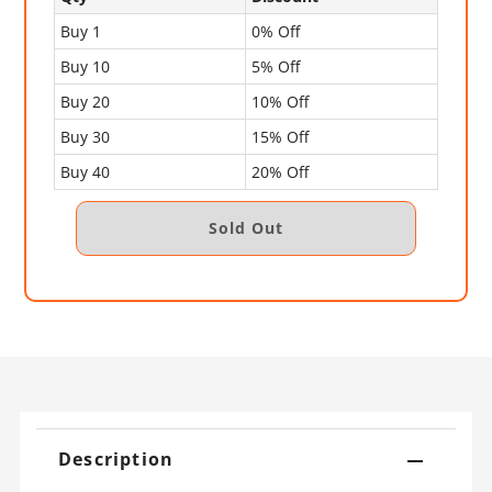
Buy 1
0% Off
Buy 10
5% Off
Buy 20
10% Off
Buy 30
15% Off
Buy 40
20% Off
Description