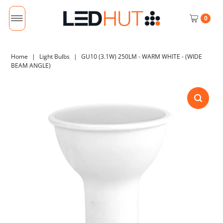
0
Home
|
Light Bulbs
|
GU10 (3.1W) 250LM - WARM WHITE - (WIDE
BEAM ANGLE)