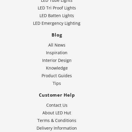
LED Tube Lights
LED Tri Proof Lights
LED Batten Lights
LED Emergency Lighting
Blog
All News
Inspiration
Interior Design
Knowledge
Product Guides
Tips
Customer Help
Contact Us
About LED Hut
Terms & Conditions
Delivery Information