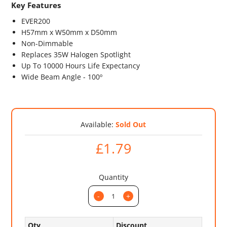
Key Features
EVER200
H57mm x W50mm x D50mm
Non-Dimmable
Replaces 35W Halogen Spotlight
Up To 10000 Hours Life Expectancy
Wide Beam Angle - 100º
Available:
Sold Out
£1.79
Quantity
-
+
Qty
Discount