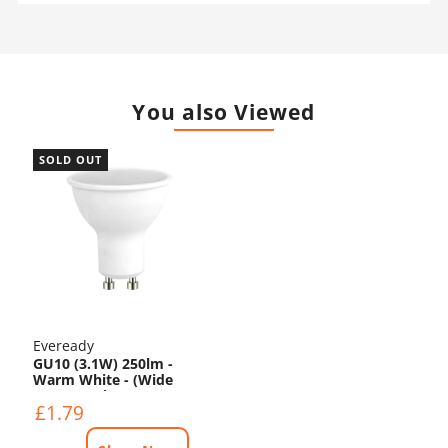
You also Viewed
SOLD OUT
Eveready
GU10 (3.1W) 250lm -
Warm White - (Wide
Beam Angle)
£1.79