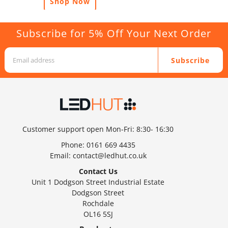
Shop Now
Subscribe for 5% Off Your Next Order
Subscribe
Customer support open Mon-Fri: 8:30- 16:30
Phone:
0161 669 4435
Email:
contact@ledhut.co.uk
Contact Us
Unit 1 Dodgson Street Industrial Estate
Dodgson Street
Rochdale
OL16 5SJ