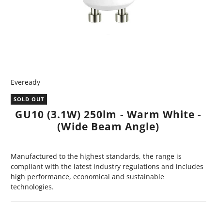
Eveready
SOLD OUT
GU10 (3.1W) 250lm - Warm White -
(Wide Beam Angle)
Manufactured to the highest standards, the range is
compliant with the latest industry regulations and includes
high performance, economical and sustainable
technologies.