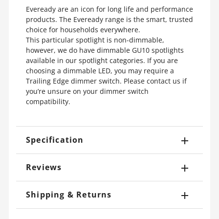
Eveready are an icon for long life and performance
products. The Eveready range is the smart, trusted
choice for households everywhere.
This particular spotlight is non-dimmable,
however, we do have dimmable GU10 spotlights
available in our spotlight categories. If you are
choosing a dimmable LED, you may require a
Trailing Edge dimmer switch. Please contact us if
you’re unsure on your dimmer switch
compatibility.
Specification
Reviews
Shipping & Returns