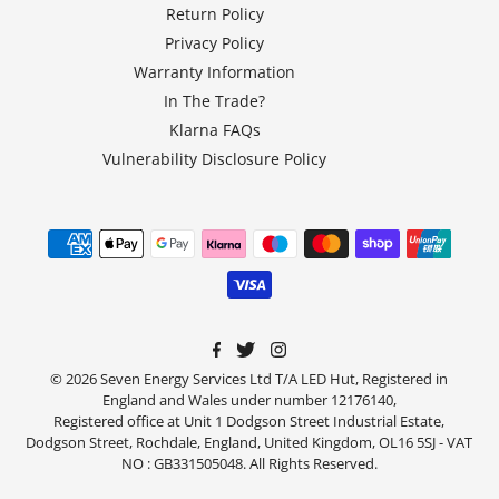
Return Policy
Privacy Policy
Warranty Information
In The Trade?
Klarna FAQs
Vulnerability Disclosure Policy
© 2026 Seven Energy Services Ltd T/A LED Hut, Registered in
England and Wales under number 12176140,
Registered office at Unit 1 Dodgson Street Industrial Estate,
Dodgson Street, Rochdale, England, United Kingdom, OL16 5SJ - VAT
NO : GB331505048. All Rights Reserved.