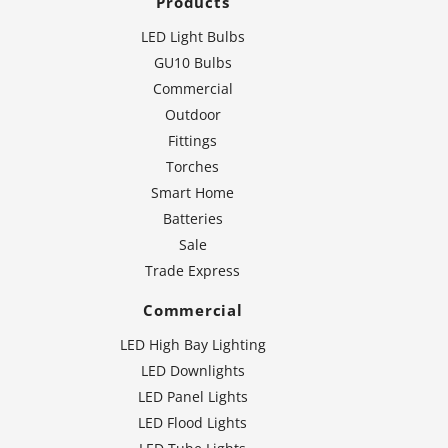
Products
LED Light Bulbs
GU10 Bulbs
Commercial
Outdoor
Fittings
Torches
Smart Home
Batteries
Sale
Trade Express
Commercial
LED High Bay Lighting
LED Downlights
LED Panel Lights
LED Flood Lights