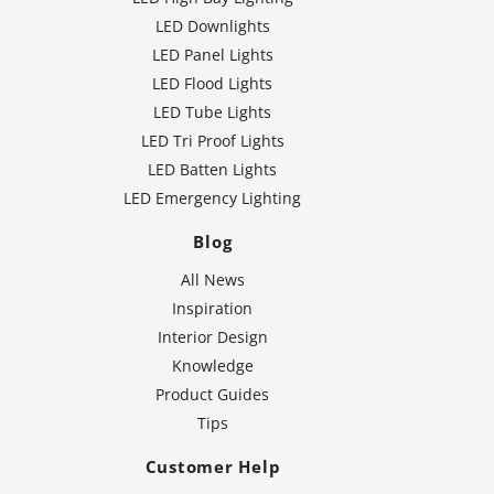
LED Downlights
LED Panel Lights
LED Flood Lights
LED Tube Lights
LED Tri Proof Lights
LED Batten Lights
LED Emergency Lighting
Blog
All News
Inspiration
Interior Design
Knowledge
Product Guides
Tips
Customer Help