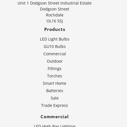
Unit 1 Dodgson Street Industrial Estate
Dodgson Street
Rochdale
OL16 5SJ
Products
LED Light Bulbs
GU10 Bulbs
Commercial
Outdoor
Fittings
Torches
Smart Home
Batteries
Sale
Trade Express
Commercial
LED High Bay Lighting