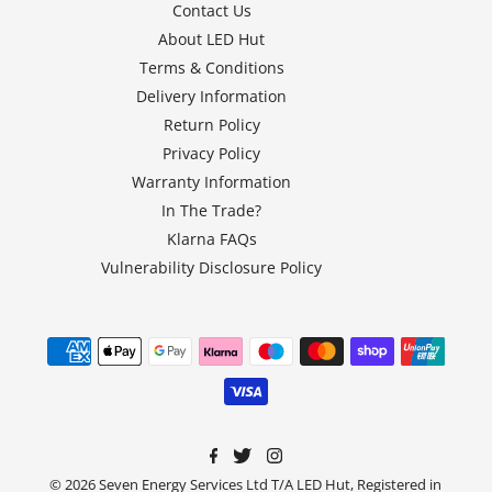
Contact Us
About LED Hut
Terms & Conditions
Delivery Information
Return Policy
Privacy Policy
Warranty Information
In The Trade?
Klarna FAQs
Vulnerability Disclosure Policy
© 2026 Seven Energy Services Ltd T/A LED Hut, Registered in