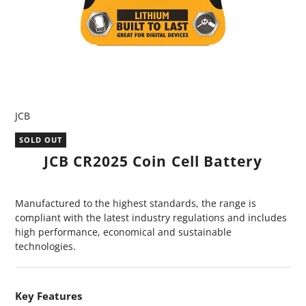
JCB
SOLD OUT
JCB CR2025 Coin Cell Battery
Manufactured to the highest standards, the range is
compliant with the latest industry regulations and includes
high performance, economical and sustainable
technologies.
Key Features