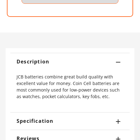
Description
JCB batteries combine great build quality with
excellent value for money. Coin Cell batteries are
most commonly used for low-power devices such
as watches, pocket calculators, key fobs, etc.
Specification
Reviews