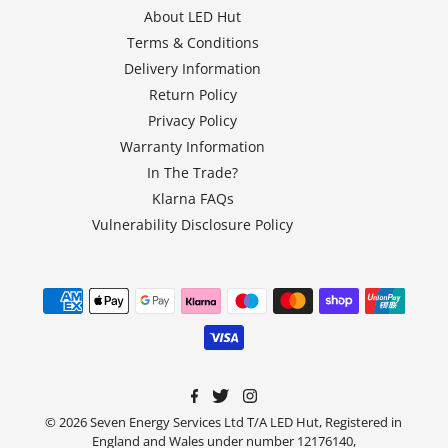
About LED Hut
Terms & Conditions
Delivery Information
Return Policy
Privacy Policy
Warranty Information
In The Trade?
Klarna FAQs
Vulnerability Disclosure Policy
© 2026 Seven Energy Services Ltd T/A LED Hut, Registered in
England and Wales under number 12176140,