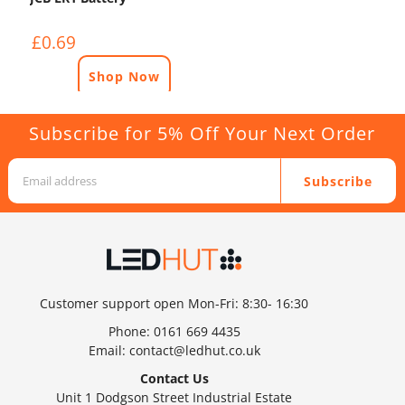
£0.69
Shop Now
Subscribe for 5% Off Your Next Order
Subscribe
Customer support open Mon-Fri: 8:30- 16:30
Phone:
0161 669 4435
Email:
contact@ledhut.co.uk
Contact Us
Unit 1 Dodgson Street Industrial Estate