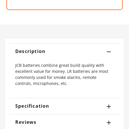
Description
JCB batteries combine great build quality with
excellent value for money. LR batteries are most
commonly used for smoke alarms, remote
controls, microphones, etc.
Specification
Reviews