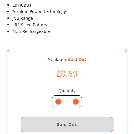
LR1JCBB1
Alkaline Power Technology
JCB Range
LR1 Sized Battery
Non-Rechargeable
Available:
Sold Out
£0.69
Quantity
-
+