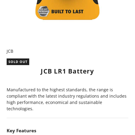
JCB
SOLD OUT
JCB LR1 Battery
Manufactured to the highest standards, the range is
compliant with the latest industry regulations and includes
high performance, economical and sustainable
technologies.
Key Features