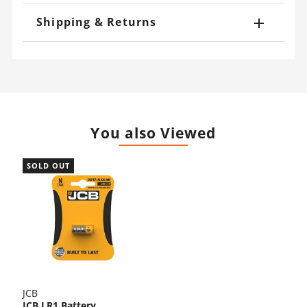
Shipping & Returns
You also Viewed
SOLD OUT
JCB
JCB LR1 Battery