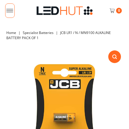
0
Home
|
Specialist Batteries
|
JCB LR1 / N / MN9100 ALKALINE
BATTERY PACK OF 1