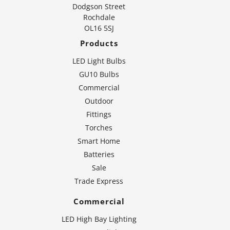
Dodgson Street
Rochdale
OL16 5SJ
Products
LED Light Bulbs
GU10 Bulbs
Commercial
Outdoor
Fittings
Torches
Smart Home
Batteries
Sale
Trade Express
Commercial
LED High Bay Lighting