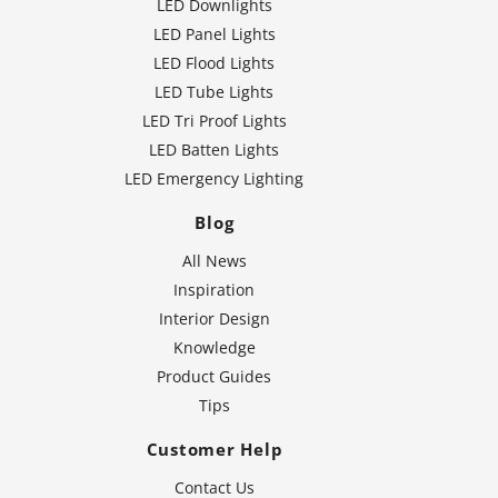
LED Downlights
LED Panel Lights
LED Flood Lights
LED Tube Lights
LED Tri Proof Lights
LED Batten Lights
LED Emergency Lighting
Blog
All News
Inspiration
Interior Design
Knowledge
Product Guides
Tips
Customer Help
Contact Us