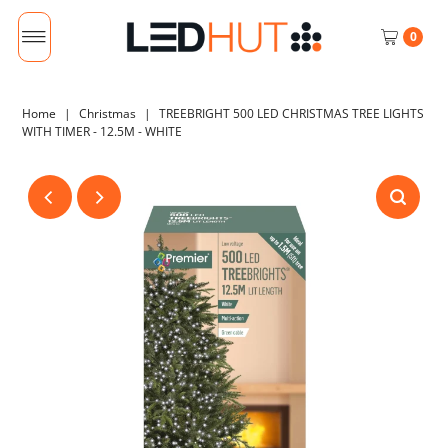
0
Home
|
Christmas
|
TREEBRIGHT 500 LED CHRISTMAS TREE LIGHTS
WITH TIMER - 12.5M - WHITE