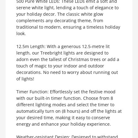
500 Pure White LEDs: These LEDs emit a soft and
serene white light, lending a touch of elegance to
your holiday decor. The classic white glow
complements any decorating theme, from
traditional to modern, ensuring a timeless holiday
look.
12.5m Length: With a generous 12.5-metre lit
length, our Treebright lights are designed to
adorn even the tallest of Christmas trees or add a
touch of magic to your indoor and outdoor
decorations. No need to worry about running out
of lights!
Timer Function: Effortlessly set the festive mood
with our built-in timer function. Choose from 8
different lighting modes and select the timer to
automatically turn on (8 hours) and off the lights at
your desired time, making it easy to conserve
energy and enhance your holiday experience.
Weather-resistant Design: Designed to withstand