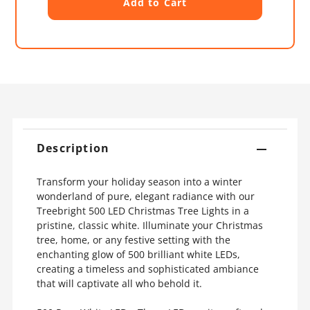
Description
Transform your holiday season into a winter
wonderland of pure, elegant radiance with our
Treebright 500 LED Christmas Tree Lights in a
pristine, classic white. Illuminate your Christmas
tree, home, or any festive setting with the
enchanting glow of 500 brilliant white LEDs,
creating a timeless and sophisticated ambiance
that will captivate all who behold it.