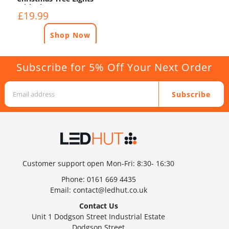
With Timer - 12.5m -
£19.99
White
Shop Now
Subscribe for 5% Off Your Next Order
Subscribe
Customer support open Mon-Fri: 8:30- 16:30
Phone:
0161 669 4435
Email:
contact@ledhut.co.uk
Contact Us
Unit 1 Dodgson Street Industrial Estate
Dodgson Street