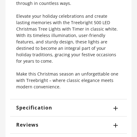
through in countless ways.
Elevate your holiday celebrations and create
lasting memories with the Treebright 500 LED
Christmas Tree Lights with Timer in classic white.
With its timeless illumination, user-friendly
features, and sturdy design, these lights are
destined to become an integral part of your
holiday traditions, gracing your festive occasions
for years to come.
Make this Christmas season an unforgettable one
with Treebright – where classic elegance meets
modern convenience.
Specification
Reviews