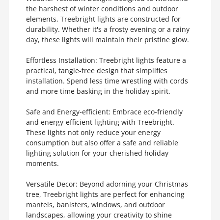
the harshest of winter conditions and outdoor
elements, Treebright lights are constructed for
durability. Whether it's a frosty evening or a rainy
day, these lights will maintain their pristine glow.
Effortless Installation: Treebright lights feature a
practical, tangle-free design that simplifies
installation. Spend less time wrestling with cords
and more time basking in the holiday spirit.
Safe and Energy-efficient: Embrace eco-friendly
and energy-efficient lighting with Treebright.
These lights not only reduce your energy
consumption but also offer a safe and reliable
lighting solution for your cherished holiday
moments.
Versatile Decor: Beyond adorning your Christmas
tree, Treebright lights are perfect for enhancing
mantels, banisters, windows, and outdoor
landscapes, allowing your creativity to shine