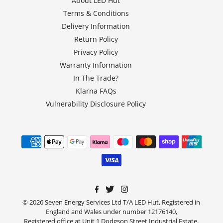
About LED Hut
Terms & Conditions
Delivery Information
Return Policy
Privacy Policy
Warranty Information
In The Trade?
Klarna FAQs
Vulnerability Disclosure Policy
© 2026 Seven Energy Services Ltd T/A LED Hut, Registered in
England and Wales under number 12176140,
Registered office at Unit 1 Dodgson Street Industrial Estate,