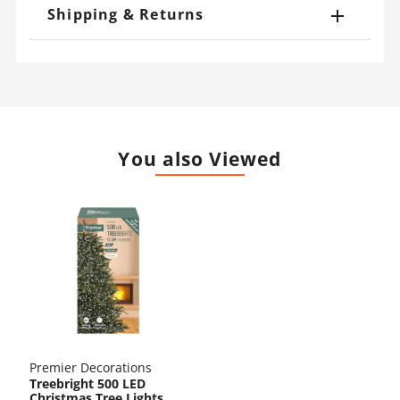
Shipping & Returns
You also Viewed
Premier Decorations
Treebright 500 LED
Christmas Tree Lights