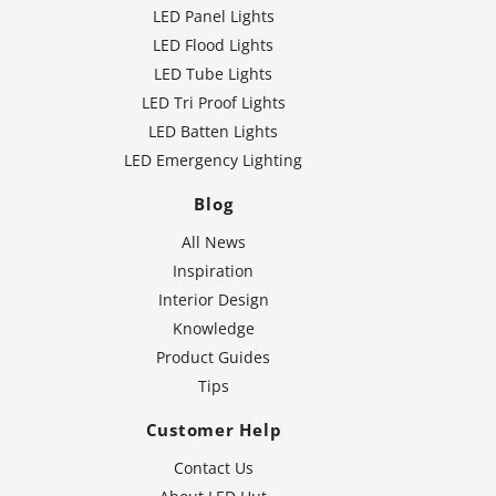
LED Panel Lights
LED Flood Lights
LED Tube Lights
LED Tri Proof Lights
LED Batten Lights
LED Emergency Lighting
Blog
All News
Inspiration
Interior Design
Knowledge
Product Guides
Tips
Customer Help
Contact Us