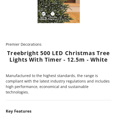
Premier Decorations
Treebright 500 LED Christmas Tree
Lights With Timer - 12.5m - White
Manufactured to the highest standards, the range is
compliant with the latest industry regulations and includes
high performance, economical and sustainable
technologies.
Key Features