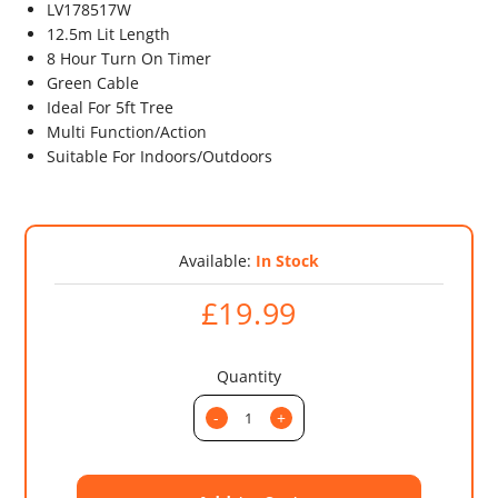
LV178517W
12.5m Lit Length
8 Hour Turn On Timer
Green Cable
Ideal For 5ft Tree
Multi Function/Action
Suitable For Indoors/Outdoors
Available:
In Stock
£19.99
Quantity
-
+