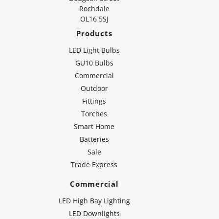
Rochdale
OL16 5SJ
Products
LED Light Bulbs
GU10 Bulbs
Commercial
Outdoor
Fittings
Torches
Smart Home
Batteries
Sale
Trade Express
Commercial
LED High Bay Lighting
LED Downlights