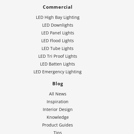
Commercial
LED High Bay Lighting
LED Downlights
LED Panel Lights
LED Flood Lights
LED Tube Lights
LED Tri Proof Lights
LED Batten Lights
LED Emergency Lighting
Blog
All News
Inspiration
Interior Design
Knowledge
Product Guides
Tips