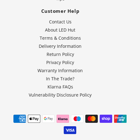
Customer Help
Contact Us
About LED Hut
Terms & Conditions
Delivery Information
Return Policy
Privacy Policy
Warranty Information
In The Trade?
Klarna FAQs
Vulnerability Disclosure Policy