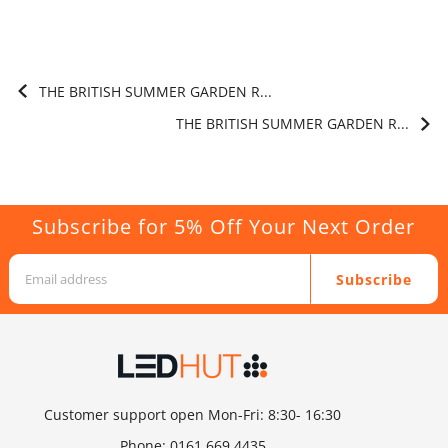
THE BRITISH SUMMER GARDEN R...
THE BRITISH SUMMER GARDEN R...
Subscribe for 5% Off Your Next Order
Subscribe
Customer support open Mon-Fri: 8:30- 16:30
Phone:
0161 669 4435