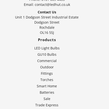
Email:
contact@ledhut.co.uk
Contact Us
Unit 1 Dodgson Street Industrial Estate
Dodgson Street
Rochdale
OL16 5SJ
Products
LED Light Bulbs
GU10 Bulbs
Commercial
Outdoor
Fittings
Torches
Smart Home
Batteries
Sale
Trade Express