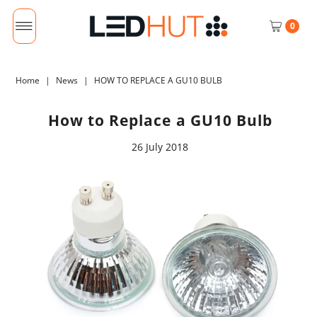
0
Home
|
News
|
HOW TO REPLACE A GU10 BULB
How to Replace a GU10 Bulb
26 July 2018