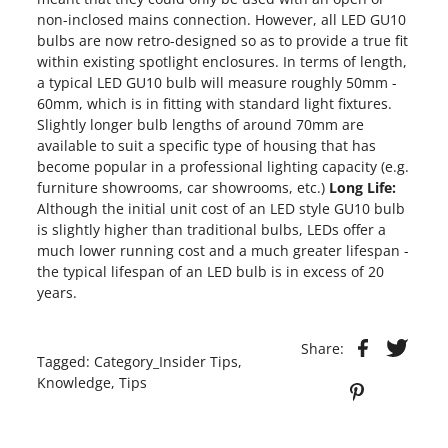
non-inclosed mains connection. However, all LED GU10
bulbs are now retro-designed so as to provide a true fit
within existing spotlight enclosures. In terms of length,
a typical LED GU10 bulb will measure roughly 50mm -
60mm, which is in fitting with standard light fixtures.
Slightly longer bulb lengths of around 70mm are
available to suit a specific type of housing that has
become popular in a professional lighting capacity (e.g.
furniture showrooms, car showrooms, etc.)
Long Life:
Although the initial unit cost of an LED style GU10 bulb
is slightly higher than traditional bulbs, LEDs offer a
much lower running cost and a much greater lifespan -
the typical lifespan of an LED bulb is in excess of 20
years.
Share:
Tagged:
Category_Insider Tips
,
Knowledge
,
Tips