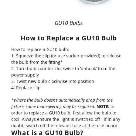
GU10 Bulbs
How to Replace a GU10 Bulb
How to replace a GU10 bulb:
Squeeze the clip (or use sucker provided) to release
the bulb from the fitting*
Turn bulb counter clockwise to ‘unhook’ from the
power supply
Twist new bulb clockwise into position
Replace clip
*Where the bulb doesn’t automatically drop from the
fixture, some maneuvering may be required.
NOTE:
In
order to replace a GU10 bulb, first allow the bulb to
cool. Always ensure the light is switched off - if in any
doubt, switch off the relevant fuse at the fuse board.
What is a GU10 Bulb?