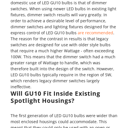
domestic use of LED GU10 bulbs is that of dimmer
switches. When using newer LED bulbs in existing light
fixtures, dimmer switch results will vary greatly. In
order to achieve a desirable level of performance,
dimmer switches and lighting fixtures designed for the
express control of LED GU10 bulbs
are recommended
.
The reason for the contrast in results is that legacy
switches are designed for use with older style bulbs
that require a much higher Wattage - often exceeding
100W. This means that the dimmer switch had a much
greater range of Wattage to handle, which was
therefore built into the design of the switch. However,
LED GU10 bulbs typically require in the region of 5W,
which renders legacy dimmer switches largely
ineffective.
Will GU10 Fit Inside Existing
Spotlight Housings?
The first generation of LED GU10 bulbs were wider than
most enclosed housings could accommodate. This
meant that they could only be used with an open or