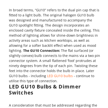
In broad terms, “GU10” refers to the dual pin cap that is
fitted to a light bulb. The original halogen GU10 bulb
was designed and manufactured to accompany the
GU10 spotlight fitting. The design incorporates an
enclosed cavity fixture concealed inside the ceiling. This
method of lighting allows for shine-down brightness in
activity areas such as kitchen worktops, as well as
allowing for a softer backlit effect when used as mood
lighting.
The GU10 Connection:
The flat surfaced (or
slightly convex) bulb connects to the mains via a two pin
connector system. A small flattened ‘foot’ protrudes at
ninety degrees from the tip of each pin. Twisting these
feet into the connector holds the bulb in place. Later
GU10 bulbs - including
LED GU10 bulbs
- continue to
utilise this type of connection.
LED GU10 Bulbs & Dimmer
Switches
A consideration that must be addressed regarding the