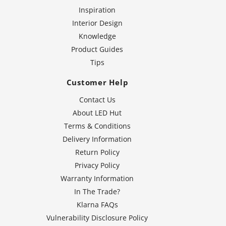
Inspiration
Interior Design
Knowledge
Product Guides
Tips
Customer Help
Contact Us
About LED Hut
Terms & Conditions
Delivery Information
Return Policy
Privacy Policy
Warranty Information
In The Trade?
Klarna FAQs
Vulnerability Disclosure Policy