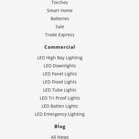
Torches
Smart Home
Batteries
Sale
Trade Express
Commercial
LED High Bay Lighting
LED Downlights
LED Panel Lights
LED Flood Lights
LED Tube Lights
LED Tri Proof Lights
LED Batten Lights
LED Emergency Lighting
Blog
All News