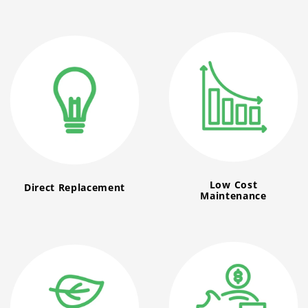
Low Cost
Direct Replacement
Maintenance