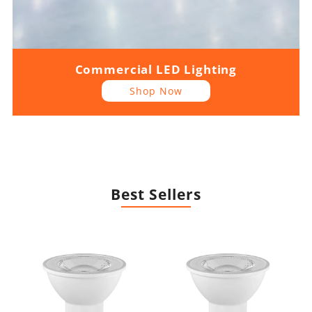
Commercial LED Lighting
Shop Now
Best Sellers