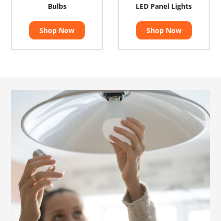
Bulbs
LED Panel Lights
Shop Now
Shop Now