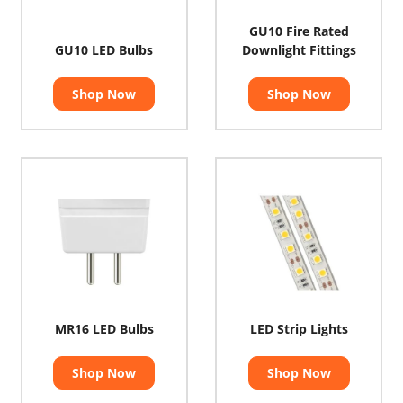
GU10 Fire Rated
GU10 LED Bulbs
Downlight Fittings
Shop Now
Shop Now
MR16 LED Bulbs
LED Strip Lights
Shop Now
Shop Now