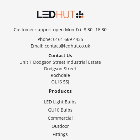
Customer support open Mon-Fri: 8:30- 16:30
Phone:
0161 669 4435
Email:
contact@ledhut.co.uk
Contact Us
Unit 1 Dodgson Street Industrial Estate
Dodgson Street
Rochdale
OL16 5SJ
Products
LED Light Bulbs
GU10 Bulbs
Commercial
Outdoor
Fittings