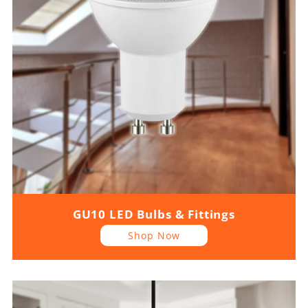
GU10 LED Bulbs & Fittings
Shop Now