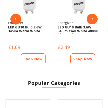
Energizer
Energizer
LED GU10 Bulb 3.6W
LED GU10 Bulb 3.6W
345lm Warm White
345lm Cool White 4000K
3000K
Dimmable
£1.69
£2.49
Shop Now
Shop Now
Popular Categories