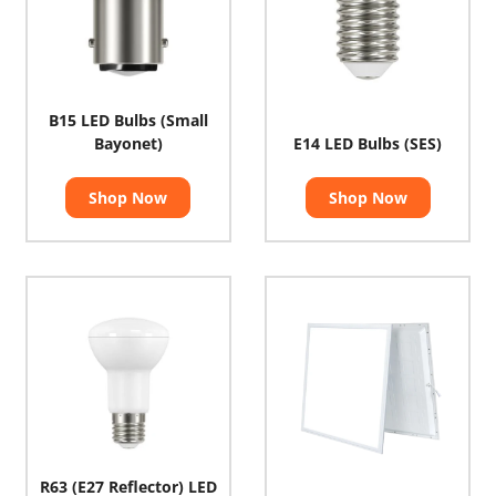
B15 LED Bulbs (Small
Bayonet)
E14 LED Bulbs (SES)
Shop Now
Shop Now
R63 (E27 Reflector) LED