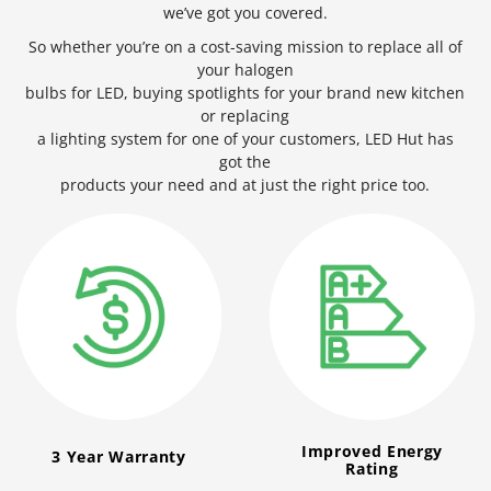
we’ve got you covered.
So whether you’re on a cost-saving mission to replace all of
your halogen
bulbs for LED, buying spotlights for your brand new kitchen
or replacing
a lighting system for one of your customers, LED Hut has
got the
products your need and at just the right price too.
Improved Energy
3 Year Warranty
Rating