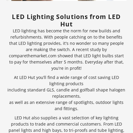
LED Lighting Solutions from LED
Hut
LED lighting has become the norm for new builds and
refurbishments. With people catching on to the benefits
that LED lighting provides, it's no wonder so many people
are making the switch. A recent study by
comparethemarket.com showed that
LED light bulbs
start
to pay for themselves after 5 months. Everyday after that,
you're in profit!
At LED Hut you’ll find a wide range of cost saving LED
lighting products
including standard GLS, candle and golfball shape halogen
replacements,
as well as an extensive range of
spotlights
, outdoor lights
and fittings.
LED Hut also supplies a vast selection of key lighting
products to trade and commercial customers. From LED
panel lights and
high bays
, to tri-proofs and tube lighting,