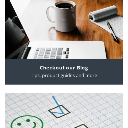
Checkout our Blog
Tips, product guides and more