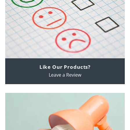
Like Our Products?
Leave a Review