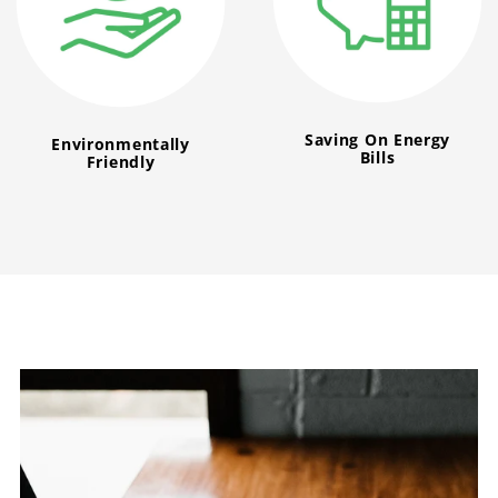
Saving On Energy
Environmentally
Bills
Friendly