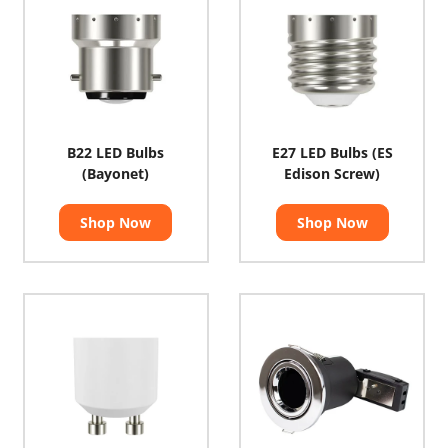
B22 LED Bulbs
E27 LED Bulbs (ES
(Bayonet)
Edison Screw)
Shop Now
Shop Now