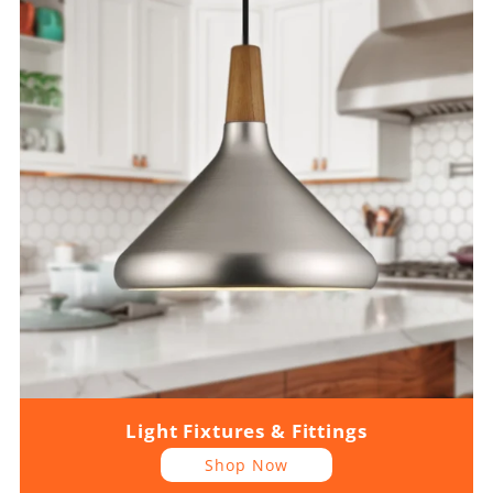
Light Fixtures & Fittings
Shop Now