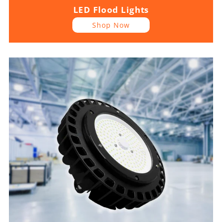
LED Flood Lights
Shop Now