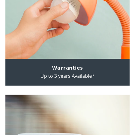
Warranties
Up to 3 years Available*