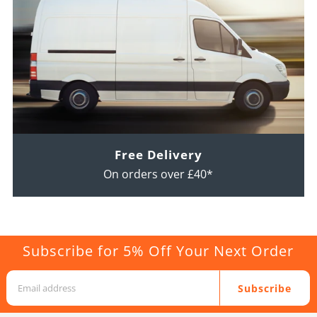
Free Delivery
On orders over £40*
Subscribe for 5% Off Your Next Order
Subscribe