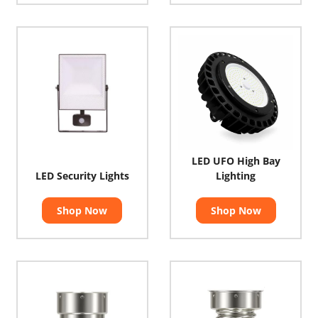
LED UFO High Bay
LED Security Lights
Lighting
Shop Now
Shop Now