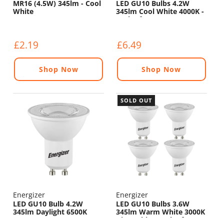
MR16 (4.5W) 345lm - Cool
LED GU10 Bulbs 4.2W
White
345lm Cool White 4000K -
Pack of 4
£2.19
£6.49
Shop Now
Shop Now
SOLD OUT
Energizer
Energizer
LED GU10 Bulb 4.2W
LED GU10 Bulbs 3.6W
345lm Daylight 6500K
345lm Warm White 3000K
Dimmable - Pack of 4