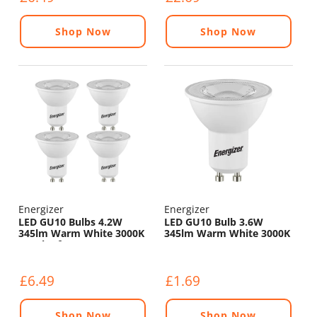
Shop Now
Shop Now
Energizer
Energizer
LED GU10 Bulbs 4.2W
LED GU10 Bulb 3.6W
345lm Warm White 3000K
345lm Warm White 3000K
- Pack of 4
£6.49
£1.69
Shop Now
Shop Now