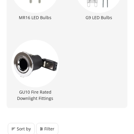
MR16 LED Bulbs
G9 LED Bulbs
GU10 Fire Rated
Downlight Fittings
Sort by
Filter