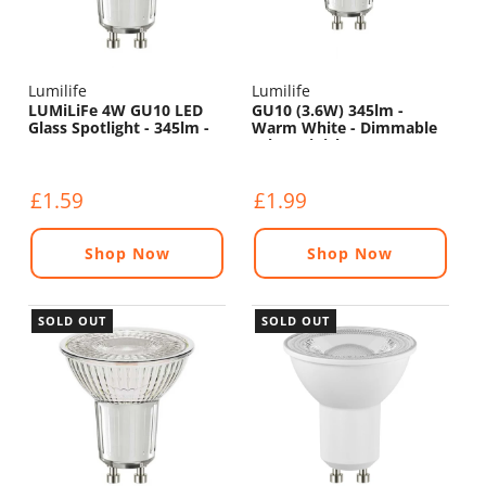
Lumilife
Lumilife
LUMiLiFe 4W GU10 LED
GU10 (3.6W) 345lm -
Glass Spotlight - 345lm -
Warm White - Dimmable
5000K
(Glass Finish)
£1.59
£1.99
Shop Now
Shop Now
SOLD OUT
SOLD OUT