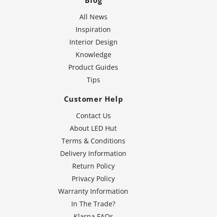
Blog
All News
Inspiration
Interior Design
Knowledge
Product Guides
Tips
Customer Help
Contact Us
About LED Hut
Terms & Conditions
Delivery Information
Return Policy
Privacy Policy
Warranty Information
In The Trade?
Klarna FAQs