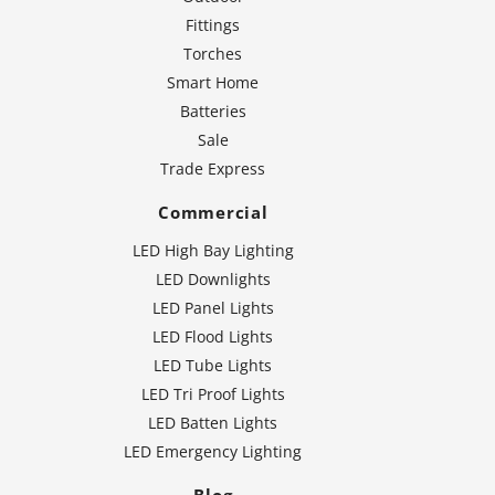
Fittings
Torches
Smart Home
Batteries
Sale
Trade Express
Commercial
LED High Bay Lighting
LED Downlights
LED Panel Lights
LED Flood Lights
LED Tube Lights
LED Tri Proof Lights
LED Batten Lights
LED Emergency Lighting