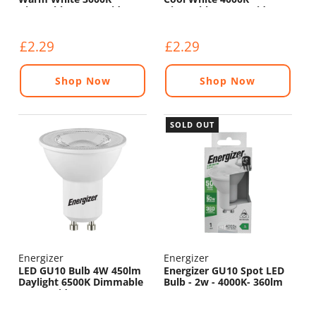
Dimmable - 120° Wide
Dimmable - 120° Wide
Beam
Beam
£2.29
£2.29
Shop Now
Shop Now
SOLD OUT
Energizer
Energizer
LED GU10 Bulb 4W 450lm
Energizer GU10 Spot LED
Daylight 6500K Dimmable
Bulb - 2w - 4000K- 360lm
- 120° Wide Beam