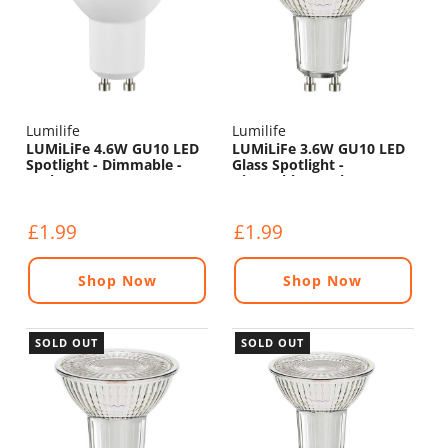
Lumilife
Lumilife
LUMiLiFe 4.6W GU10 LED
LUMiLiFe 3.6W GU10 LED
Spotlight - Dimmable -
Glass Spotlight -
375lm - 4000K
Dimmable - 345lm - 2700K
£1.99
£1.99
Shop Now
Shop Now
SOLD OUT
SOLD OUT