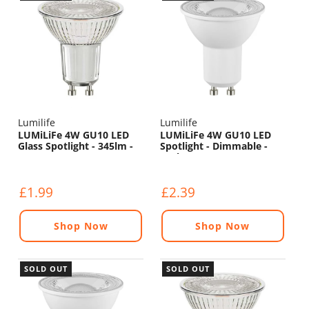
Lumilife
Lumilife
LUMiLiFe 4W GU10 LED
LUMiLiFe 4W GU10 LED
Glass Spotlight - 345lm -
Spotlight - Dimmable -
2700K
450lm - 5000K
£1.99
£2.39
Shop Now
Shop Now
SOLD OUT
SOLD OUT