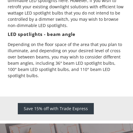
dimmable LED spotlights here
. However, if you wish to
retrofit your existing downlight solutions with efficient low
wattage LED spotlight bulbs that you do not intend to be
controlled by a dimmer switch, you may wish to browse
non-dimmable LED spotlights
.
LED spotlights - beam angle
Depending on the floor space of the area that you plan to
illuminate, and depending on your desired level of cross
over between beams, you may wish to consider different
beam angles, including
36° beam
LED spotlight bulbs,
100° beam
LED spotlight bulbs, and
110° beam
LED
spotlight bulbs.
Save 15% off with Trade Express