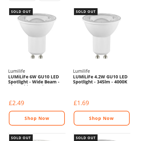
SOLD OUT
SOLD OUT
Lumilife
Lumilife
LUMiLiFe 6W GU10 LED
LUMiLiFe 4.2W GU10 LED
Spotlight - Wide Beam -
Spotlight - 345lm - 4000K
Dimmable - 550lm - 4000K
£2.49
£1.69
Shop Now
Shop Now
SOLD OUT
SOLD OUT