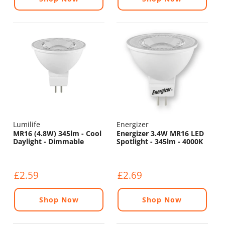
Lumilife
Energizer
MR16 (4.8W) 345lm - Cool
Energizer 3.4W MR16 LED
Daylight - Dimmable
Spotlight - 345lm - 4000K
£2.59
£2.69
Shop Now
Shop Now