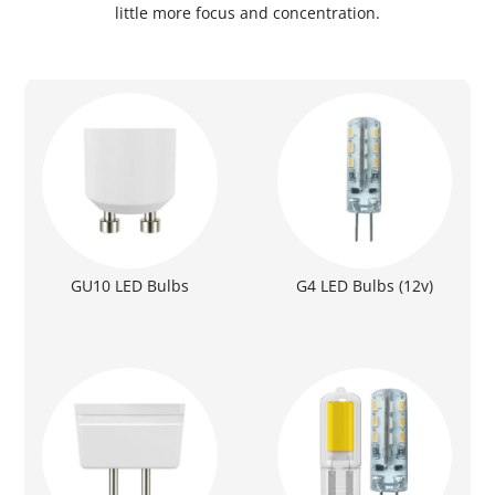
little more focus and concentration.
GU10 LED Bulbs
G4 LED Bulbs (12v)