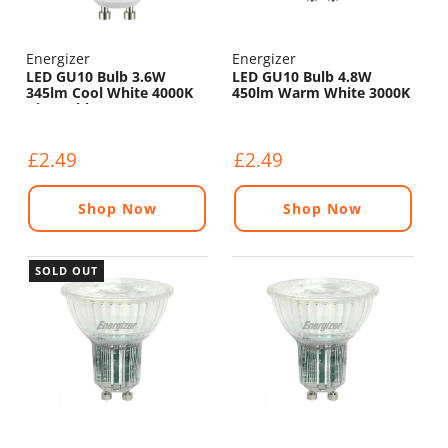
Energizer
Energizer
LED GU10 Bulb 3.6W
LED GU10 Bulb 4.8W
345lm Cool White 4000K
450lm Warm White 3000K
Dimmable
£2.49
£2.49
Shop Now
Shop Now
SOLD OUT