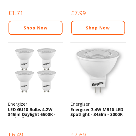
£1.71
£7.99
Shop Now
Shop Now
Energizer
Energizer
LED GU10 Bulbs 4.2W
Energizer 3.4W MR16 LED
345lm Daylight 6500K -
Spotlight - 345lm - 3000K
Pack of 4
£6.49
£2.69