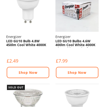
Energizer
Energizer
LED GU10 Bulb 4.8W
LED GU10 Bulbs 4.6W
450lm Cool White 4000K
400lm Cool White 4000K
Dimmable - Pack of 4
£2.49
£7.99
Shop Now
Shop Now
SOLD OUT