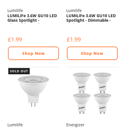
Lumilife
Lumilife
LUMiLiFe 3.6W GU10 LED
LUMiLiFe 3.6W GU10 LED
Glass Spotlight -
Spotlight - Dimmable -
Dimmable - 375lm - 5000K
375lm - 5000K
£1.99
£1.99
Shop Now
Shop Now
SOLD OUT
Lumilife
Energizer