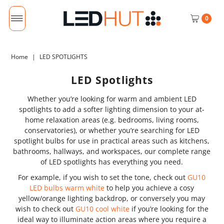
0
Home
|
LED SPOTLIGHTS
LED Spotlights
Whether you’re looking for warm and ambient LED
spotlights to add a softer lighting dimension to your at-
home relaxation areas (e.g. bedrooms, living rooms,
conservatories), or whether you’re searching for LED
spotlight bulbs for use in practical areas such as kitchens,
bathrooms, hallways, and workspaces, our complete range
of LED spotlights has everything you need.
For example, if you wish to set the tone, check out
GU10
LED bulbs warm white
to help you achieve a cosy
yellow/orange lighting backdrop, or conversely you may
wish to check out
GU10 cool white
if you’re looking for the
ideal way to illuminate action areas where you require a