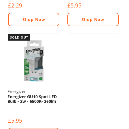
£2.29
£5.95
Shop Now
Shop Now
SOLD OUT
Energizer
Energizer GU10 Spot LED
Bulb - 2w - 6500K- 360lm
£5.95