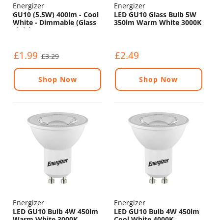
Energizer
Energizer
GU10 (5.5W) 400lm - Cool
LED GU10 Glass Bulb 5W
White - Dimmable (Glass
350lm Warm White 3000K
Finish)
£1.99
£2.49
£3.29
Shop Now
Shop Now
Energizer
Energizer
LED GU10 Bulb 4W 450lm
LED GU10 Bulb 4W 450lm
Warm White 3000K
Cool White 4000K