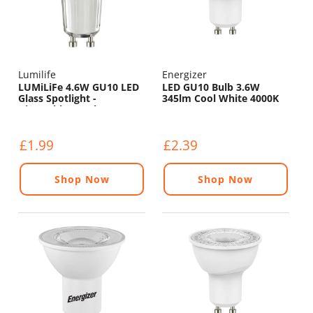
Lumilife
Energizer
LUMiLiFe 4.6W GU10 LED
LED GU10 Bulb 3.6W
Glass Spotlight -
345lm Cool White 4000K
Dimmable - 375lm - 4000K
£1.99
£2.39
Shop Now
Shop Now