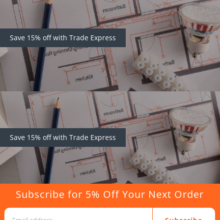
Save 15% off with Trade Express
Save 15% off with Trade Express
Subscribe for 5% Off Your Next Order