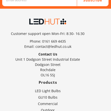
Subscribe
Customer support open Mon-Fri: 8:30- 16:30
Phone:
0161 669 4435
Email:
contact@ledhut.co.uk
Contact Us
Unit 1 Dodgson Street Industrial Estate
Dodgson Street
Rochdale
OL16 5SJ
Products
LED Light Bulbs
GU10 Bulbs
Commercial
Outdoor