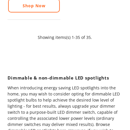
Shop Now
Showing items(s) 1-35 of 35.
Dimmable & non-dimmable LED spotlights
When introducing energy saving LED spotlights into the
home, you may wish to consider opting for dimmable LED
spotlight bulbs to help achieve the desired low level of
lighting - for best results, always upgrade your dimmer
switch to a purpose-built LED dimmer switch, capable of
controlling the associated lower power levels (ordinary
dimmer switches may deliver mixed results).
Browse