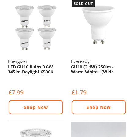
SOLD OUT
Energizer
Eveready
LED GU10 Bulbs 3.6W
GU10 (3.1W) 250lm -
345lm Daylight 6500K
Warm White - (Wide
Dimmable - Pack of 4
Beam Angle)
£7.99
£1.79
Shop Now
Shop Now