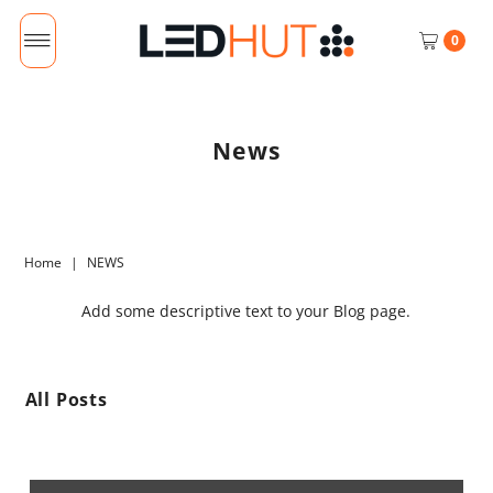
0
News
Home
|
NEWS
Add some descriptive text to your Blog page.
All Posts