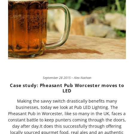
September 28 2015 – Alex Nathan
Case study: Pheasant Pub Worcester moves to
LED
Making the savvy switch drastically benefits many
businesses, today we look at Pub LED Lighting. The
Pheasant Pub in Worcester, like so many in the UK, faces a
constant battle to keep punters coming through the doors,
day after day.It does this successfully through offering
locally sourced gourmet food, real ales and an authentic