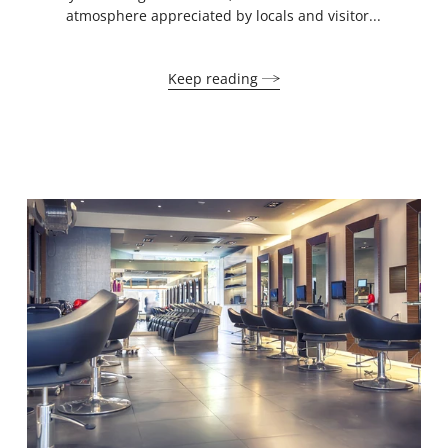
atmosphere appreciated by locals and visitor...
Keep reading