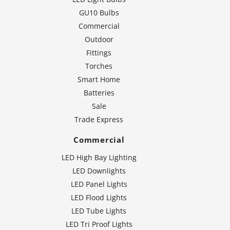
GU10 Bulbs
Commercial
Outdoor
Fittings
Torches
Smart Home
Batteries
Sale
Trade Express
Commercial
LED High Bay Lighting
LED Downlights
LED Panel Lights
LED Flood Lights
LED Tube Lights
LED Tri Proof Lights