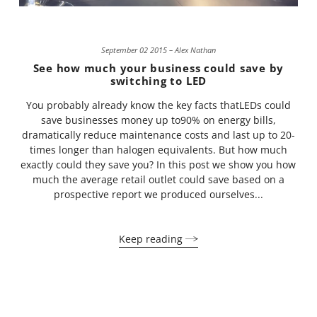
September 02 2015 – Alex Nathan
See how much your business could save by
switching to LED
You probably already know the key facts thatLEDs could
save businesses money up to90% on energy bills,
dramatically reduce maintenance costs and last up to 20-
times longer than halogen equivalents. But how much
exactly could they save you? In this post we show you how
much the average retail outlet could save based on a
prospective report we produced ourselves...
Keep reading