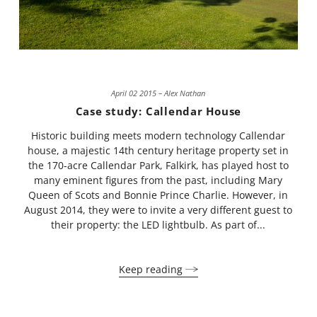
April 02 2015 – Alex Nathan
Case study: Callendar House
Historic building meets modern technology Callendar
house, a majestic 14th century heritage property set in
the 170-acre Callendar Park, Falkirk, has played host to
many eminent figures from the past, including Mary
Queen of Scots and Bonnie Prince Charlie. However, in
August 2014, they were to invite a very different guest to
their property: the LED lightbulb. As part of...
Keep reading