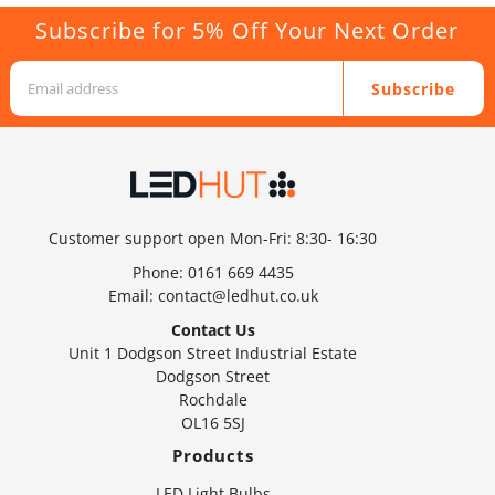
Subscribe for 5% Off Your Next Order
Subscribe
Customer support open Mon-Fri: 8:30- 16:30
Phone:
0161 669 4435
Email:
contact@ledhut.co.uk
Contact Us
Unit 1 Dodgson Street Industrial Estate
Dodgson Street
Rochdale
OL16 5SJ
Products
LED Light Bulbs