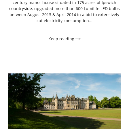
century manor house situated in 175 acres of Ipswich
countryside, upgraded more than 600 Lumilife LED bulbs
between August 2013 & April 2014 in a bid to extensively
cut electricity consumption...
Keep reading