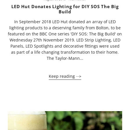
LED Hut Donates Lighting for DIY SOS The Big
Build
In September 2018 LED Hut donated an array of LED
lighting products to a deserving family from Bolton, to be
featured on the BBC One series 'DIY SOS: The Big Build' on
Wednesday 27th November 2019. LED Strip Lighting, LED
Panels, LED Spotlights and decorative fittings were used
as part of a life changing transformation to their home.
The Taylor-Mann...
Keep reading