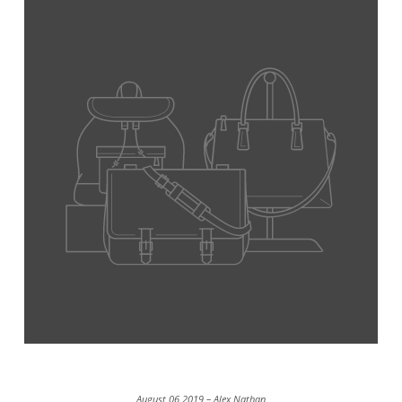
August 06 2019 – Alex Nathan