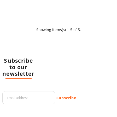
Showing items(s) 1-5 of 5.
Subscribe
to our
newsletter
Subscribe