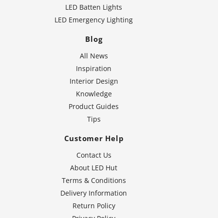
LED Batten Lights
LED Emergency Lighting
Blog
All News
Inspiration
Interior Design
Knowledge
Product Guides
Tips
Customer Help
Contact Us
About LED Hut
Terms & Conditions
Delivery Information
Return Policy