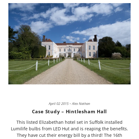
April 02 2015 – Alex Nathan
Case Study – Hintlesham Hall
This listed Elizabethan hotel set in Suffolk installed
Lumilife bulbs from LED Hut and is reaping the benefits.
They have cut their energy bill by a third! The 16th