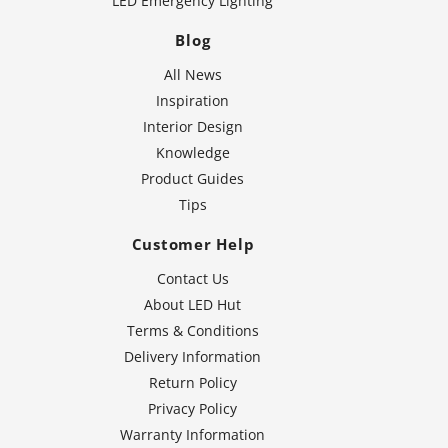
LED Emergency Lighting
Blog
All News
Inspiration
Interior Design
Knowledge
Product Guides
Tips
Customer Help
Contact Us
About LED Hut
Terms & Conditions
Delivery Information
Return Policy
Privacy Policy
Warranty Information