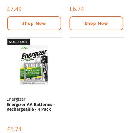
£7.49
£6.74
Shop Now
Shop Now
SOLD OUT
Energizer
Energizer AA Batteries -
Rechargeable - 4 Pack
£5.74