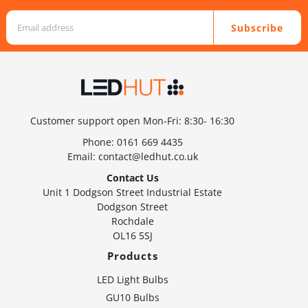
Subscribe
Customer support open Mon-Fri: 8:30- 16:30
Phone:
0161 669 4435
Email:
contact@ledhut.co.uk
Contact Us
Unit 1 Dodgson Street Industrial Estate
Dodgson Street
Rochdale
OL16 5SJ
Products
LED Light Bulbs
GU10 Bulbs