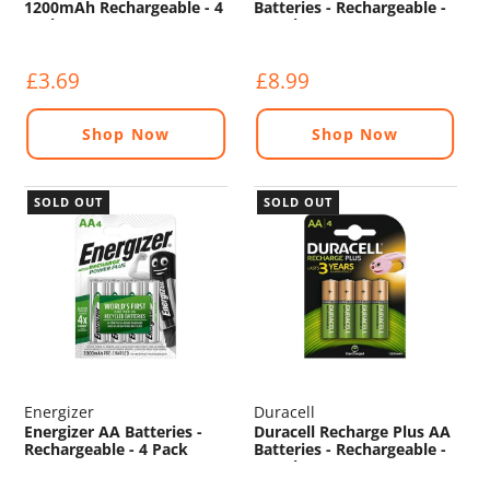
1200mAh Rechargeable - 4
Batteries - Rechargeable -
Pack
4 Pack
£3.69
£8.99
Shop Now
Shop Now
SOLD OUT
SOLD OUT
Energizer
Duracell
Energizer AA Batteries -
Duracell Recharge Plus AA
Rechargeable - 4 Pack
Batteries - Rechargeable -
4 Pack