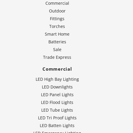
Commercial
Outdoor
Fittings
Torches
Smart Home
Batteries
Sale
Trade Express
Commercial
LED High Bay Lighting
LED Downlights
LED Panel Lights
LED Flood Lights
LED Tube Lights
LED Tri Proof Lights
LED Batten Lights