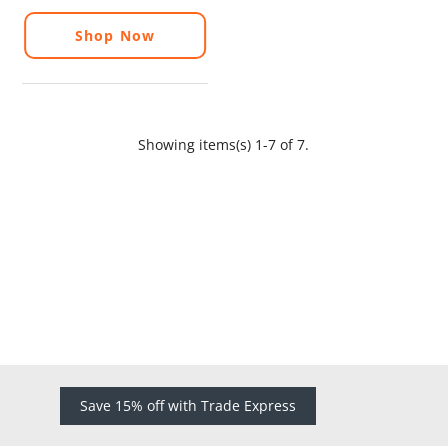
Shop Now
Showing items(s) 1-7 of 7.
Save 15% off with Trade Express