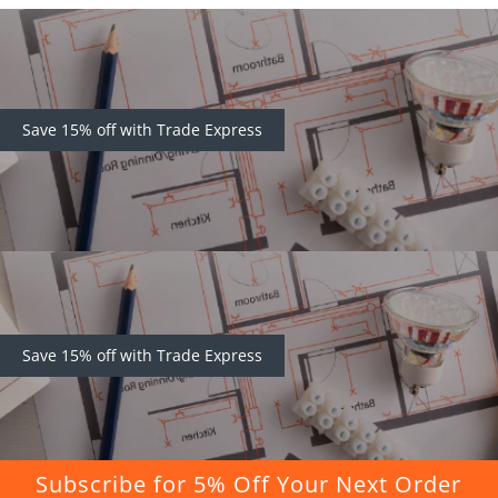
Save 15% off with Trade Express
Save 15% off with Trade Express
Subscribe for 5% Off Your Next Order