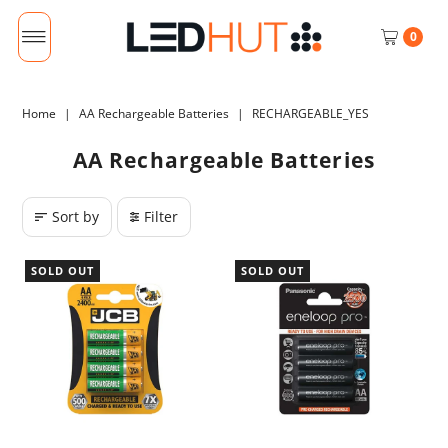
0
Home
|
AA Rechargeable Batteries
|
RECHARGEABLE_YES
AA Rechargeable Batteries
Sort by
Filter
SOLD OUT
SOLD OUT