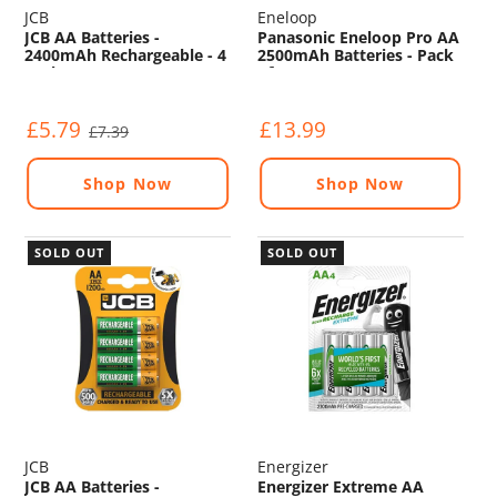
JCB
Eneloop
JCB AA Batteries -
Panasonic Eneloop Pro AA
2400mAh Rechargeable - 4
2500mAh Batteries - Pack
Pack
of 4
£5.79
£13.99
£7.39
Shop Now
Shop Now
SOLD OUT
SOLD OUT
JCB
Energizer
JCB AA Batteries -
Energizer Extreme AA