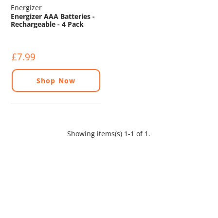
Energizer
Energizer AAA Batteries -
Rechargeable - 4 Pack
£7.99
Shop Now
Showing items(s) 1-1 of 1.