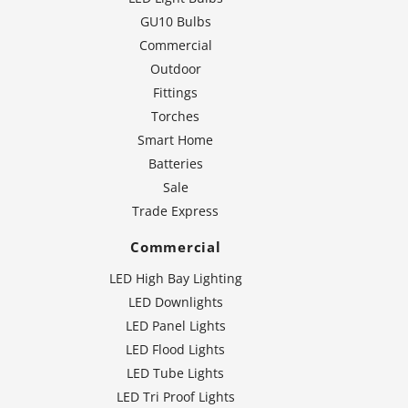
GU10 Bulbs
Commercial
Outdoor
Fittings
Torches
Smart Home
Batteries
Sale
Trade Express
Commercial
LED High Bay Lighting
LED Downlights
LED Panel Lights
LED Flood Lights
LED Tube Lights
LED Tri Proof Lights