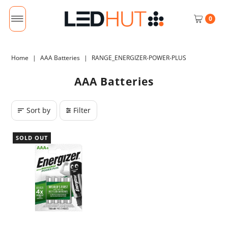
0
Home
|
AAA Batteries
|
RANGE_ENERGIZER-POWER-PLUS
AAA Batteries
Sort by
Filter
SOLD OUT