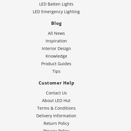
LED Batten Lights
LED Emergency Lighting
Blog
All News
Inspiration
Interior Design
Knowledge
Product Guides
Tips
Customer Help
Contact Us
About LED Hut
Terms & Conditions
Delivery Information
Return Policy
Privacy Policy