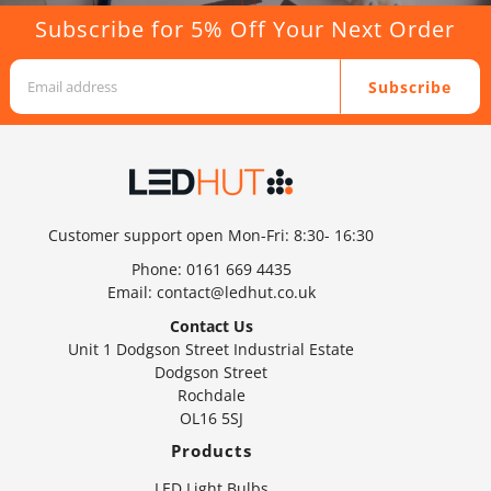
Subscribe for 5% Off Your Next Order
Subscribe
Customer support open Mon-Fri: 8:30- 16:30
Phone:
0161 669 4435
Email:
contact@ledhut.co.uk
Contact Us
Unit 1 Dodgson Street Industrial Estate
Dodgson Street
Rochdale
OL16 5SJ
Products
LED Light Bulbs