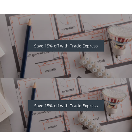
Save 15% off with Trade Express
Save 15% off with Trade Express