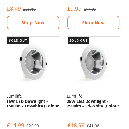
£8.49
£9.99
£25.19
£14.99
Shop Now
Shop Now
SOLD OUT
SOLD OUT
Lumilife
Lumilife
15W LED Downlight -
25W LED Downlight -
1500lm - Tri-White (Colour
2500lm - Tri-White (Colour
Changing) - Non
Changing) - Non
Dimmable
Dimmable
£14.99
£18.99
£26.99
£41.98