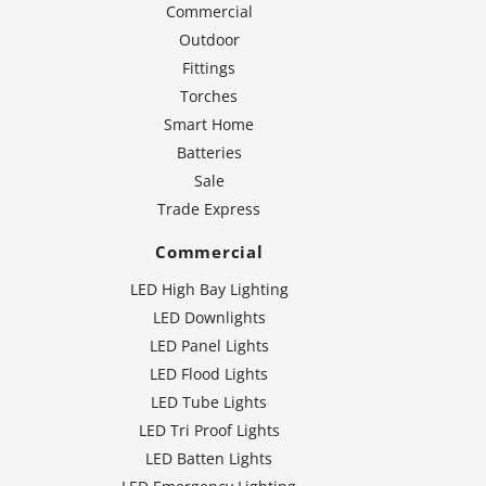
Commercial
Outdoor
Fittings
Torches
Smart Home
Batteries
Sale
Trade Express
Commercial
LED High Bay Lighting
LED Downlights
LED Panel Lights
LED Flood Lights
LED Tube Lights
LED Tri Proof Lights
LED Batten Lights