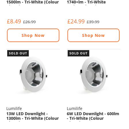
1500lm - Tri-White (Colour
1740+lm - Tri-White
Changing) - Non
(Colour Changing) -
Dimmable
Dimmable - Sensor
£8.49
£24.99
£26.99
£39.99
Shop Now
Shop Now
SOLD OUT
SOLD OUT
Lumilife
Lumilife
13W LED Downlight -
6W LED Downlight - 600lm
1300lm - Tri-White (Colour
- Tri-White (Colour
Changing) - Non
Changing) - Non
Dimmable
Dimmable