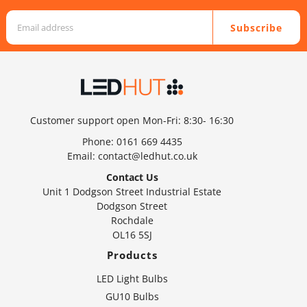
Subscribe
Customer support open Mon-Fri: 8:30- 16:30
Phone:
0161 669 4435
Email:
contact@ledhut.co.uk
Contact Us
Unit 1 Dodgson Street Industrial Estate
Dodgson Street
Rochdale
OL16 5SJ
Products
LED Light Bulbs
GU10 Bulbs