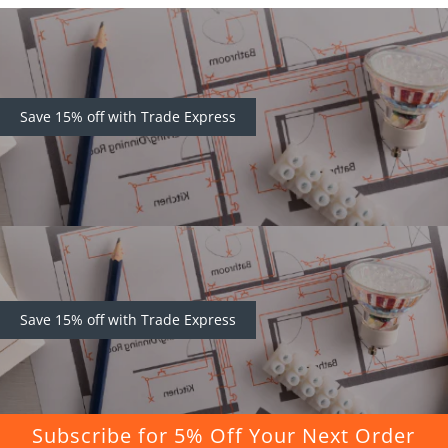
Save 15% off with Trade Express
Save 15% off with Trade Express
Subscribe for 5% Off Your Next Order