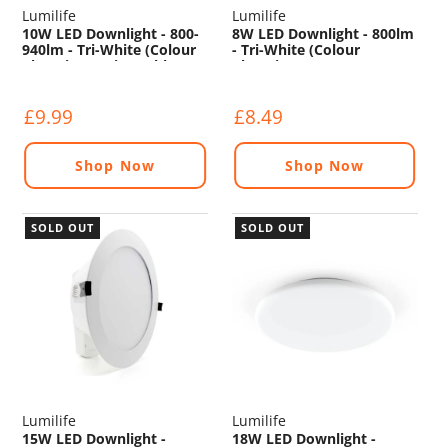
Lumilife
Lumilife
10W LED Downlight - 800-
8W LED Downlight - 800lm
940lm - Tri-White (Colour
- Tri-White (Colour
Changing) - Dimmable
Changing) - Non
Dimmable
£9.99
£8.49
Shop Now
Shop Now
SOLD OUT
SOLD OUT
Lumilife
Lumilife
15W LED Downlight -
18W LED Downlight -