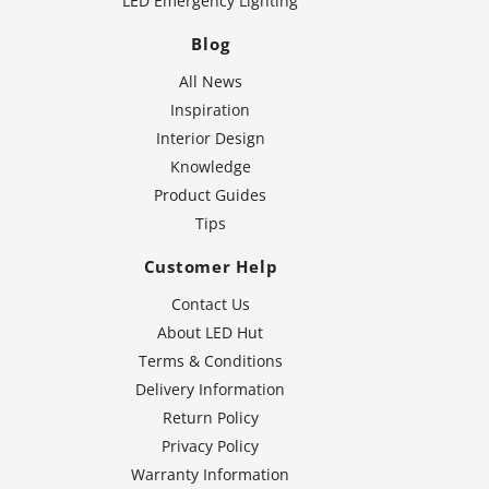
LED Emergency Lighting
Blog
All News
Inspiration
Interior Design
Knowledge
Product Guides
Tips
Customer Help
Contact Us
About LED Hut
Terms & Conditions
Delivery Information
Return Policy
Privacy Policy
Warranty Information