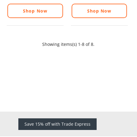
Shop Now
Shop Now
Showing items(s) 1-8 of 8.
Save 15% off with Trade Express