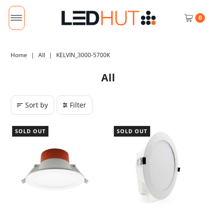
0
Home
|
All
|
KELVIN_3000-5700K
All
Sort by
Filter
SOLD OUT
SOLD OUT