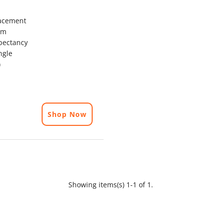
acement
mm
pectancy
ngle
)
Shop Now
Showing items(s) 1-1 of 1.