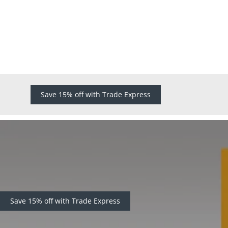
Save 15% off with Trade Express
Save 15% off with Trade Express