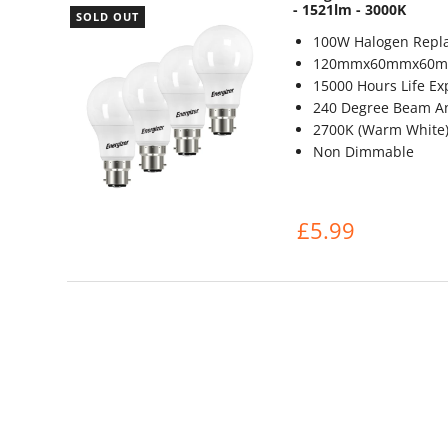
- 1521lm - 3000K
SOLD OUT
100W Halogen Repl
120mmx60mmx60
15000 Hours Life Ex
240 Degree Beam A
2700K (Warm White
Non Dimmable
£5.99