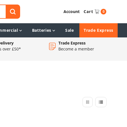
Account
Cart
0
mmercial
Batteries
Sale
Trade Express
elivery
Trade Express
s over £50*
Become a member