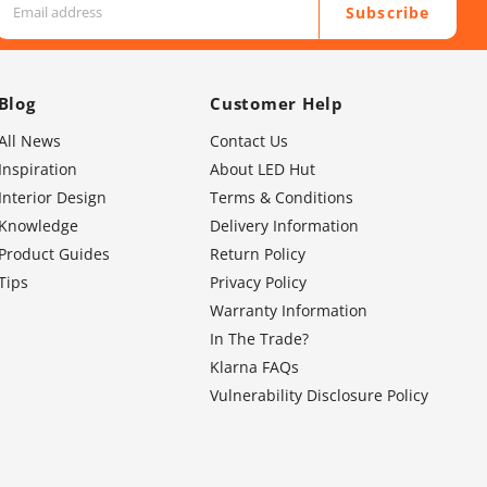
Subscribe
Blog
Customer Help
All News
Contact Us
Inspiration
About LED Hut
Interior Design
Terms & Conditions
Knowledge
Delivery Information
Product Guides
Return Policy
Tips
Privacy Policy
Warranty Information
In The Trade?
Klarna FAQs
Vulnerability Disclosure Policy