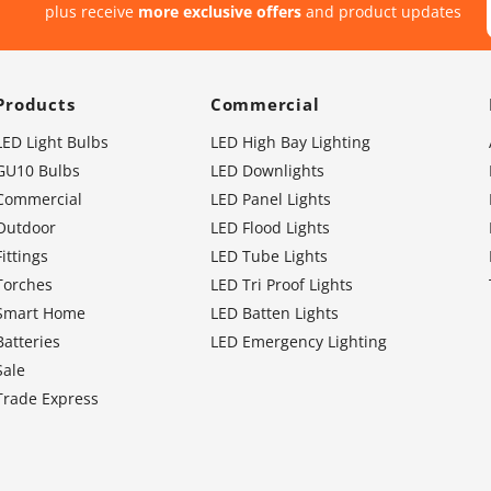
plus receive
more exclusive offers
and product updates
Products
Commercial
LED Light Bulbs
LED High Bay Lighting
GU10 Bulbs
LED Downlights
Commercial
LED Panel Lights
Outdoor
LED Flood Lights
Fittings
LED Tube Lights
Torches
LED Tri Proof Lights
Smart Home
LED Batten Lights
Batteries
LED Emergency Lighting
Sale
Trade Express