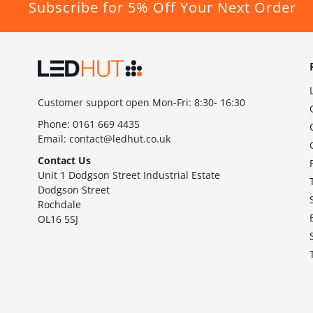
Subscribe for 5% Off Your Next Order
Customer support open Mon-Fri: 8:30- 16:30
Phone:
0161 669 4435
Email:
contact@ledhut.co.uk
Contact Us
Unit 1 Dodgson Street Industrial Estate
Dodgson Street
Rochdale
OL16 5SJ