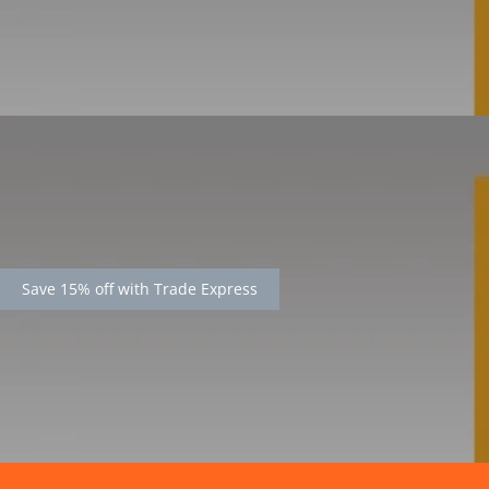
Save 15% off with Trade Express