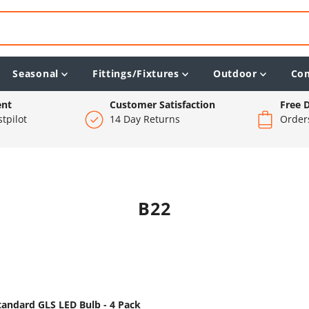
Seasonal
Fittings/Fixtures
Outdoor
Co
ent
Customer Satisfaction
Free D
tpilot
14 Day Returns
Order
B22
tandard GLS LED Bulb - 4 Pack