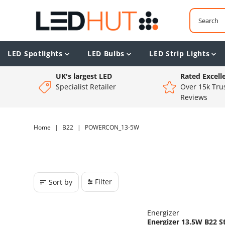
LED Spotlights
LED Bulbs
LED Strip Lights
UK's largest LED
Rated Excell
Specialist Retailer
Over 15k Trus
Reviews
Home
|
B22
|
POWERCON_13-5W
Filter
Sort by
Energizer
Energizer 13.5W B22 S