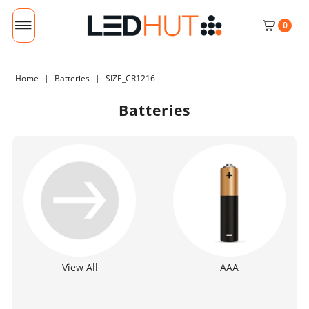
0
Home
|
Batteries
|
SIZE_CR1216
Batteries
View All
AAA