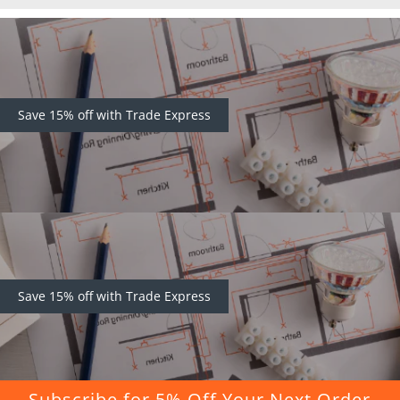
Save 15% off with Trade Express
Save 15% off with Trade Express
Subscribe for 5% Off Your Next Order