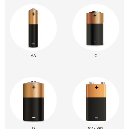
AA
C
D
9V / PP3