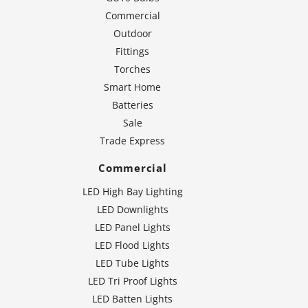
Commercial
Outdoor
Fittings
Torches
Smart Home
Batteries
Sale
Trade Express
Commercial
LED High Bay Lighting
LED Downlights
LED Panel Lights
LED Flood Lights
LED Tube Lights
LED Tri Proof Lights
LED Batten Lights