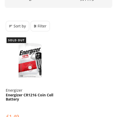
Sort by
Filter
SOLD OUT
Energizer
Energizer CR1216 Coin Cell
Battery
£1.49