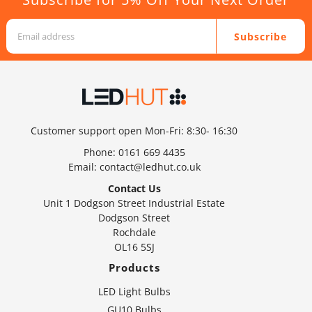
Subscribe
Customer support open Mon-Fri: 8:30- 16:30
Phone:
0161 669 4435
Email:
contact@ledhut.co.uk
Contact Us
Unit 1 Dodgson Street Industrial Estate
Dodgson Street
Rochdale
OL16 5SJ
Products
LED Light Bulbs
GU10 Bulbs