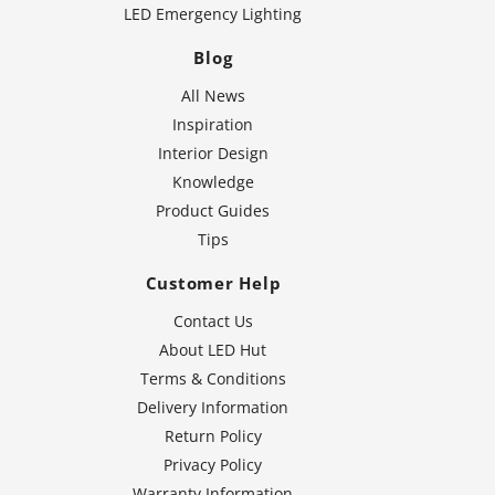
LED Emergency Lighting
Blog
All News
Inspiration
Interior Design
Knowledge
Product Guides
Tips
Customer Help
Contact Us
About LED Hut
Terms & Conditions
Delivery Information
Return Policy
Privacy Policy
Warranty Information