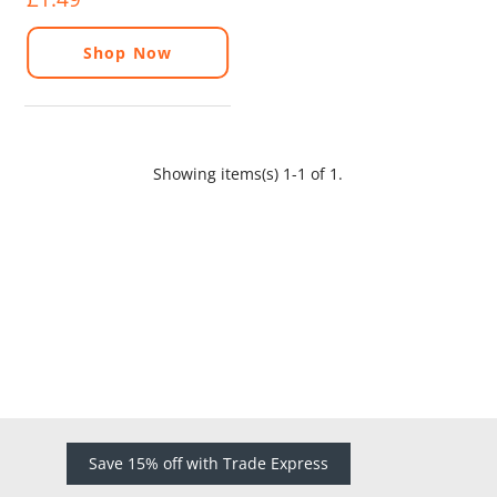
Shop Now
Showing items(s) 1-1 of 1.
Save 15% off with Trade Express