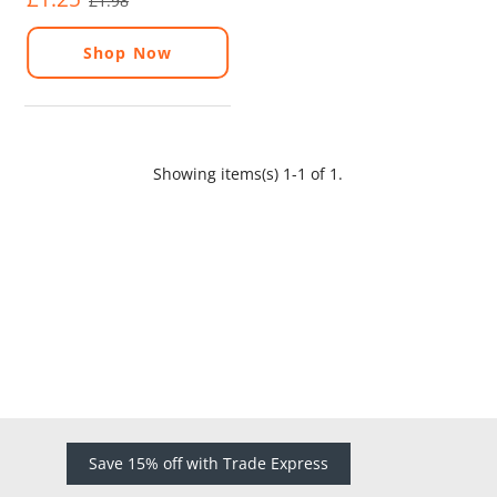
£1.98
Shop Now
Showing items(s) 1-1 of 1.
Save 15% off with Trade Express