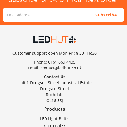
Subscribe
Customer support open Mon-Fri: 8:30- 16:30
Phone:
0161 669 4435
Email:
contact@ledhut.co.uk
Contact Us
Unit 1 Dodgson Street Industrial Estate
Dodgson Street
Rochdale
OL16 5SJ
Products
LED Light Bulbs
GU10 Bulbs