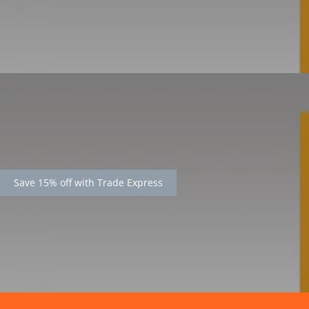
Save 15% off with Trade Express