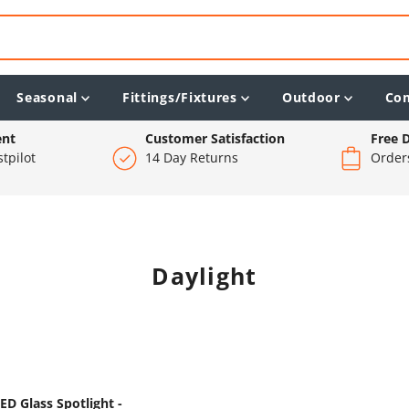
Seasonal
Fittings/Fixtures
Outdoor
Co
ent
Customer Satisfaction
Free D
tpilot
14 Day Returns
Order
Daylight
D Glass Spotlight -