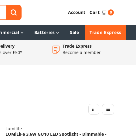
Account
Cart
0
mmercial
Batteries
Sale
Trade Express
elivery
Trade Express
s over £50*
Become a member
Lumilife
LUMiLiFe 3.6W GU10 LED Spotlight - Dimmable -