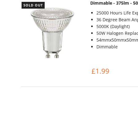
Dimmable - 375lm - 5
SOLD OUT
25000 Hours Life Ex
36 Degree Beam An
5000K (Daylight)
50W Halogen Repla
54mmx50mmx50m
Dimmable
£1.99