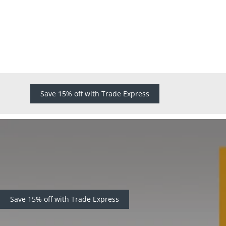
Save 15% off with Trade Express
Save 15% off with Trade Express