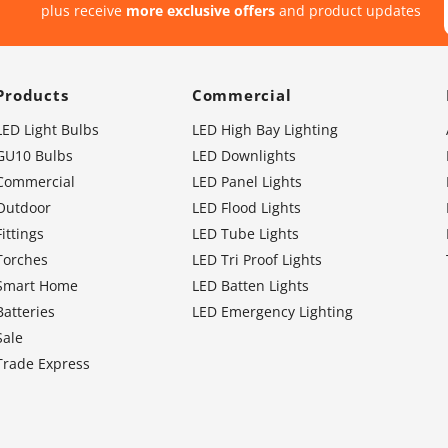
plus receive
more exclusive offers
and product updates
Products
Commercial
LED Light Bulbs
LED High Bay Lighting
GU10 Bulbs
LED Downlights
Commercial
LED Panel Lights
Outdoor
LED Flood Lights
Fittings
LED Tube Lights
Torches
LED Tri Proof Lights
Smart Home
LED Batten Lights
Batteries
LED Emergency Lighting
Sale
Trade Express