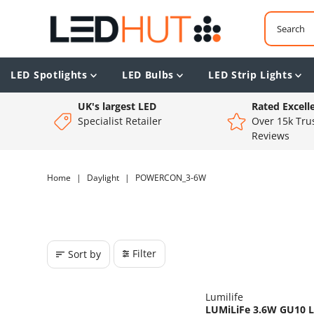
LED Spotlights
LED Bulbs
LED Strip Lights
UK's largest LED
Rated Excell
Specialist Retailer
Over 15k Trus
Reviews
Home
|
Daylight
|
POWERCON_3-6W
Filter
Sort by
Lumilife
LUMiLiFe 3.6W GU10 LE