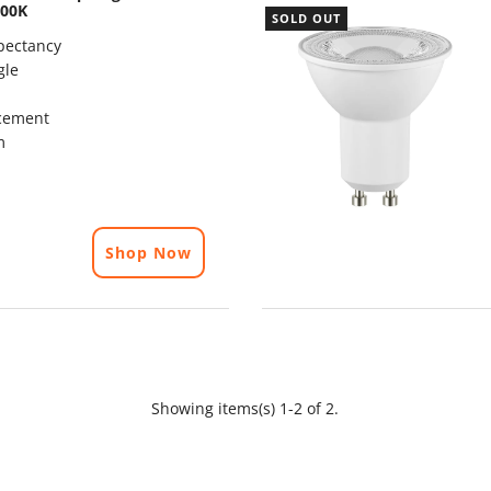
000K
SOLD OUT
pectancy
gle
cement
m
Shop Now
Showing items(s) 1-2 of 2.