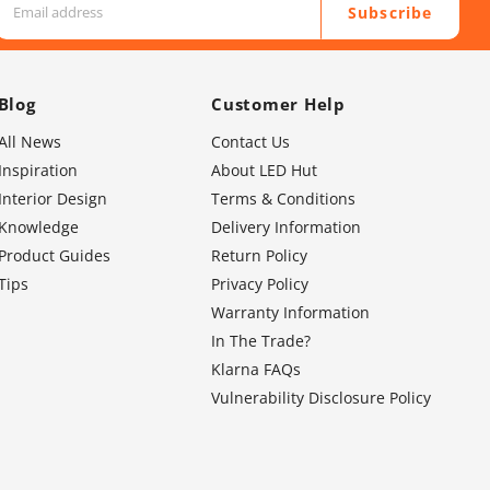
Subscribe
Blog
Customer Help
All News
Contact Us
Inspiration
About LED Hut
Interior Design
Terms & Conditions
Knowledge
Delivery Information
Product Guides
Return Policy
Tips
Privacy Policy
Warranty Information
In The Trade?
Klarna FAQs
Vulnerability Disclosure Policy