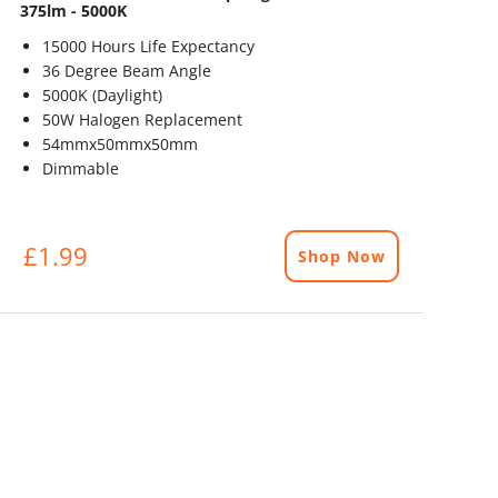
375lm - 5000K
15000 Hours Life Expectancy
36 Degree Beam Angle
5000K (Daylight)
50W Halogen Replacement
54mmx50mmx50mm
Dimmable
£1.99
Shop Now