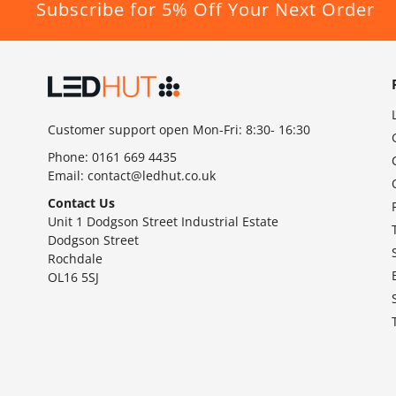
Subscribe for 5% Off Your Next Order
Customer support open Mon-Fri: 8:30- 16:30
Phone:
0161 669 4435
Email:
contact@ledhut.co.uk
Contact Us
Unit 1 Dodgson Street Industrial Estate
Dodgson Street
Rochdale
OL16 5SJ