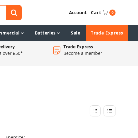
Account
Cart
0
mmercial
Batteries
Sale
Trade Express
elivery
Trade Express
s over £50*
Become a member
Energizer