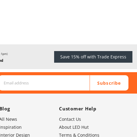
Save 15% off with Trade Express
Subscribe
Blog
Customer Help
All News
Contact Us
Inspiration
About LED Hut
Interior Design
Terms & Conditions