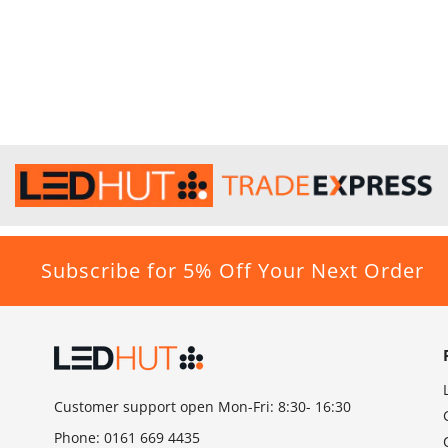
Subscribe for 5% Off Your Next Order
Customer support open Mon-Fri: 8:30- 16:30
Phone:
0161 669 4435