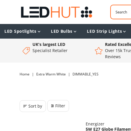
LED Spotlights
LED Bulbs
LED Strip Lights
UK's largest LED
Rated Excell
Specialist Retailer
Over 15k Trus
Reviews
Home
|
Extra Warm White
|
DIMMABLE_YES
Filter
Sort by
Energizer
5W E27 Globe Filament