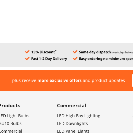
plus receive
more exclusive offers
and product updates
Products
Commercial
LED Light Bulbs
LED High Bay Lighting
GU10 Bulbs
LED Downlights
Commercial
LED Panel Lights