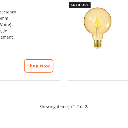
SOLD OUT
pectancy
25mm
White)
ngle
cement
Shop Now
Showing items(s) 1-2 of 2.