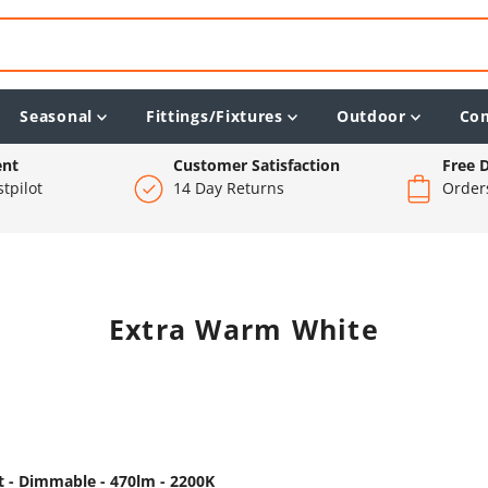
Seasonal
Fittings/Fixtures
Outdoor
Co
ent
Customer Satisfaction
Free D
tpilot
14 Day Returns
Order
Extra Warm White
 - Dimmable - 470lm - 2200K