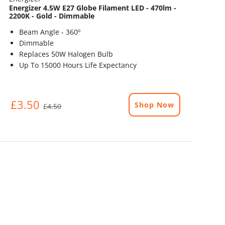
Energizer 4.5W E27 Globe Filament LED - 470lm -
2200K - Gold - Dimmable
Beam Angle - 360º
Dimmable
Replaces 50W Halogen Bulb
Up To 15000 Hours Life Expectancy
£3.50
Shop Now
£4.50