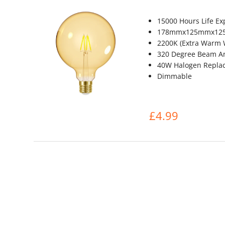
15000 Hours Life Ex
178mmx125mmx1
2200K (Extra Warm 
320 Degree Beam A
40W Halogen Repla
Dimmable
£4.99