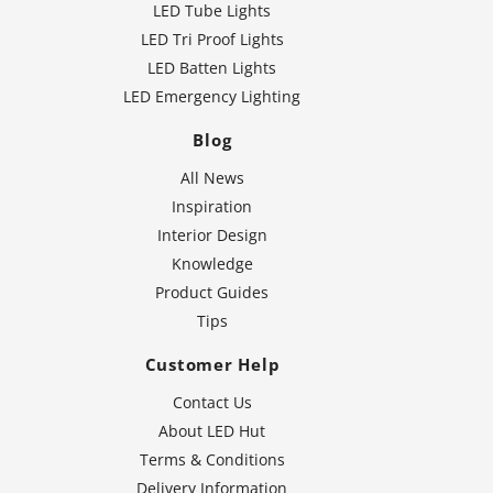
LED Tube Lights
LED Tri Proof Lights
LED Batten Lights
LED Emergency Lighting
Blog
All News
Inspiration
Interior Design
Knowledge
Product Guides
Tips
Customer Help
Contact Us
About LED Hut
Terms & Conditions
Delivery Information