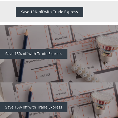
Save 15% off with Trade Express
Save 15% off with Trade Express
Save 15% off with Trade Express