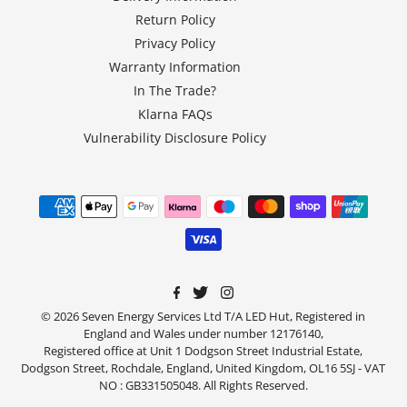
Return Policy
Privacy Policy
Warranty Information
In The Trade?
Klarna FAQs
Vulnerability Disclosure Policy
© 2026 Seven Energy Services Ltd T/A LED Hut, Registered in
England and Wales under number 12176140,
Registered office at Unit 1 Dodgson Street Industrial Estate,
Dodgson Street, Rochdale, England, United Kingdom, OL16 5SJ - VAT
NO : GB331505048. All Rights Reserved.