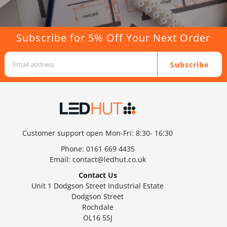
Subscribe for 5% Off Your Next Order
Subscribe
Customer support open Mon-Fri: 8:30- 16:30
Phone:
0161 669 4435
Email:
contact@ledhut.co.uk
Contact Us
Unit 1 Dodgson Street Industrial Estate
Dodgson Street
Rochdale
OL16 5SJ