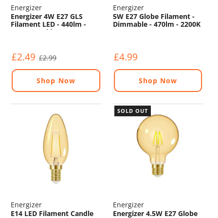
Energizer
Energizer
Energizer 4W E27 GLS
5W E27 Globe Filament -
Filament LED - 440lm -
Dimmable - 470lm - 2200K
2200K - Gold - Non
Dimmable
£2.49
£4.99
£2.99
Shop Now
Shop Now
SOLD OUT
Energizer
Energizer
E14 LED Filament Candle
Energizer 4.5W E27 Globe