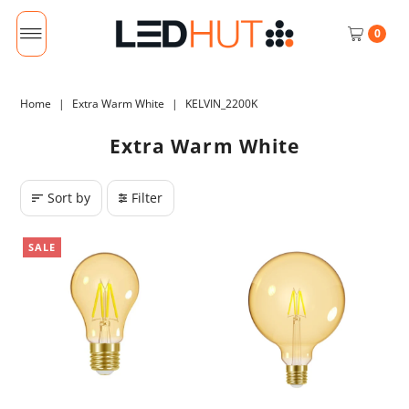
0
Home
|
Extra Warm White
|
KELVIN_2200K
Extra Warm White
Sort by
Filter
SALE