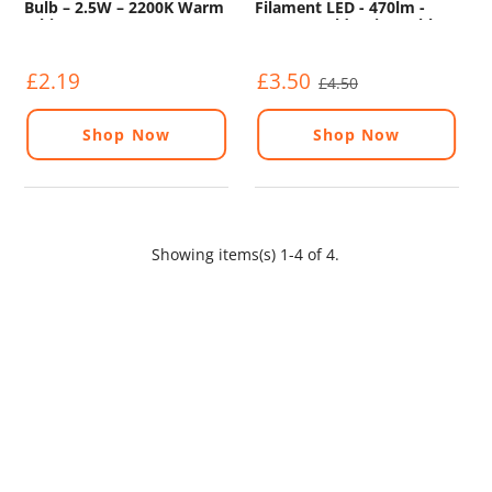
Bulb – 2.5W – 2200K Warm
Filament LED - 470lm -
White
2200K - Gold - Dimmable
£2.19
£3.50
£4.50
Shop Now
Shop Now
Showing items(s) 1-4 of 4.