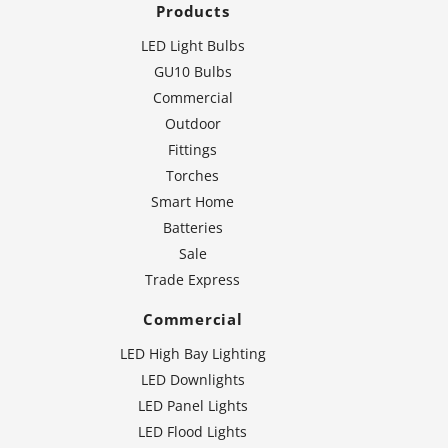
Products
LED Light Bulbs
GU10 Bulbs
Commercial
Outdoor
Fittings
Torches
Smart Home
Batteries
Sale
Trade Express
Commercial
LED High Bay Lighting
LED Downlights
LED Panel Lights
LED Flood Lights