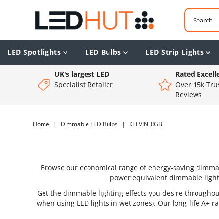
LED Spotlights
LED Bulbs
LED Strip Lights
UK's largest LED
Rated Excell
Specialist Retailer
Over 15k Trus
Reviews
Home
|
Dimmable LED Bulbs
|
KELVIN_RGB
Browse our economical range of energy-saving dimmable
power equivalent dimmable light
Get the dimmable lighting effects you desire through
when using LED lights in wet zones). Our long-life A+ r