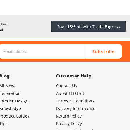
Save 15% off with Trade Express
Subscribe
Blog
Customer Help
All News
Contact Us
Inspiration
About LED Hut
Interior Design
Terms & Conditions
Knowledge
Delivery Information
Product Guides
Return Policy
Tips
Privacy Policy