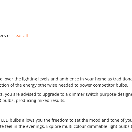
ters or
clear all
l over the lighting levels and ambience in your home as tradition
raction of the energy otherwise needed to power competitor bulbs.
its, you are advised to upgrade to a dimmer switch purpose-design
ED bulbs, producing mixed results.
e LED bulbs allows you the freedom to set the mood and tone of yo
e feel in the evenings. Explore multi colour dimmable light bulbs t