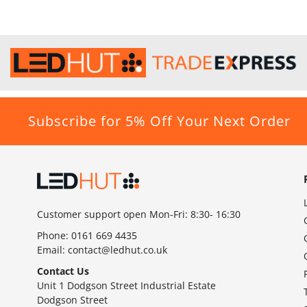
Subscribe for 5% Off Your Next Order
Customer support open Mon-Fri: 8:30- 16:30
Phone:
0161 669 4435
Email:
contact@ledhut.co.uk
Contact Us
Unit 1 Dodgson Street Industrial Estate
Dodgson Street