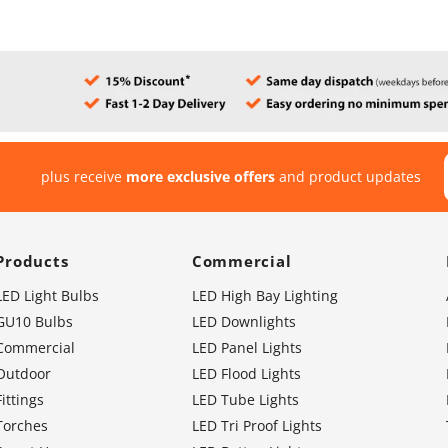
plus receive
more exclusive offers
and product updates
Products
Commercial
LED Light Bulbs
LED High Bay Lighting
GU10 Bulbs
LED Downlights
Commercial
LED Panel Lights
Outdoor
LED Flood Lights
Fittings
LED Tube Lights
Torches
LED Tri Proof Lights