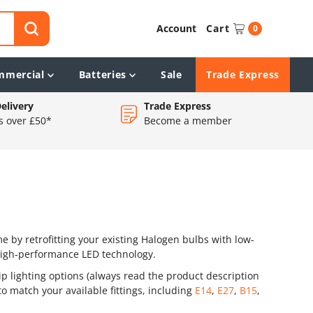
Account
Cart
0
mmercial
Batteries
Sale
Trade Express
elivery
Trade Express
s over £50*
Become a member
 by retrofitting your existing Halogen bulbs with low-
high-performance LED technology.
ip lighting options (always read the product description
o match your available fittings, including
E14
,
E27
,
B15
,