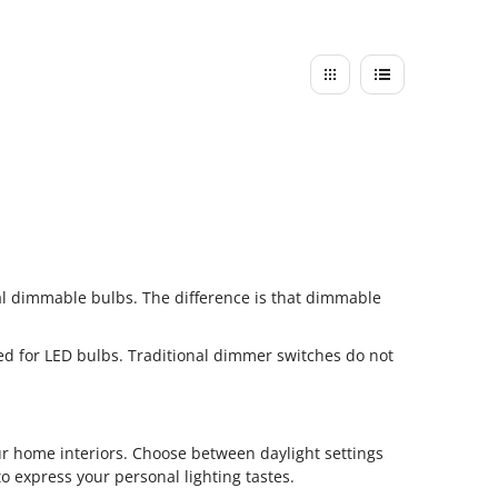
al dimmable bulbs. The difference is that dimmable
ed for LED bulbs. Traditional dimmer switches do not
ur home interiors. Choose between daylight settings
o express your personal lighting tastes.