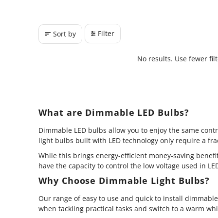
Filter
Sort by
No results. Use fewer fil
What are Dimmable LED Bulbs?
Dimmable LED bulbs allow you to enjoy the same contro
light bulbs built with LED technology only require a f
While this brings energy-efficient money-saving benef
have the capacity to control the low voltage used in L
Why Choose Dimmable Light Bulbs?
Our range of easy to use and quick to install dimmabl
when tackling practical tasks and switch to a warm whit