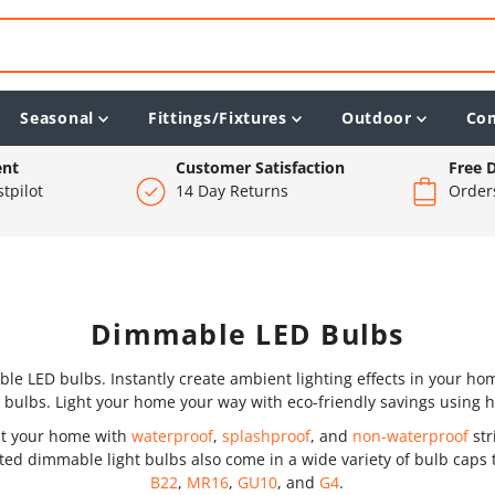
Seasonal
Fittings/Fixtures
Outdoor
Co
ent
Customer Satisfaction
Free D
tpilot
14 Day Returns
Order
Dimmable LED Bulbs
 LED bulbs. Instantly create ambient lighting effects in your home
 bulbs. Light your home your way with eco-friendly savings using 
out your home with
waterproof
,
splashproof
, and
non-waterproof
str
ated dimmable light bulbs also come in a wide variety of bulb caps t
B22
,
MR16
,
GU10
, and
G4
.