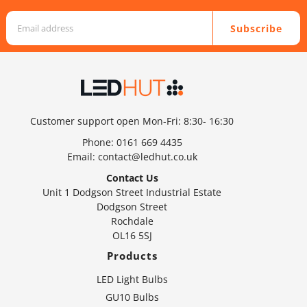
Subscribe
Customer support open Mon-Fri: 8:30- 16:30
Phone:
0161 669 4435
Email:
contact@ledhut.co.uk
Contact Us
Unit 1 Dodgson Street Industrial Estate
Dodgson Street
Rochdale
OL16 5SJ
Products
LED Light Bulbs
GU10 Bulbs