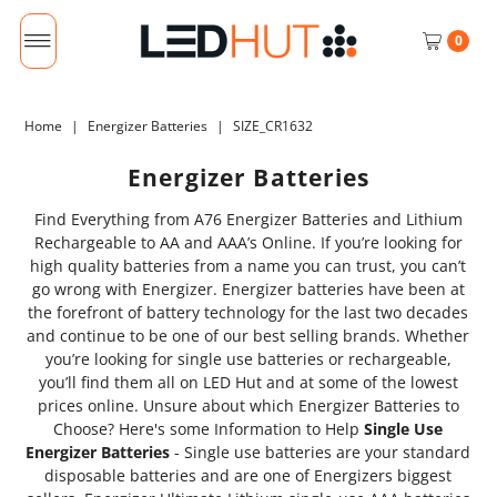
0
Home
|
Energizer Batteries
|
SIZE_CR1632
Energizer Batteries
Find Everything from A76 Energizer Batteries and Lithium
Rechargeable to AA and AAA’s Online. If you’re looking for
high quality batteries from a name you can trust, you can’t
go wrong with Energizer. Energizer batteries have been at
the forefront of battery technology for the last two decades
and continue to be one of our best selling brands. Whether
you’re looking for single use batteries or rechargeable,
you’ll find them all on LED Hut and at some of the lowest
prices online. Unsure about which Energizer Batteries to
Choose? Here's some Information to Help
Single Use
Energizer Batteries
- Single use batteries are your standard
disposable batteries and are one of Energizers biggest