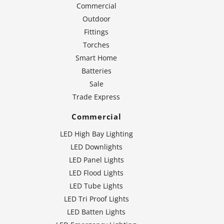
Commercial
Outdoor
Fittings
Torches
Smart Home
Batteries
Sale
Trade Express
Commercial
LED High Bay Lighting
LED Downlights
LED Panel Lights
LED Flood Lights
LED Tube Lights
LED Tri Proof Lights
LED Batten Lights