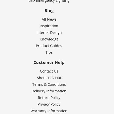
LED Emergency Lighting
Blog
All News
Inspiration
Interior Design
Knowledge
Product Guides
Tips
Customer Help
Contact Us
About LED Hut
Terms & Conditions
Delivery Information
Return Policy
Privacy Policy
Warranty Information