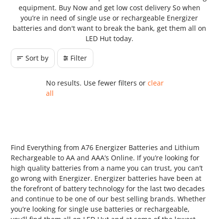
equipment. Buy Now and get low cost delivery So when
you’re in need of single use or rechargeable Energizer
batteries and don't want to break the bank, get them all on
LED Hut today.
Sort by
Filter
No results. Use fewer filters or
clear
all
Find Everything from A76 Energizer Batteries and Lithium
Rechargeable to AA and AAA’s Online. If you’re looking for
high quality batteries from a name you can trust, you can’t
go wrong with Energizer. Energizer batteries have been at
the forefront of battery technology for the last two decades
and continue to be one of our best selling brands. Whether
you’re looking for single use batteries or rechargeable,