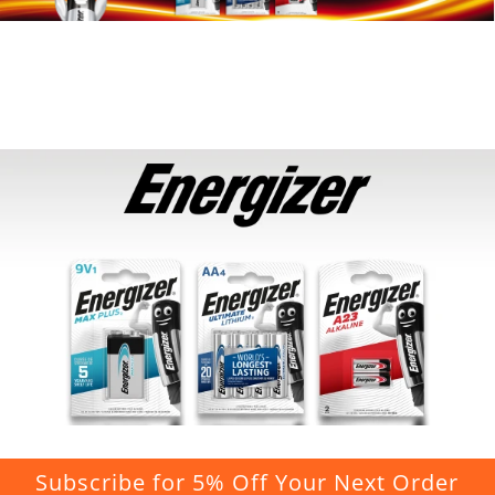
Subscribe for 5% Off Your Next Order