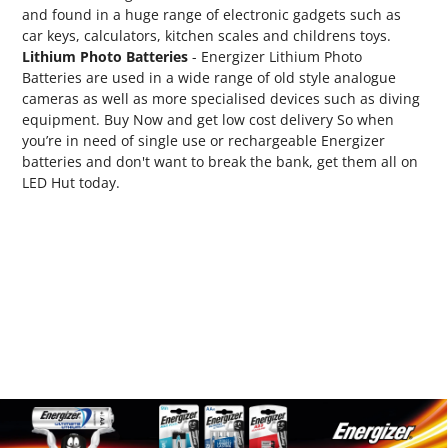
and found in a huge range of electronic gadgets such as
car keys, calculators, kitchen scales and childrens toys.
Lithium Photo Batteries
- Energizer Lithium Photo
Batteries are used in a wide range of old style analogue
cameras as well as more specialised devices such as diving
equipment. Buy Now and get low cost delivery So when
you’re in need of single use or rechargeable Energizer
batteries and don't want to break the bank, get them all on
LED Hut today.