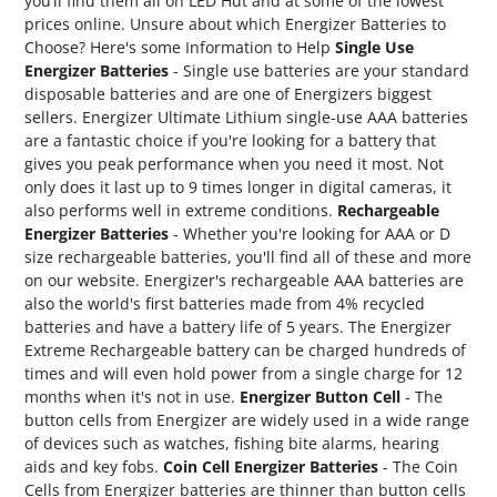
you’ll find them all on LED Hut and at some of the lowest
prices online. Unsure about which Energizer Batteries to
Choose? Here's some Information to Help
Single Use
Energizer Batteries
- Single use batteries are your standard
disposable batteries and are one of Energizers biggest
sellers. Energizer Ultimate Lithium single-use AAA batteries
are a fantastic choice if you're looking for a battery that
gives you peak performance when you need it most. Not
only does it last up to 9 times longer in digital cameras, it
also performs well in extreme conditions.
Rechargeable
Energizer Batteries
- Whether you're looking for AAA or D
size rechargeable batteries, you'll find all of these and more
on our website. Energizer's rechargeable AAA batteries are
also the world's first batteries made from 4% recycled
batteries and have a battery life of 5 years. The Energizer
Extreme Rechargeable battery can be charged hundreds of
times and will even hold power from a single charge for 12
months when it's not in use.
Energizer Button Cell
- The
button cells from Energizer are widely used in a wide range
of devices such as watches, fishing bite alarms, hearing
aids and key fobs.
Coin Cell Energizer Batteries
- The Coin
Cells from Energizer batteries are thinner than button cells