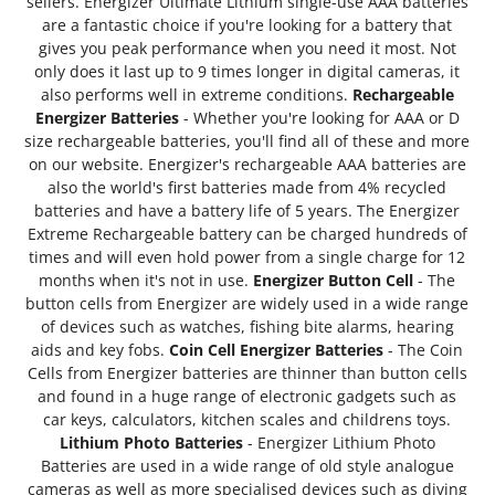
sellers. Energizer Ultimate Lithium single-use AAA batteries
are a fantastic choice if you're looking for a battery that
gives you peak performance when you need it most. Not
only does it last up to 9 times longer in digital cameras, it
also performs well in extreme conditions.
Rechargeable
Energizer Batteries
- Whether you're looking for AAA or D
size rechargeable batteries, you'll find all of these and more
on our website. Energizer's rechargeable AAA batteries are
also the world's first batteries made from 4% recycled
batteries and have a battery life of 5 years. The Energizer
Extreme Rechargeable battery can be charged hundreds of
times and will even hold power from a single charge for 12
months when it's not in use.
Energizer Button Cell
- The
button cells from Energizer are widely used in a wide range
of devices such as watches, fishing bite alarms, hearing
aids and key fobs.
Coin Cell Energizer Batteries
- The Coin
Cells from Energizer batteries are thinner than button cells
and found in a huge range of electronic gadgets such as
car keys, calculators, kitchen scales and childrens toys.
Lithium Photo Batteries
- Energizer Lithium Photo
Batteries are used in a wide range of old style analogue
cameras as well as more specialised devices such as diving