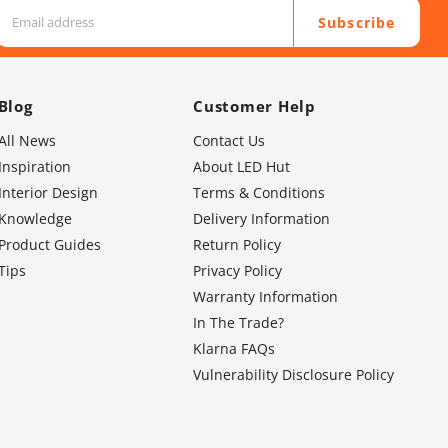
Subscribe
Blog
Customer Help
All News
Contact Us
Inspiration
About LED Hut
Interior Design
Terms & Conditions
Knowledge
Delivery Information
Product Guides
Return Policy
Tips
Privacy Policy
Warranty Information
In The Trade?
Klarna FAQs
Vulnerability Disclosure Policy