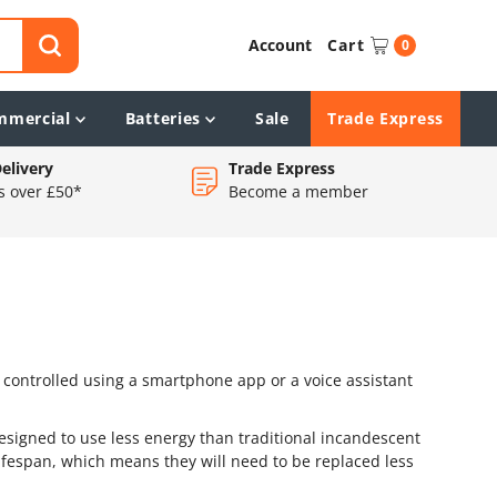
Account
Cart
0
mmercial
Batteries
Sale
Trade Express
elivery
Trade Express
s over £50*
Become a member
e controlled using a smartphone app or a voice assistant
designed to use less energy than traditional incandescent
 lifespan, which means they will need to be replaced less