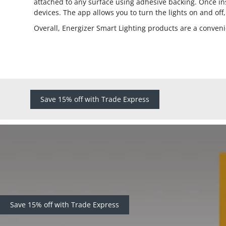
attached to any surface using adhesive backing. Once ins
devices. The app allows you to turn the lights on and off
Overall, Energizer Smart Lighting products are a conveni
Save 15% off with Trade Express
Save 15% off with Trade Express