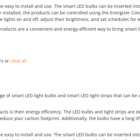
 easy to install and use. The smart LED bulbs can be inserted into 
 installed, the products can be controlled using the Energizer Con
e lights on and off, adjust their brightness, and set schedules for 
products are a convenient and energy-efficient way to bring smart 
ers or
clear all
ge of smart LED light bulbs and smart LED light strips that can be 
cts is their energy efficiency. The LED bulbs and light strips are 
 reduce your carbon footprint. Additionally, the bulbs have a long 
 easy to install and use. The smart LED bulbs can be inserted into 