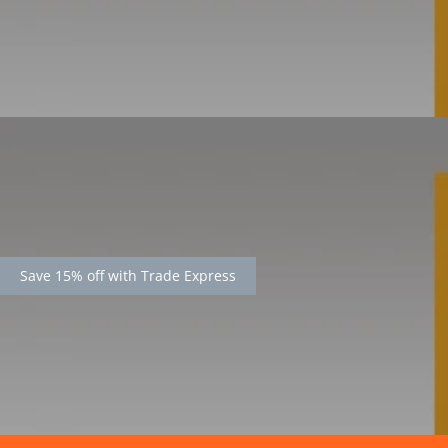
Save 15% off with Trade Express