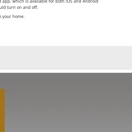
t app, which is available for both iOS and Android
uld turn on and off.
to your home.