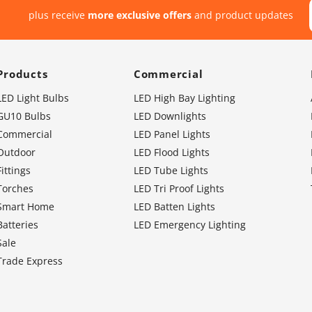
plus receive
more exclusive offers
and product updates
Products
Commercial
LED Light Bulbs
LED High Bay Lighting
GU10 Bulbs
LED Downlights
Commercial
LED Panel Lights
Outdoor
LED Flood Lights
Fittings
LED Tube Lights
Torches
LED Tri Proof Lights
Smart Home
LED Batten Lights
Batteries
LED Emergency Lighting
Sale
Trade Express