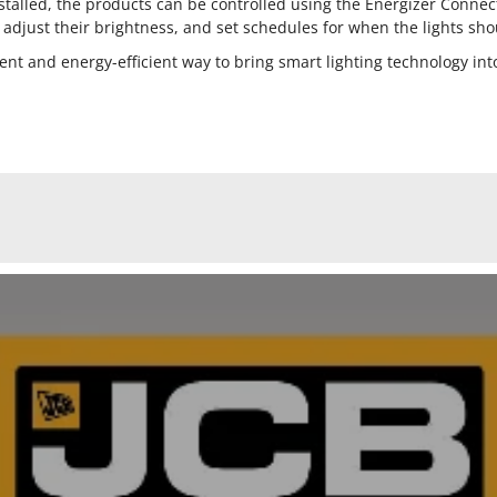
talled, the products can be controlled using the Energizer Connec
, adjust their brightness, and set schedules for when the lights sho
ent and energy-efficient way to bring smart lighting technology in