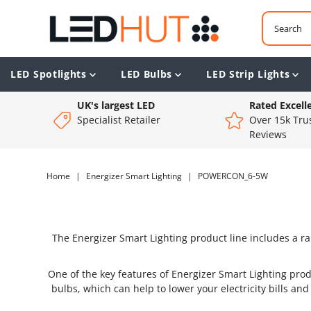
LED Spotlights
LED Bulbs
LED Strip Lights
UK's largest LED
Rated Excell
Specialist Retailer
Over 15k Trus
Reviews
Home
|
Energizer Smart Lighting
|
POWERCON_6-5W
The Energizer Smart Lighting product line includes a ra
One of the key features of Energizer Smart Lighting prod
bulbs, which can help to lower your electricity bills an