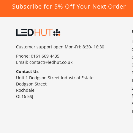
Subscribe for 5% Off Your Next Order
Customer support open Mon-Fri: 8:30- 16:30
Phone:
0161 669 4435
Email:
contact@ledhut.co.uk
Contact Us
Unit 1 Dodgson Street Industrial Estate
Dodgson Street
Rochdale
OL16 5SJ