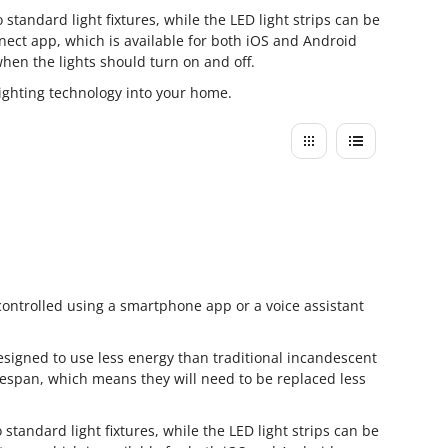
standard light fixtures, while the LED light strips can be
nect app, which is available for both iOS and Android
when the lights should turn on and off.
lighting technology into your home.
controlled using a smartphone app or a voice assistant
designed to use less energy than traditional incandescent
lifespan, which means they will need to be replaced less
standard light fixtures, while the LED light strips can be