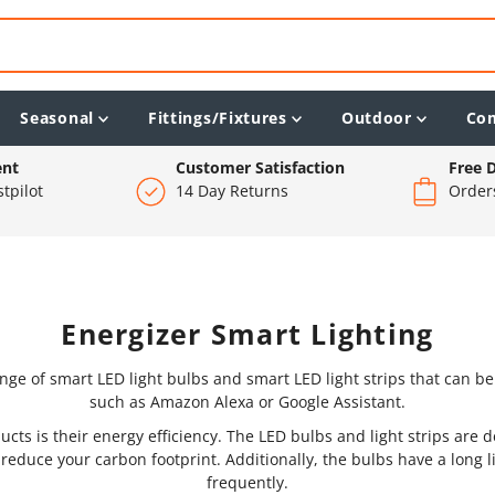
Seasonal
Fittings/Fixtures
Outdoor
Co
ent
Customer Satisfaction
Free D
tpilot
14 Day Returns
Order
Energizer Smart Lighting
nge of smart LED light bulbs and smart LED light strips that can b
such as Amazon Alexa or Google Assistant.
ucts is their energy efficiency. The LED bulbs and light strips are 
d reduce your carbon footprint. Additionally, the bulbs have a long
frequently.