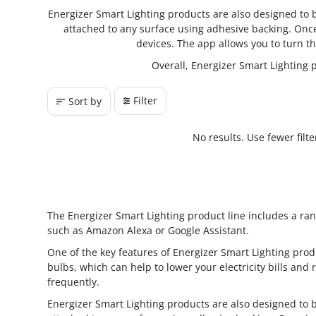
Energizer Smart Lighting products are also designed to be
attached to any surface using adhesive backing. Once
devices. The app allows you to turn th
Overall, Energizer Smart Lighting 
Filter
Sort by
No results. Use fewer filt
The Energizer Smart Lighting product line includes a ran
such as Amazon Alexa or Google Assistant.
One of the key features of Energizer Smart Lighting produ
bulbs, which can help to lower your electricity bills and
frequently.
Energizer Smart Lighting products are also designed to be