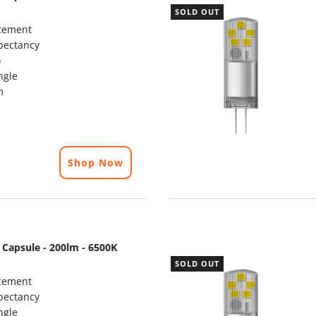
SOLD OUT
cement
pectancy
)
ngle
m
Shop Now
 Capsule - 200lm - 6500K
SOLD OUT
cement
pectancy
ngle