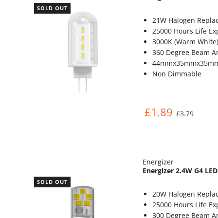
SOLD OUT
21W Halogen Repla
25000 Hours Life Ex
3000K (Warm White
360 Degree Beam A
44mmx35mmx35m
Non Dimmable
£1.89
£3.79
Energizer
Energizer 2.4W G4 LED
SOLD OUT
20W Halogen Repla
25000 Hours Life Ex
300 Degree Beam A