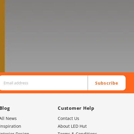
Subscribe
Blog
Customer Help
All News
Contact Us
Inspiration
About LED Hut
Interior Design
Terms & Conditions