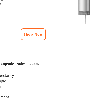
m
Shop Now
 Capsule - 90lm - 6500K
pectancy
ngle
m
ement