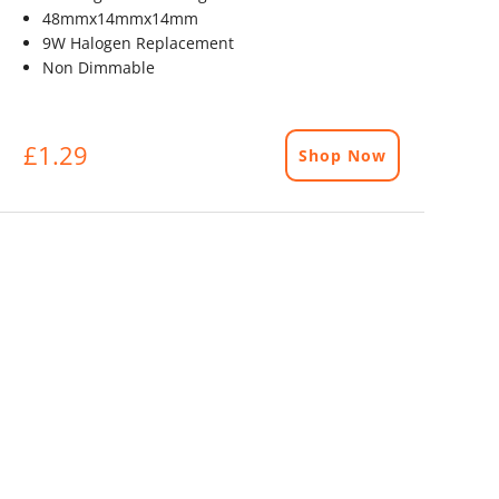
48mmx14mmx14mm
9W Halogen Replacement
Non Dimmable
£1.29
Shop Now