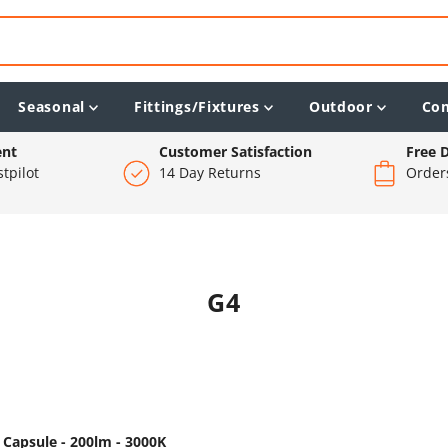
Seasonal
Fittings/Fixtures
Outdoor
Co
ent
Customer Satisfaction
Free D
tpilot
14 Day Returns
Order
G4
 Capsule - 200lm - 3000K