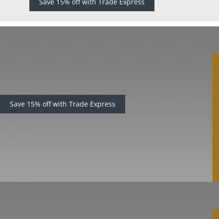
Save 15% off with Trade Express
Save 15% off with Trade Express