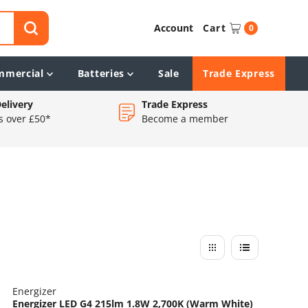
Account
Cart
0
mmercial
Batteries
Sale
Trade Express
elivery
Trade Express
s over £50*
Become a member
Energizer
Energizer LED G4 215lm 1.8W 2,700K (Warm White)