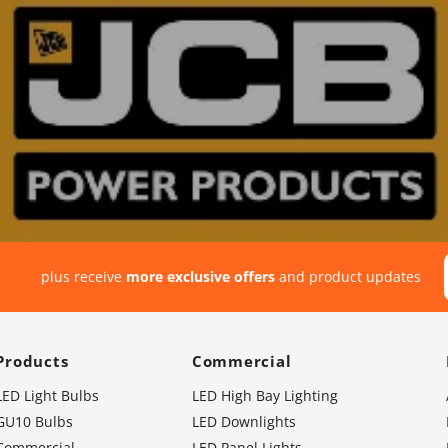
plus receive
more exclusive offers
and product updates
Products
Commercial
LED Light Bulbs
LED High Bay Lighting
GU10 Bulbs
LED Downlights
Commercial
LED Panel Lights