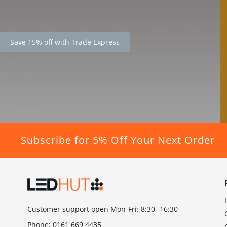
Save 15% off with Trade Express
Subscribe for 5% Off Your Next Order
Customer support open Mon-Fri: 8:30- 16:30
Phone:
0161 669 4435