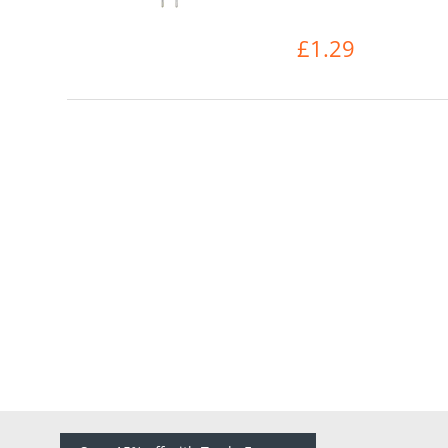
£1.29