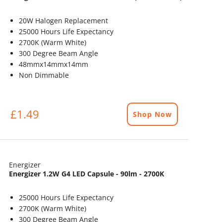
20W Halogen Replacement
25000 Hours Life Expectancy
2700K (Warm White)
300 Degree Beam Angle
48mmx14mmx14mm
Non Dimmable
£1.49
Shop Now
Energizer
Energizer 1.2W G4 LED Capsule - 90lm - 2700K
25000 Hours Life Expectancy
2700K (Warm White)
300 Degree Beam Angle