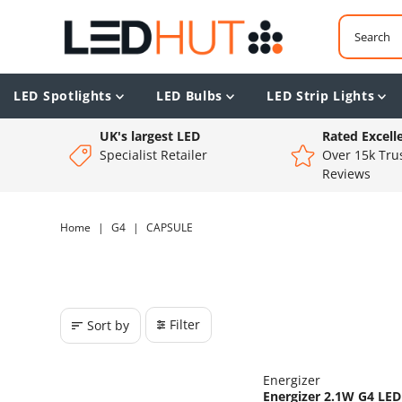
LED Spotlights
LED Bulbs
LED Strip Lights
UK's largest LED
Rated Excell
Specialist Retailer
Over 15k Trus
Reviews
Home
|
G4
|
CAPSULE
Filter
Sort by
Energizer
Energizer 2.1W G4 LED