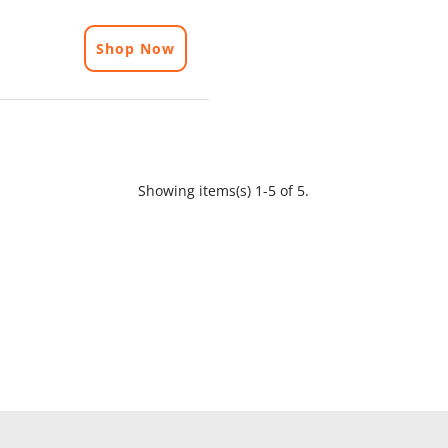
Shop Now
Showing items(s) 1-5 of 5.