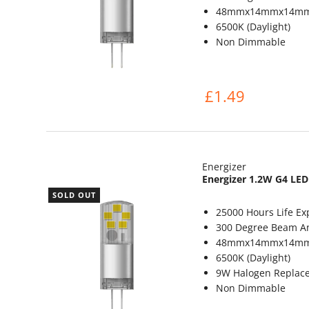
48mmx14mmx14m
6500K (Daylight)
Non Dimmable
£1.49
Energizer
Energizer 1.2W G4 LED
SOLD OUT
25000 Hours Life Ex
300 Degree Beam A
48mmx14mmx14m
6500K (Daylight)
9W Halogen Replac
Non Dimmable