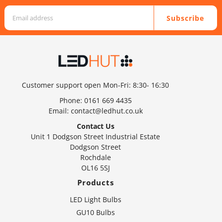
Subscribe
Customer support open Mon-Fri: 8:30- 16:30
Phone:
0161 669 4435
Email:
contact@ledhut.co.uk
Contact Us
Unit 1 Dodgson Street Industrial Estate
Dodgson Street
Rochdale
OL16 5SJ
Products
LED Light Bulbs
GU10 Bulbs