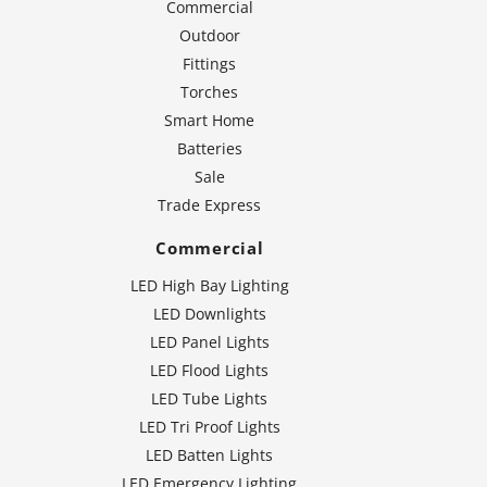
Commercial
Outdoor
Fittings
Torches
Smart Home
Batteries
Sale
Trade Express
Commercial
LED High Bay Lighting
LED Downlights
LED Panel Lights
LED Flood Lights
LED Tube Lights
LED Tri Proof Lights
LED Batten Lights
LED Emergency Lighting