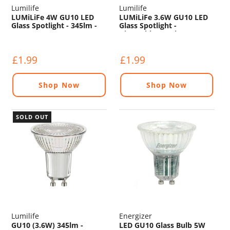
Lumilife
Lumilife
LUMiLiFe 4W GU10 LED
LUMiLiFe 3.6W GU10 LED
Glass Spotlight - 345lm -
Glass Spotlight -
2700K
Dimmable - 345lm - 2700K
£1.99
£1.99
Shop Now
Shop Now
SOLD OUT
Lumilife
Energizer
GU10 (3.6W) 345lm -
LED GU10 Glass Bulb 5W