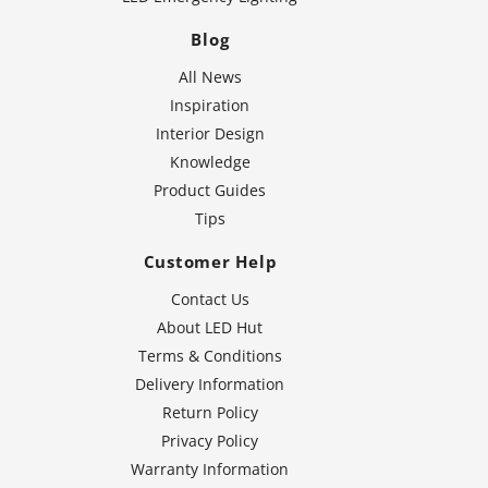
Blog
All News
Inspiration
Interior Design
Knowledge
Product Guides
Tips
Customer Help
Contact Us
About LED Hut
Terms & Conditions
Delivery Information
Return Policy
Privacy Policy
Warranty Information