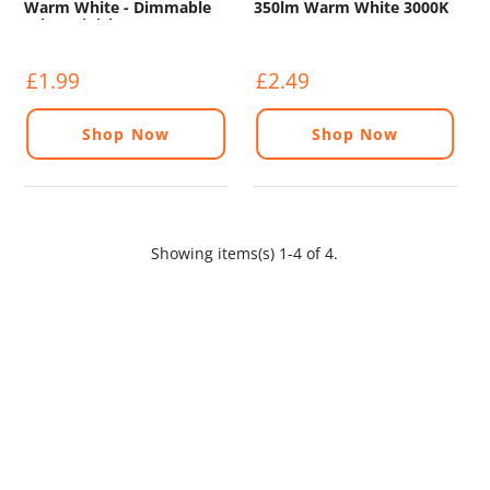
Warm White - Dimmable
350lm Warm White 3000K
(Glass Finish)
£1.99
£2.49
Shop Now
Shop Now
Showing items(s) 1-4 of 4.