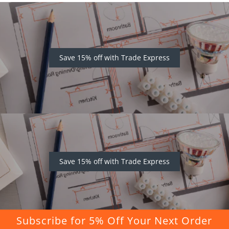
Save 15% off with Trade Express
Save 15% off with Trade Express
Subscribe for 5% Off Your Next Order