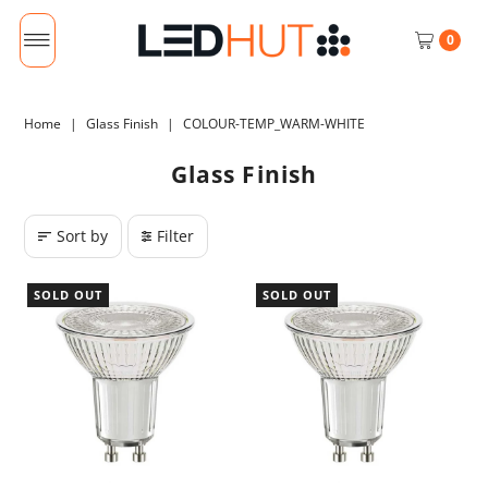
0
Home
|
Glass Finish
|
COLOUR-TEMP_WARM-WHITE
Glass Finish
Sort by
Filter
SOLD OUT
SOLD OUT