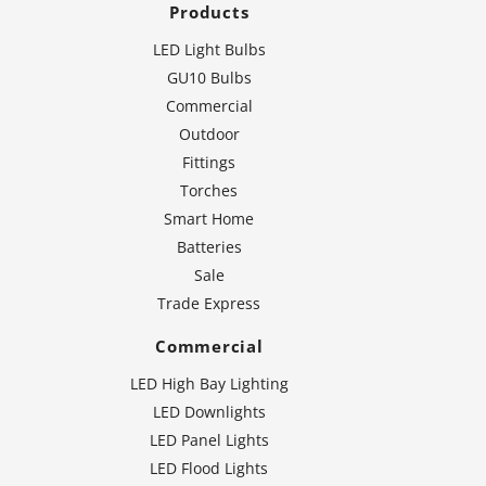
Products
LED Light Bulbs
GU10 Bulbs
Commercial
Outdoor
Fittings
Torches
Smart Home
Batteries
Sale
Trade Express
Commercial
LED High Bay Lighting
LED Downlights
LED Panel Lights
LED Flood Lights