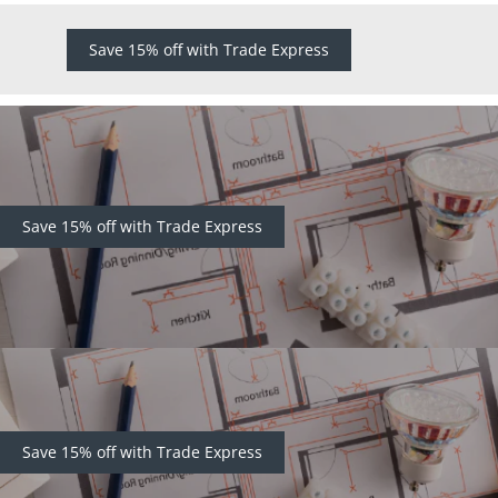
Save 15% off with Trade Express
Save 15% off with Trade Express
Save 15% off with Trade Express