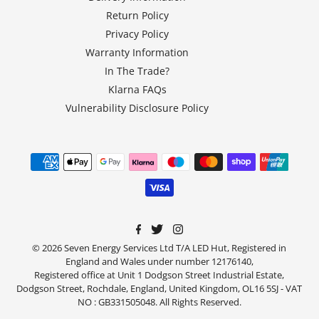
Return Policy
Privacy Policy
Warranty Information
In The Trade?
Klarna FAQs
Vulnerability Disclosure Policy
© 2026 Seven Energy Services Ltd T/A LED Hut, Registered in
England and Wales under number 12176140,
Registered office at Unit 1 Dodgson Street Industrial Estate,
Dodgson Street, Rochdale, England, United Kingdom, OL16 5SJ - VAT
NO : GB331505048. All Rights Reserved.