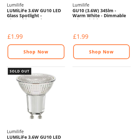
Lumilife
Lumilife
LUMiLiFe 3.6W GU10 LED
GU10 (3.6W) 345lm -
Glass Spotlight -
Warm White - Dimmable
Dimmable - 345lm - 2700K
(Glass Finish)
£1.99
£1.99
Shop Now
Shop Now
SOLD OUT
Lumilife
LUMiLiFe 3.6W GU10 LED