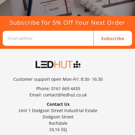
Subscribe for 5% Off Your Next Order
Subscribe
Customer support open Mon-Fri: 8:30- 16:30
Phone:
0161 669 4435
Email:
contact@ledhut.co.uk
Contact Us
Unit 1 Dodgson Street Industrial Estate
Dodgson Street
Rochdale
OL16 5SJ