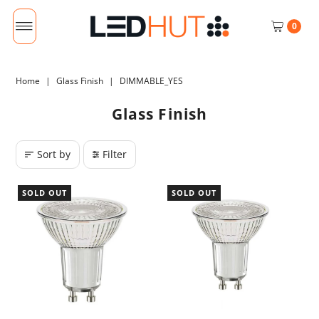
0
Home
|
Glass Finish
|
DIMMABLE_YES
Glass Finish
Sort by
Filter
SOLD OUT
SOLD OUT