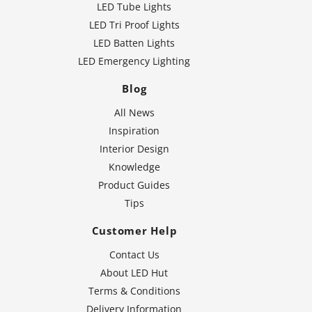
LED Tube Lights
LED Tri Proof Lights
LED Batten Lights
LED Emergency Lighting
Blog
All News
Inspiration
Interior Design
Knowledge
Product Guides
Tips
Customer Help
Contact Us
About LED Hut
Terms & Conditions
Delivery Information