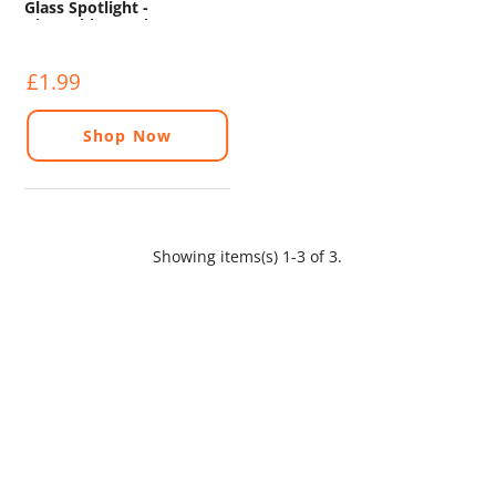
Glass Spotlight -
Dimmable - 375lm - 5000K
£1.99
Shop Now
Showing items(s) 1-3 of 3.