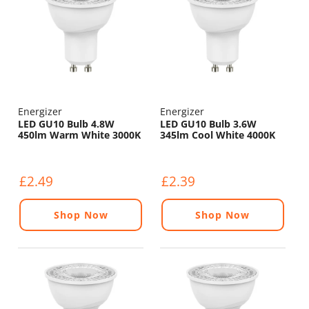
Energizer
Energizer
LED GU10 Bulb 4.8W
LED GU10 Bulb 3.6W
450lm Warm White 3000K
345lm Cool White 4000K
£2.49
£2.39
Shop Now
Shop Now