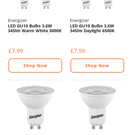
Energizer
Energizer
LED GU10 Bulbs 3.6W
LED GU10 Bulbs 3.6W
345lm Warm White 3000K
345lm Daylight 6500K
Dimmable - Pack of 4
Dimmable - Pack of 4
£7.99
£7.99
Shop Now
Shop Now