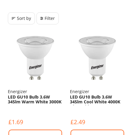
Sort by
Filter
Energizer
Energizer
LED GU10 Bulb 3.6W
LED GU10 Bulb 3.6W
345lm Warm White 3000K
345lm Cool White 4000K
Dimmable
£1.69
£2.49