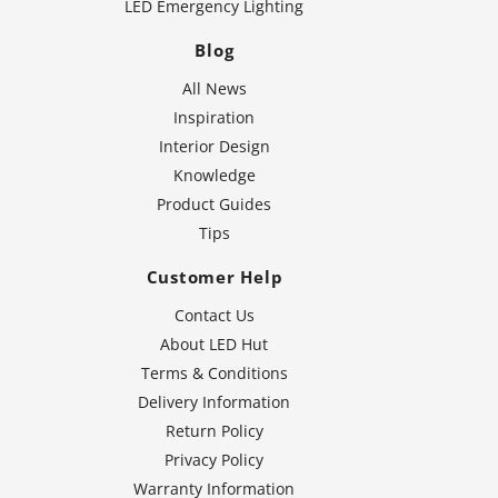
LED Emergency Lighting
Blog
All News
Inspiration
Interior Design
Knowledge
Product Guides
Tips
Customer Help
Contact Us
About LED Hut
Terms & Conditions
Delivery Information
Return Policy
Privacy Policy
Warranty Information