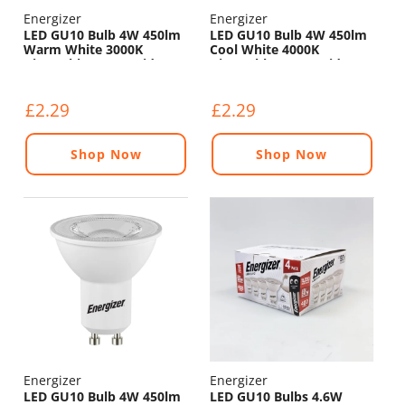
Energizer
Energizer
LED GU10 Bulb 4W 450lm
LED GU10 Bulb 4W 450lm
Warm White 3000K
Cool White 4000K
Dimmable - 120° Wide
Dimmable - 120° Wide
Beam
Beam
£2.29
£2.29
Shop Now
Shop Now
Energizer
Energizer
LED GU10 Bulb 4W 450lm
LED GU10 Bulbs 4.6W