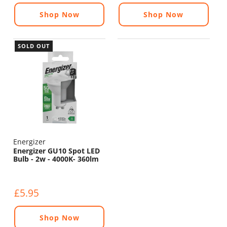
Shop Now
Shop Now
SOLD OUT
Energizer
Energizer GU10 Spot LED
Bulb - 2w - 4000K- 360lm
£5.95
Shop Now