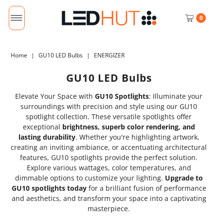
0
Home
|
GU10 LED Bulbs
|
ENERGIZER
GU10 LED Bulbs
Elevate Your Space with
GU10 Spotlights
: Illuminate your
surroundings with precision and style using our GU10
spotlight collection. These versatile spotlights offer
exceptional
brightness, superb color rendering, and
lasting durability
. Whether you're highlighting artwork,
creating an inviting ambiance, or accentuating architectural
features, GU10 spotlights provide the perfect solution.
Explore various wattages, color temperatures, and
dimmable options to customize your lighting.
Upgrade to
GU10 spotlights today
for a brilliant fusion of performance
and aesthetics, and transform your space into a captivating
masterpiece.