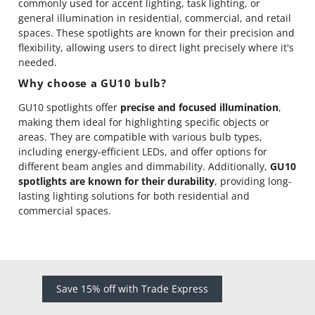
commonly used for accent lighting, task lighting, or
general illumination in residential, commercial, and retail
spaces. These spotlights are known for their precision and
flexibility, allowing users to direct light precisely where it's
needed.
Why choose a GU10 bulb?
GU10 spotlights offer
precise and focused illumination
,
making them ideal for highlighting specific objects or
areas. They are compatible with various bulb types,
including energy-efficient LEDs, and offer options for
different beam angles and dimmability. Additionally,
GU10
spotlights are known for their durability
, providing long-
lasting lighting solutions for both residential and
commercial spaces.
Save 15% off with Trade Express