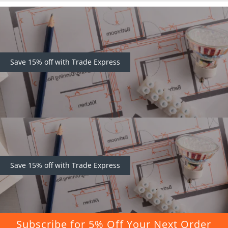
Save 15% off with Trade Express
Save 15% off with Trade Express
Subscribe for 5% Off Your Next Order