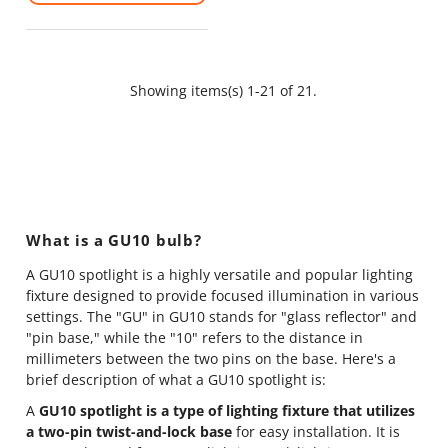
Showing items(s) 1-21 of 21.
What is a GU10 bulb?
A GU10 spotlight is a highly versatile and popular lighting
fixture designed to provide focused illumination in various
settings. The "GU" in GU10 stands for "glass reflector" and
"pin base," while the "10" refers to the distance in
millimeters between the two pins on the base. Here's a
brief description of what a GU10 spotlight is:
A
GU10 spotlight is a type of lighting fixture that utilizes
a two-pin twist-and-lock base
for easy installation. It is