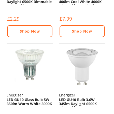
Daylight 6500K Dimmable
400lm Cool White 4000K
- 120° Wide Beam
Dimmable - Pack of 4
£2.29
£7.99
Shop Now
Shop Now
Energizer
Energizer
LED GU10 Glass Bulb 5W
LED GU10 Bulb 3.6W
350lm Warm White 3000K
345lm Daylight 6500K
Dimmable