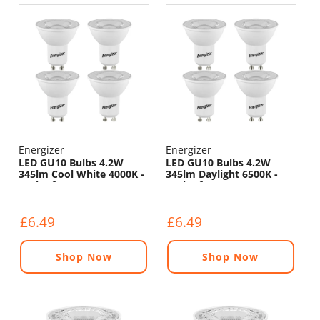
Energizer
Energizer
LED GU10 Bulbs 4.2W
LED GU10 Bulbs 4.2W
345lm Cool White 4000K -
345lm Daylight 6500K -
Pack of 4
Pack of 4
£6.49
£6.49
Shop Now
Shop Now