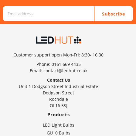
Subscribe
Customer support open Mon-Fri: 8:30- 16:30
Phone:
0161 669 4435
Email:
contact@ledhut.co.uk
Contact Us
Unit 1 Dodgson Street Industrial Estate
Dodgson Street
Rochdale
OL16 5SJ
Products
LED Light Bulbs
GU10 Bulbs