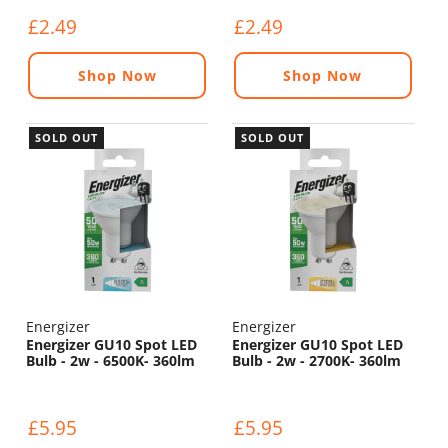
£2.49
£2.49
Shop Now
Shop Now
SOLD OUT
SOLD OUT
Energizer
Energizer
Energizer GU10 Spot LED
Energizer GU10 Spot LED
Bulb - 2w - 6500K- 360lm
Bulb - 2w - 2700K- 360lm
£5.95
£5.95