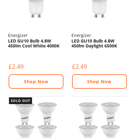
Energizer
Energizer
LED GU10 Bulb 4.8W
LED GU10 Bulb 4.8W
450lm Cool White 4000K
450lm Daylight 6500K
£2.49
£2.49
Shop Now
Shop Now
SOLD OUT