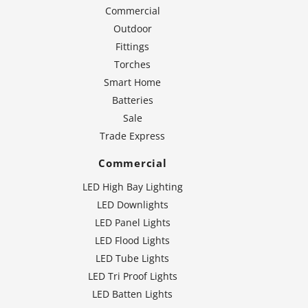
Commercial
Outdoor
Fittings
Torches
Smart Home
Batteries
Sale
Trade Express
Commercial
LED High Bay Lighting
LED Downlights
LED Panel Lights
LED Flood Lights
LED Tube Lights
LED Tri Proof Lights
LED Batten Lights