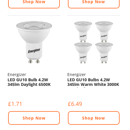
Shop Now
Shop Now
Energizer
Energizer
LED GU10 Bulb 4.2W
LED GU10 Bulbs 4.2W
345lm Daylight 6500K
345lm Warm White 3000K
- Pack of 4
£1.71
£6.49
Shop Now
Shop Now