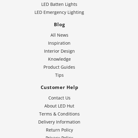
LED Batten Lights
LED Emergency Lighting
Blog
All News
Inspiration
Interior Design
Knowledge
Product Guides
Tips
Customer Help
Contact Us
About LED Hut
Terms & Conditions
Delivery Information
Return Policy
Privacy Policy