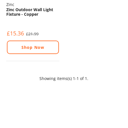
Zinc
Zinc Outdoor Wall Light
Fixture - Copper
£15.36
£21.99
Shop Now
Showing items(s) 1-1 of 1.