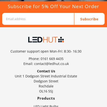
Subscribe for 5% Off Your Next Order
Subscribe
Customer support open Mon-Fri: 8:30- 16:30
Phone:
0161 669 4435
Email:
contact@ledhut.co.uk
Contact Us
Unit 1 Dodgson Street Industrial Estate
Dodgson Street
Rochdale
OL16 5SJ
Products
LED Light Bulbs