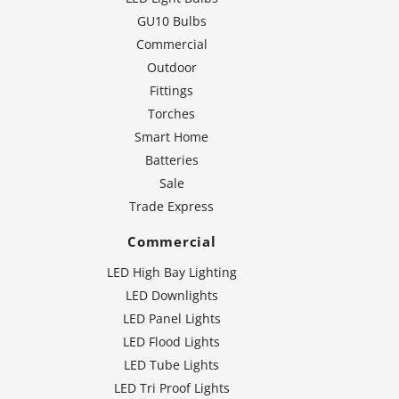
GU10 Bulbs
Commercial
Outdoor
Fittings
Torches
Smart Home
Batteries
Sale
Trade Express
Commercial
LED High Bay Lighting
LED Downlights
LED Panel Lights
LED Flood Lights
LED Tube Lights
LED Tri Proof Lights