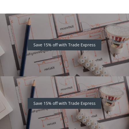
Save 15% off with Trade Express
Save 15% off with Trade Express