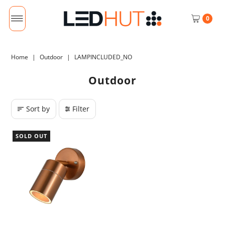
0
Home
|
Outdoor
|
LAMPINCLUDED_NO
Outdoor
Sort by
Filter
SOLD OUT