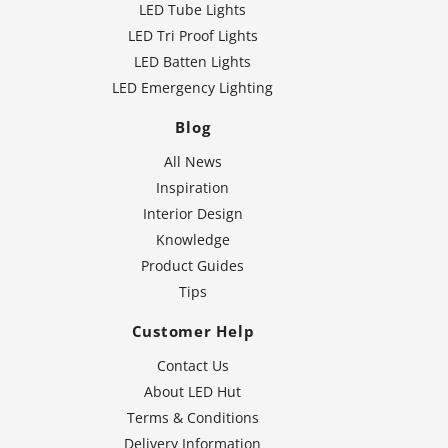
LED Tube Lights
LED Tri Proof Lights
LED Batten Lights
LED Emergency Lighting
Blog
All News
Inspiration
Interior Design
Knowledge
Product Guides
Tips
Customer Help
Contact Us
About LED Hut
Terms & Conditions
Delivery Information