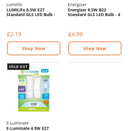
Lumilife
Energizer
LUMiLiFe 8.5W E27
Energizer 8.5W B22
Standard GLS LED Bulb -
Standard GLS LED Bulb - 4
806lm - 6500K
Pack - 806lm - 5000K
£2.19
£4.99
Shop Now
Shop Now
SOLD OUT
E-Luminate
E-Luminate 4.9W E27