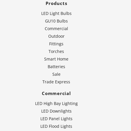
Products
LED Light Bulbs
GU10 Bulbs
Commercial
Outdoor
Fittings
Torches
Smart Home
Batteries
Sale
Trade Express
Commercial
LED High Bay Lighting
LED Downlights
LED Panel Lights
LED Flood Lights