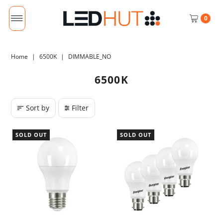
0
Home
|
6500K
|
DIMMABLE_NO
6500K
Sort by
Filter
SOLD OUT
SOLD OUT