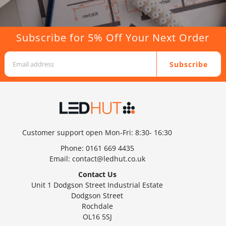
Subscribe for 5% Off Your Next Order
Subscribe
Customer support open Mon-Fri: 8:30- 16:30
Phone:
0161 669 4435
Email:
contact@ledhut.co.uk
Contact Us
Unit 1 Dodgson Street Industrial Estate
Dodgson Street
Rochdale
OL16 5SJ