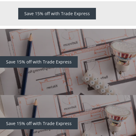
Save 15% off with Trade Express
Save 15% off with Trade Express
Save 15% off with Trade Express