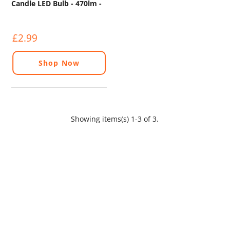
Candle LED Bulb - 470lm -
6500K - 2 Pack
£2.99
Shop Now
Showing items(s) 1-3 of 3.