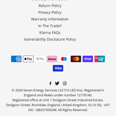
Return Policy
Privacy Policy
Warranty Information
In The Trade?
Klarna FAQs
Vulnerability Disclosure Policy
© 2026 Seven Energy Services Ltd T/A LED Hut, Registered in
England and Wales under number 12176140,
Registered office at Unit 1 Dodgson Street Industrial Estate,
Dodgson Street, Rochdale, England, United Kingdom, OL16 5SJ - VAT
NO : GB331505048. All Rights Reserved.