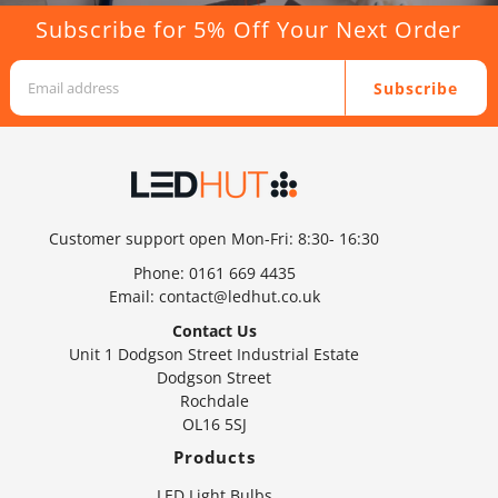
Subscribe for 5% Off Your Next Order
Subscribe
Customer support open Mon-Fri: 8:30- 16:30
Phone:
0161 669 4435
Email:
contact@ledhut.co.uk
Contact Us
Unit 1 Dodgson Street Industrial Estate
Dodgson Street
Rochdale
OL16 5SJ
Products
LED Light Bulbs