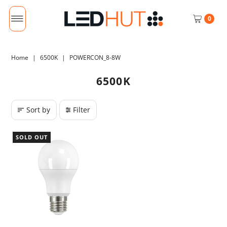
0
Home
|
6500K
|
POWERCON_8-8W
6500K
Sort by
Filter
SOLD OUT