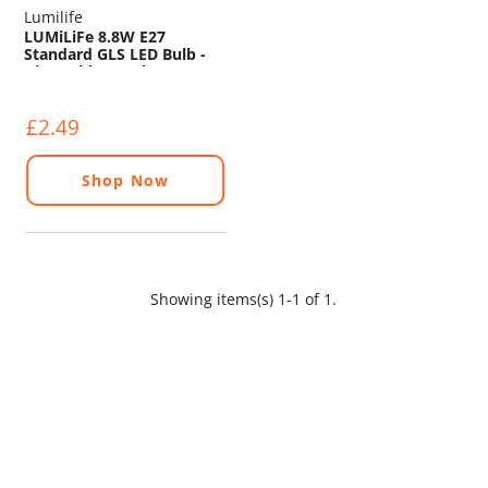
Lumilife
LUMiLiFe 8.8W E27
Standard GLS LED Bulb -
Dimmable - 806lm - 6500K
£2.49
Shop Now
Showing items(s) 1-1 of 1.