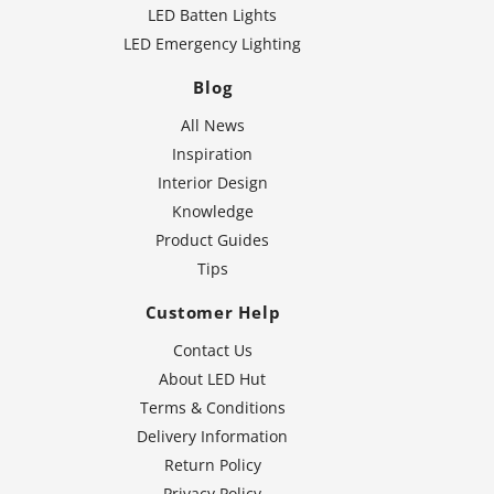
LED Batten Lights
LED Emergency Lighting
Blog
All News
Inspiration
Interior Design
Knowledge
Product Guides
Tips
Customer Help
Contact Us
About LED Hut
Terms & Conditions
Delivery Information
Return Policy
Privacy Policy