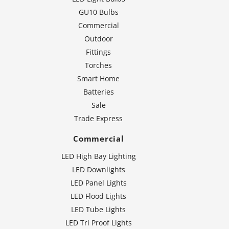
GU10 Bulbs
Commercial
Outdoor
Fittings
Torches
Smart Home
Batteries
Sale
Trade Express
Commercial
LED High Bay Lighting
LED Downlights
LED Panel Lights
LED Flood Lights
LED Tube Lights
LED Tri Proof Lights