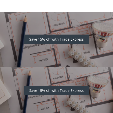
Save 15% off with Trade Express
Save 15% off with Trade Express