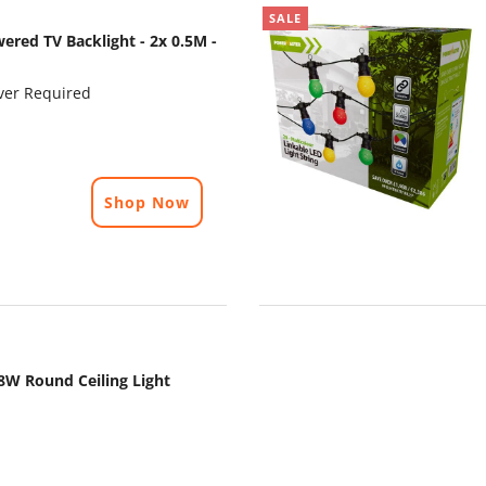
SALE
ered TV Backlight - 2x 0.5M -
ver Required
Shop Now
8W Round Ceiling Light