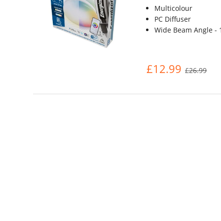
Multicolour
PC Diffuser
Wide Beam Angle - 
£12.99
£26.99