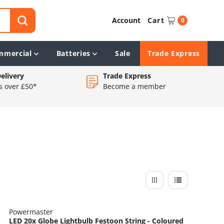
Account
Cart
0
mmercial
Batteries
Sale
Trade Express
elivery
Trade Express
s over £50*
Become a member
Powermaster
LED 20x Globe Lightbulb Festoon String - Coloured