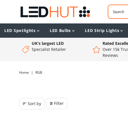
LED Spotlights
LED Bulbs
LED Strip Lights
UK's largest LED
Rated Excell
Specialist Retailer
Over 15k Trus
Reviews
Home
|
RGB
Filter
Sort by