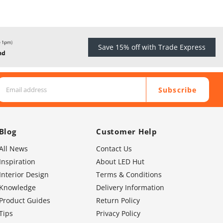
Save 15% off with Trade Express
Subscribe
Blog
Customer Help
All News
Contact Us
Inspiration
About LED Hut
Interior Design
Terms & Conditions
Knowledge
Delivery Information
Product Guides
Return Policy
Tips
Privacy Policy