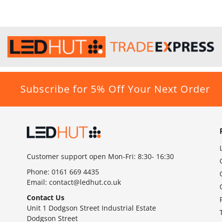
Subscribe for 5% Off Your Next Order
Customer support open Mon-Fri: 8:30- 16:30
Phone:
0161 669 4435
Email:
contact@ledhut.co.uk
Contact Us
Unit 1 Dodgson Street Industrial Estate
Dodgson Street