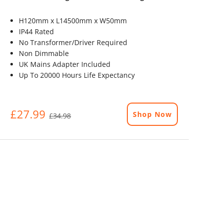
H120mm x L14500mm x W50mm
IP44 Rated
No Transformer/Driver Required
Non Dimmable
UK Mains Adapter Included
Up To 20000 Hours Life Expectancy
£27.99
Shop Now
£34.98