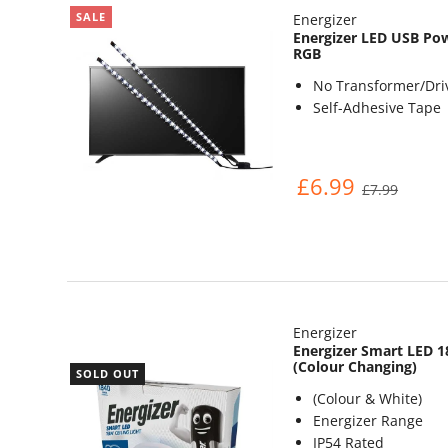
SALE
Energizer
Energizer LED USB Pow
RGB
No Transformer/Dri
Self-Adhesive Tape
£6.99
£7.99
Energizer
Energizer Smart LED 1
(Colour Changing)
SOLD OUT
(Colour & White)
Energizer Range
IP54 Rated