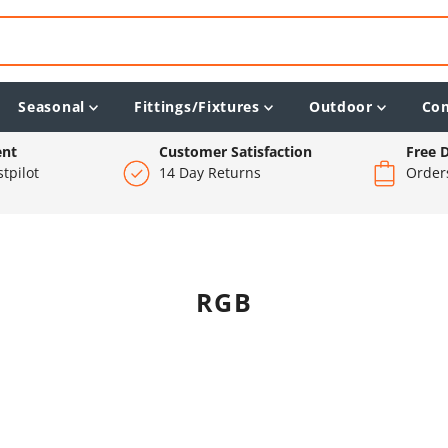
Seasonal
Fittings/Fixtures
Outdoor
Co
ent
Customer Satisfaction
Free D
tpilot
14 Day Returns
Order
RGB