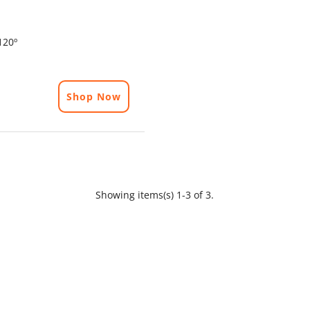
120º
Shop Now
Showing items(s) 1-3 of 3.