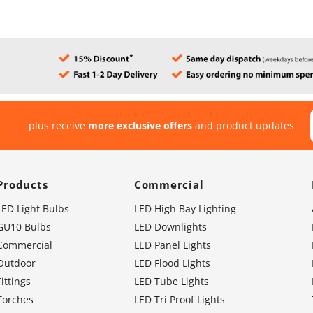
plus receive
more exclusive offers
and product updates
Products
Commercial
LED Light Bulbs
LED High Bay Lighting
GU10 Bulbs
LED Downlights
Commercial
LED Panel Lights
Outdoor
LED Flood Lights
Fittings
LED Tube Lights
Torches
LED Tri Proof Lights