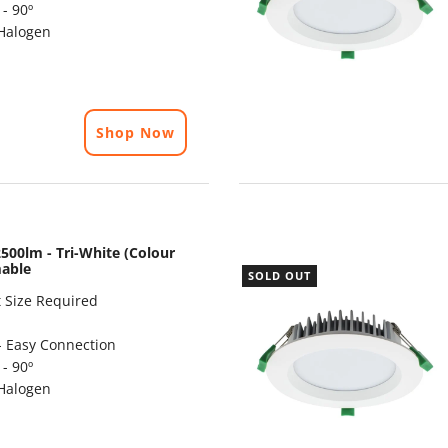
- 90º
Halogen
Shop Now
500lm - Tri-White (Colour
mable
SOLD OUT
 Size Required
- Easy Connection
- 90º
Halogen