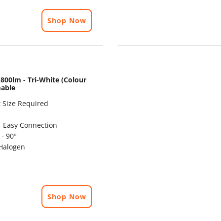
Shop Now
800lm - Tri-White (Colour
mable
 Size Required
- Easy Connection
- 90º
Halogen
Shop Now