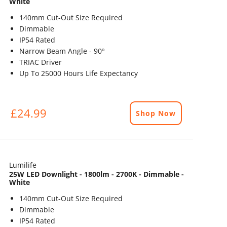
White
140mm Cut-Out Size Required
Dimmable
IP54 Rated
Narrow Beam Angle - 90º
TRIAC Driver
Up To 25000 Hours Life Expectancy
£24.99
Shop Now
Lumilife
25W LED Downlight - 1800lm - 2700K - Dimmable -
White
140mm Cut-Out Size Required
Dimmable
IP54 Rated