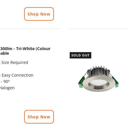
Shop Now
300lm - Tri-White (Colour
mable
SOLD OUT
 Size Required
- Easy Connection
- 90º
Halogen
Shop Now