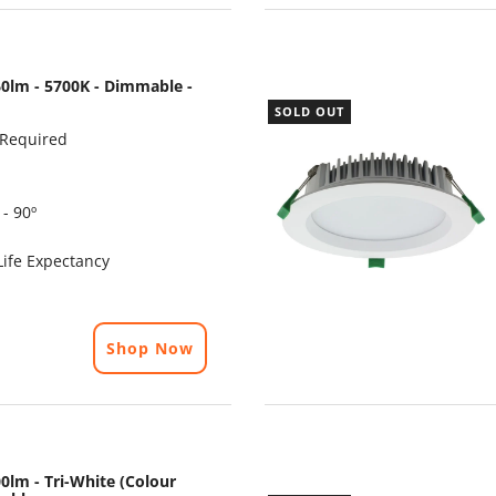
0lm - 5700K - Dimmable -
SOLD OUT
 Required
- 90º
ife Expectancy
Shop Now
0lm - Tri-White (Colour