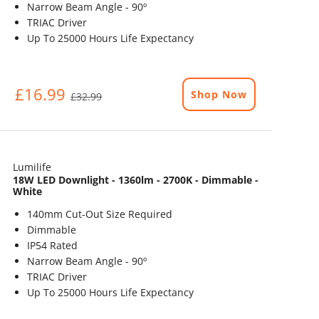
Narrow Beam Angle - 90º
TRIAC Driver
Up To 25000 Hours Life Expectancy
£16.99
Shop Now
£32.99
Lumilife
18W LED Downlight - 1360lm - 2700K - Dimmable -
White
140mm Cut-Out Size Required
Dimmable
IP54 Rated
Narrow Beam Angle - 90º
TRIAC Driver
Up To 25000 Hours Life Expectancy