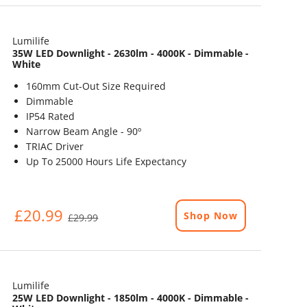
Lumilife
35W LED Downlight - 2630lm - 4000K - Dimmable -
White
160mm Cut-Out Size Required
Dimmable
IP54 Rated
Narrow Beam Angle - 90º
TRIAC Driver
Up To 25000 Hours Life Expectancy
£20.99
Shop Now
£29.99
Lumilife
25W LED Downlight - 1850lm - 4000K - Dimmable -