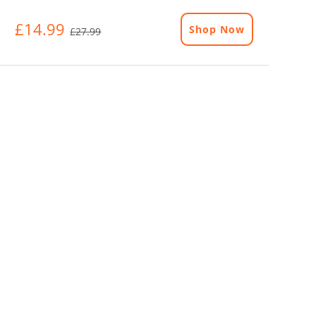
£14.99
Shop Now
£27.99