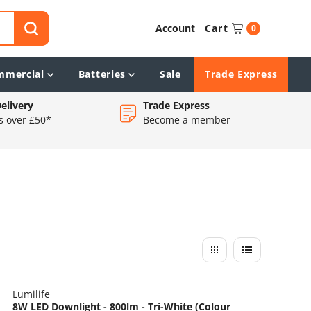
Account
Cart
0
mmercial
Batteries
Sale
Trade Express
elivery
Trade Express
s over £50*
Become a member
Lumilife
8W LED Downlight - 800lm - Tri-White (Colour