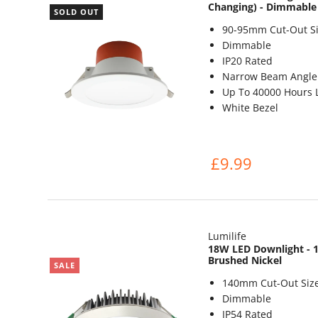
Changing) - Dimmable
SOLD OUT
90-95mm Cut-Out Si
Dimmable
IP20 Rated
Narrow Beam Angle 
Up To 40000 Hours L
White Bezel
£9.99
Lumilife
18W LED Downlight - 1
Brushed Nickel
SALE
140mm Cut-Out Siz
Dimmable
IP54 Rated