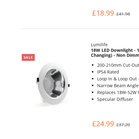
£18.99
£41.98
Lumilife
18W LED Downlight - 1
Changing) - Non Dim
SALE
200-210mm Cut-Out
IP54 Rated
Loop In & Loop Out 
Narrow Beam Angle 
Replaces 18W-52W 
Specular Diffuser
£24.99
£37.20