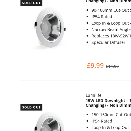
Changing) - Non Dim
SOLD OUT
90-100mm Cut-Out 
IP54 Rated
Loop In & Loop Out 
Narrow Beam Angle 
Replaces 18W-52W 
Specular Diffuser
£9.99
£14.99
Lumilife
15W LED Downlight - 1
Changing) - Non Dim
SOLD OUT
150-160mm Cut-Out
IP54 Rated
Loop In & Loop Out 