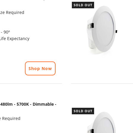
SOLD OUT
ze Required
- 90º
ife Expectancy
Shop Now
480lm - 5700K - Dimmable -
SOLD OUT
e Required