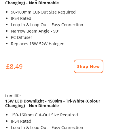
Changing) - Non Dimmable
90-100mm Cut-Out Size Required
IP54 Rated
Loop In & Loop Out - Easy Connection
Narrow Beam Angle - 90º
PC Diffuser
Replaces 18W-52W Halogen
£8.49
Shop Now
Lumilife
15W LED Downlight - 1500lm - Tri-White (Colour
Changing) - Non Dimmable
150-160mm Cut-Out Size Required
IP54 Rated
Loop In & Loop Out - Easy Connection