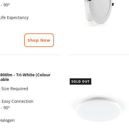
- 90º
ife Expectancy
Shop Now
800lm - Tri-White (Colour
mable
SOLD OUT
 Size Required
- Easy Connection
- 90º
Halogen