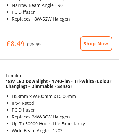
Narrow Beam Angle - 90º
PC Diffuser
Replaces 18W-52W Halogen
£8.49
Shop Now
£26.99
Lumilife
18W LED Downlight - 1740+lm - Tri-White (Colour
Changing) - Dimmable - Sensor
H58mm x W300mm x D300mm
IP54 Rated
PC Diffuser
Replaces 24W-36W Halogen
Up To 50000 Hours Life Expectancy
Wide Beam Angle - 120º