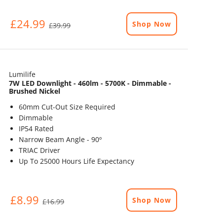
£24.99
Shop Now
£39.99
Lumilife
7W LED Downlight - 460lm - 5700K - Dimmable -
Brushed Nickel
60mm Cut-Out Size Required
Dimmable
IP54 Rated
Narrow Beam Angle - 90º
TRIAC Driver
Up To 25000 Hours Life Expectancy
£8.99
Shop Now
£16.99