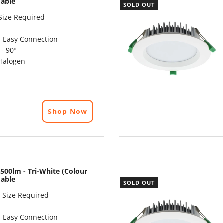
mable
SOLD OUT
Size Required
- Easy Connection
- 90º
Halogen
Shop Now
500lm - Tri-White (Colour
mable
SOLD OUT
 Size Required
- Easy Connection