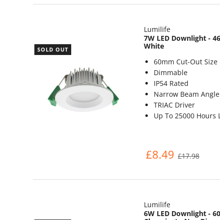
Lumilife
7W LED Downlight - 46
White
SOLD OUT
60mm Cut-Out Size
Dimmable
IP54 Rated
Narrow Beam Angle 
TRIAC Driver
Up To 25000 Hours L
£8.49
£17.98
Lumilife
6W LED Downlight - 60