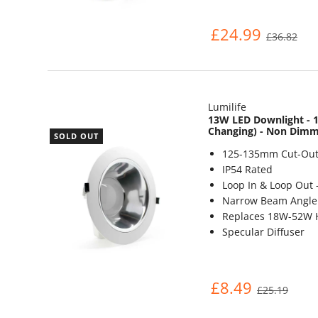
£24.99
£36.82
Lumilife
13W LED Downlight - 1
Changing) - Non Dim
SOLD OUT
125-135mm Cut-Out
IP54 Rated
Loop In & Loop Out 
Narrow Beam Angle 
Replaces 18W-52W 
Specular Diffuser
£8.49
£25.19