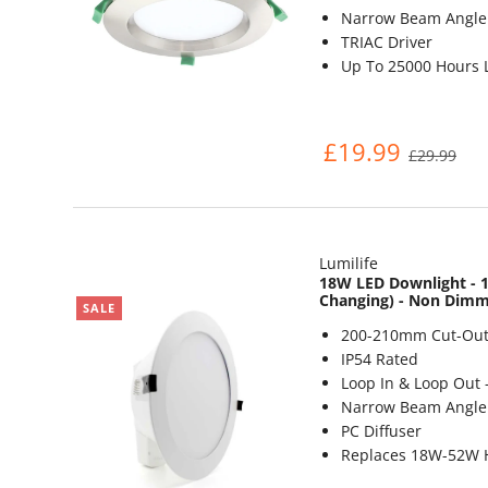
Narrow Beam Angle 
TRIAC Driver
Up To 25000 Hours L
£19.99
£29.99
Lumilife
18W LED Downlight - 1
Changing) - Non Dim
SALE
200-210mm Cut-Out
IP54 Rated
Loop In & Loop Out 
Narrow Beam Angle 
PC Diffuser
Replaces 18W-52W 