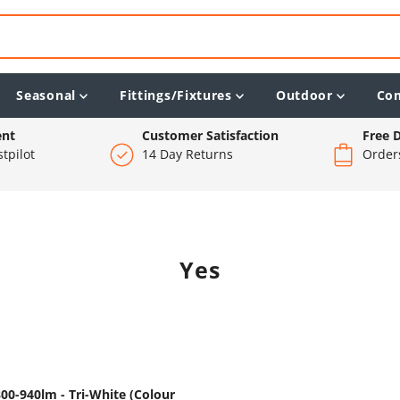
Seasonal
Fittings/Fixtures
Outdoor
Co
ent
Customer Satisfaction
Free D
tpilot
14 Day Returns
Order
Yes
00-940lm - Tri-White (Colour