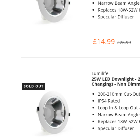
Narrow Beam Angle 
Replaces 18W-52W 
Specular Diffuser
£14.99
£26.99
Lumilife
25W LED Downlight - 2
Changing) - Non Dim
SOLD OUT
200-210mm Cut-Out
IP54 Rated
Loop In & Loop Out 
Narrow Beam Angle 
Replaces 18W-52W 
Specular Diffuser