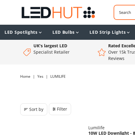
LED Spotlights
LED Bulbs
LED Strip Lights
UK's largest LED
Rated Excell
Specialist Retailer
Over 15k Trus
Reviews
Home
|
Yes
|
LUMILIFE
Filter
Sort by
Lumilife
10W LED Downlight - 8