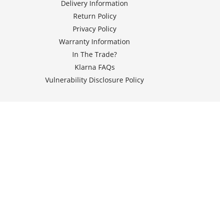
Delivery Information
Return Policy
Privacy Policy
Warranty Information
In The Trade?
Klarna FAQs
Vulnerability Disclosure Policy
© 2026 Seven Energy Services Ltd T/A LED Hut, Registered in
England and Wales under number 12176140,
Registered office at Unit 1 Dodgson Street Industrial Estate,
Dodgson Street, Rochdale, England, United Kingdom, OL16 5SJ - VAT
NO : GB331505048. All Rights Reserved.