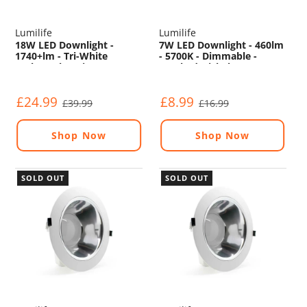
Lumilife
Lumilife
18W LED Downlight -
7W LED Downlight - 460lm
1740+lm - Tri-White
- 5700K - Dimmable -
(Colour Changing) -
Brushed Nickel
Dimmable - Sensor
£24.99
£8.99
£39.99
£16.99
Shop Now
Shop Now
SOLD OUT
SOLD OUT