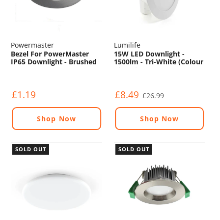
Powermaster
Lumilife
Bezel For PowerMaster
15W LED Downlight -
IP65 Downlight - Brushed
1500lm - Tri-White (Colour
Changing) - Non
Dimmable
£1.19
£8.49
£26.99
Shop Now
Shop Now
SOLD OUT
SOLD OUT