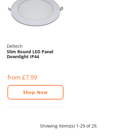
Deltech
Slim Round LED Panel
Downlight IP44
from £7.99
Shop Now
Showing items(s) 1-29 of 29.