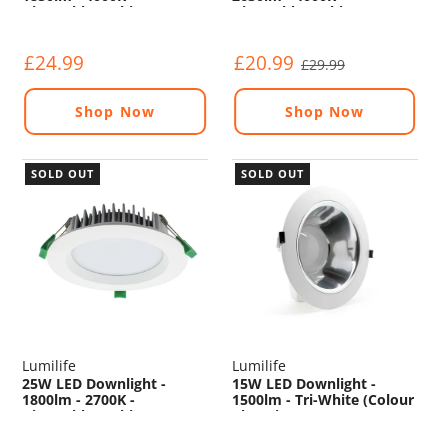
Dimmable - White
Dimmable - White
£24.99
£20.99
£29.99
Shop Now
Shop Now
SOLD OUT
SOLD OUT
Lumilife
Lumilife
25W LED Downlight -
15W LED Downlight -
1800lm - 2700K -
1500lm - Tri-White (Colour
Dimmable - White
Changing) - Non
Dimmable