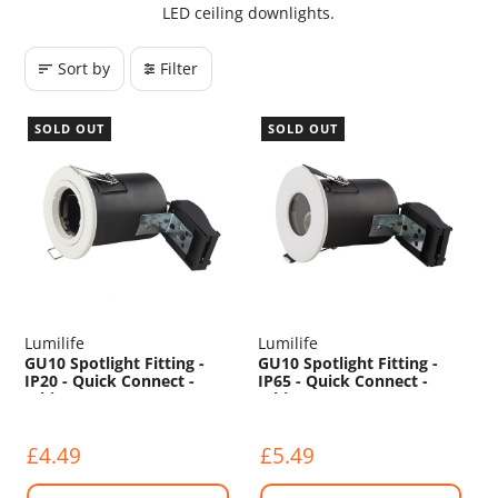
LED ceiling downlights.
Sort by
Filter
SOLD OUT
SOLD OUT
Lumilife
Lumilife
GU10 Spotlight Fitting -
GU10 Spotlight Fitting -
IP20 - Quick Connect -
IP65 - Quick Connect -
White
White
£4.49
£5.49