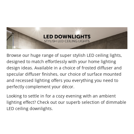
Browse our huge range of super stylish LED ceiling lights,
designed to match effortlessly with your home lighting
design ideas. Available in a choice of frosted diffuser and
specular diffuser finishes, our choice of surface mounted
and recessed lighting offers you everything you need to
perfectly complement your décor.
Looking to settle in for a cozy evening with an ambient
lighting effect? Check out our superb selection of dimmable
LED ceiling downlights.