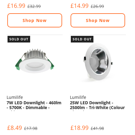
£16.99
£14.99
£32.99
£26.99
Shop Now
Shop Now
SOLD OUT
SOLD OUT
Lumilife
Lumilife
7W LED Downlight - 460lm
25W LED Downlight -
- 5700K - Dimmable -
2500lm - Tri-White (Colour
White
Changing) - Non
Dimmable
£8.49
£18.99
£17.98
£41.98