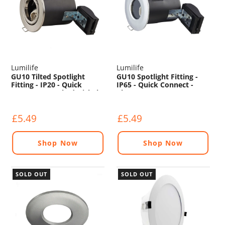
Lumilife
Lumilife
GU10 Tilted Spotlight
GU10 Spotlight Fitting -
Fitting - IP20 - Quick
IP65 - Quick Connect -
Connect - Brushed Nickel
Chrome
£5.49
£5.49
Shop Now
Shop Now
SOLD OUT
SOLD OUT