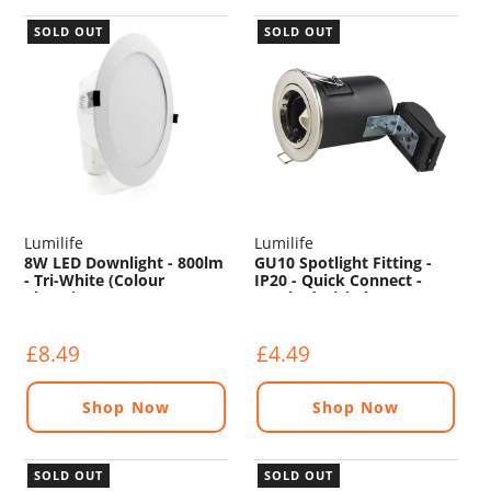
SOLD OUT
SOLD OUT
Lumilife
Lumilife
8W LED Downlight - 800lm
GU10 Spotlight Fitting -
- Tri-White (Colour
IP20 - Quick Connect -
Changing) - Non
Brushed Nickel
Dimmable
£8.49
£4.49
Shop Now
Shop Now
SOLD OUT
SOLD OUT