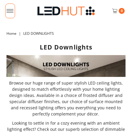
0
Home
|
LED DOWNLIGHTS
LED Downlights
Browse our huge range of super stylish LED ceiling lights,
designed to match effortlessly with your home lighting
design ideas. Available in a choice of frosted diffuser and
specular diffuser finishes, our choice of surface mounted
and recessed lighting offers you everything you need to
perfectly complement your décor.
Looking to settle in for a cozy evening with an ambient
lighting effect? Check out our superb selection of dimmable