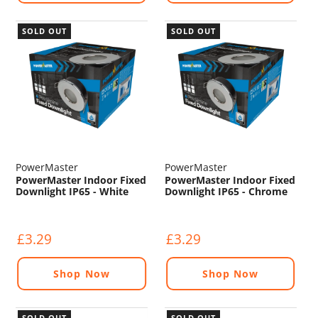
SOLD OUT
SOLD OUT
PowerMaster
PowerMaster
PowerMaster Indoor Fixed
PowerMaster Indoor Fixed
Downlight IP65 - White
Downlight IP65 - Chrome
£3.29
£3.29
Shop Now
Shop Now
SOLD OUT
SOLD OUT