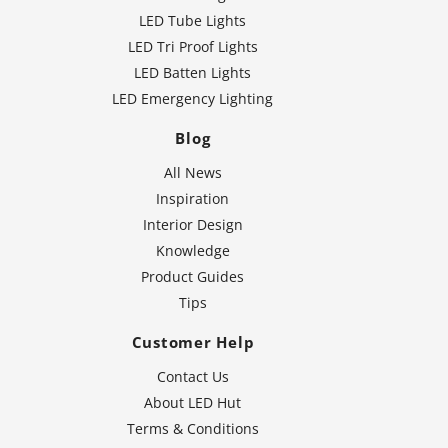
LED Tube Lights
LED Tri Proof Lights
LED Batten Lights
LED Emergency Lighting
Blog
All News
Inspiration
Interior Design
Knowledge
Product Guides
Tips
Customer Help
Contact Us
About LED Hut
Terms & Conditions