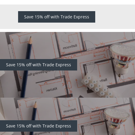
Save 15% off with Trade Express
Save 15% off with Trade Express
Save 15% off with Trade Express