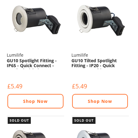
Lumilife
Lumilife
GU10 Spotlight Fitting -
GU10 Tilted Spotlight
IP65 - Quick Connect -
Fitting - IP20 - Quick
Brushed Nickel
Connect - White
£5.49
£5.49
Shop Now
Shop Now
SOLD OUT
SOLD OUT