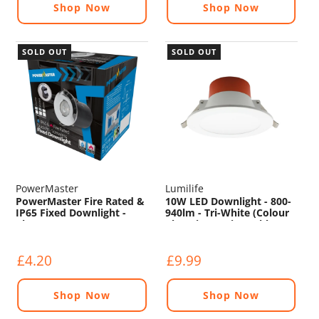
Shop Now
Shop Now
SOLD OUT
SOLD OUT
PowerMaster
Lumilife
PowerMaster Fire Rated &
10W LED Downlight - 800-
IP65 Fixed Downlight -
940lm - Tri-White (Colour
Chrome
Changing) - Dimmable
£4.20
£9.99
Shop Now
Shop Now