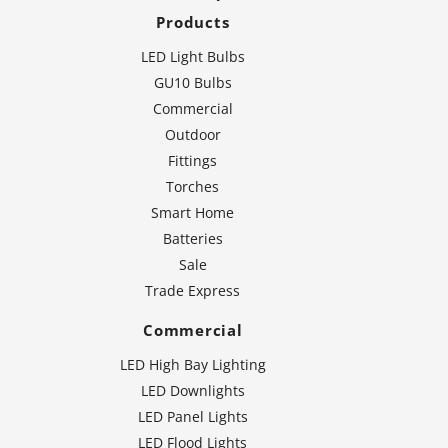
Products
LED Light Bulbs
GU10 Bulbs
Commercial
Outdoor
Fittings
Torches
Smart Home
Batteries
Sale
Trade Express
Commercial
LED High Bay Lighting
LED Downlights
LED Panel Lights
LED Flood Lights