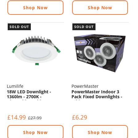
Shop Now
Shop Now
SOLD OUT
SOLD OUT
Lumilife
PowerMaster
18W LED Downlight -
PowerMaster Indoor 3
1360lm - 2700K -
Pack Fixed Downlights -
Dimmable - White
White
£14.99
£6.29
£27.99
Shop Now
Shop Now