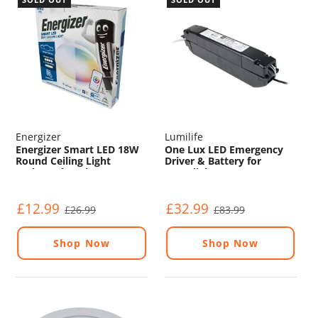
Energizer
Lumilife
Energizer Smart LED 18W
One Lux LED Emergency
Round Ceiling Light
Driver & Battery for
(Colour Changing)
Downlights
(RBF55/3/M3/DST)
£12.99
£32.99
£26.99
£83.99
Shop Now
Shop Now