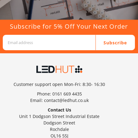
Subscribe for 5% Off Your Next Order
Subscribe
Customer support open Mon-Fri: 8:30- 16:30
Phone:
0161 669 4435
Email:
contact@ledhut.co.uk
Contact Us
Unit 1 Dodgson Street Industrial Estate
Dodgson Street
Rochdale
OL16 5SJ