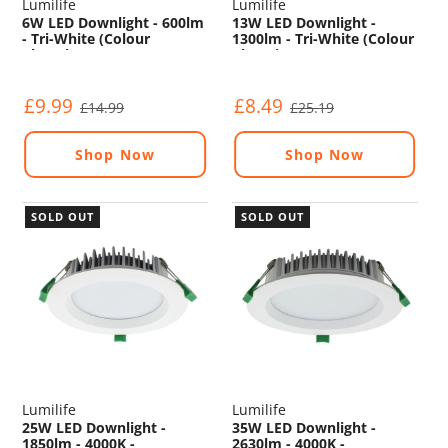
Lumilife
Lumilife
6W LED Downlight - 600lm
13W LED Downlight -
- Tri-White (Colour
1300lm - Tri-White (Colour
Changing) - Non
Changing) - Non
Dimmable
Dimmable
£9.99
£8.49
£14.99
£25.19
Shop Now
Shop Now
SOLD OUT
SOLD OUT
Lumilife
Lumilife
25W LED Downlight -
35W LED Downlight -
1850lm - 4000K -
2630lm - 4000K -