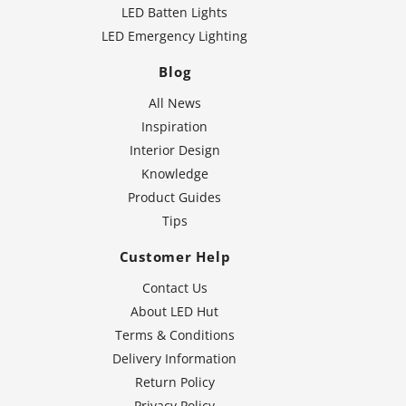
LED Batten Lights
LED Emergency Lighting
Blog
All News
Inspiration
Interior Design
Knowledge
Product Guides
Tips
Customer Help
Contact Us
About LED Hut
Terms & Conditions
Delivery Information
Return Policy
Privacy Policy