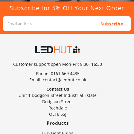
Subscribe for 5% Off Your Next Order
Subscribe
Customer support open Mon-Fri: 8:30- 16:30
Phone:
0161 669 4435
Email:
contact@ledhut.co.uk
Contact Us
Unit 1 Dodgson Street Industrial Estate
Dodgson Street
Rochdale
OL16 5SJ
Products
LED Light Bulbs