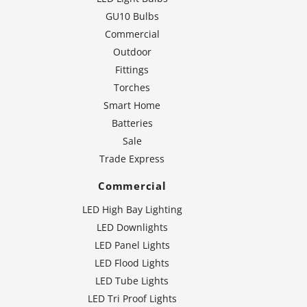
GU10 Bulbs
Commercial
Outdoor
Fittings
Torches
Smart Home
Batteries
Sale
Trade Express
Commercial
LED High Bay Lighting
LED Downlights
LED Panel Lights
LED Flood Lights
LED Tube Lights
LED Tri Proof Lights