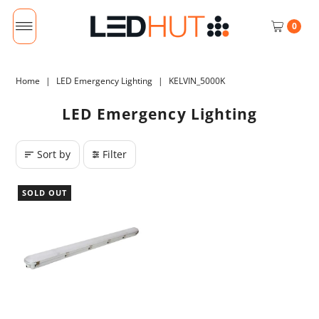
0
Home
|
LED Emergency Lighting
|
KELVIN_5000K
LED Emergency Lighting
Sort by
Filter
SOLD OUT