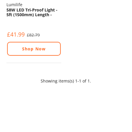
Lumilife
58W LED Tri-Proof Light -
5ft (1500mm) Length -
IP65 - 5000K - Emergency
£41.99
£82.79
Shop Now
Showing items(s) 1-1 of 1.