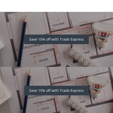
Save 15% off with Trade Express
Save 15% off with Trade Express