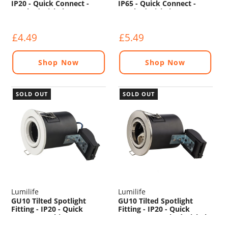
IP20 - Quick Connect -
IP65 - Quick Connect -
Brushed Nickel
Brushed Nickel
£4.49
£5.49
Shop Now
Shop Now
SOLD OUT
SOLD OUT
Lumilife
Lumilife
GU10 Tilted Spotlight
GU10 Tilted Spotlight
Fitting - IP20 - Quick
Fitting - IP20 - Quick
Connect - White
Connect - Brushed Nickel