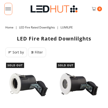
0
Home
|
LED Fire Rated Downlilghts
|
LUMILIFE
LED Fire Rated Downlilghts
Sort by
Filter
SOLD OUT
SOLD OUT