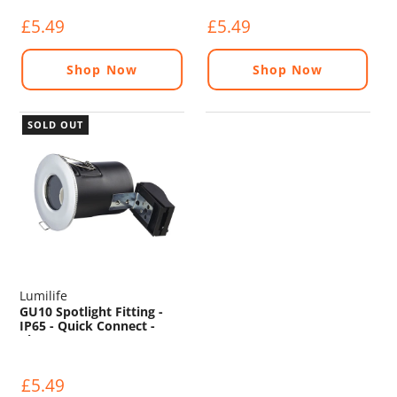
£5.49
£5.49
Shop Now
Shop Now
SOLD OUT
Lumilife
GU10 Spotlight Fitting -
IP65 - Quick Connect -
Chrome
£5.49