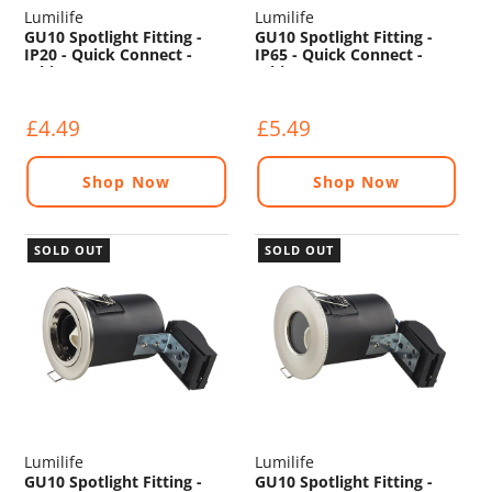
Lumilife
Lumilife
GU10 Spotlight Fitting -
GU10 Spotlight Fitting -
IP20 - Quick Connect -
IP65 - Quick Connect -
White
White
£4.49
£5.49
Shop Now
Shop Now
SOLD OUT
SOLD OUT
Lumilife
Lumilife
GU10 Spotlight Fitting -
GU10 Spotlight Fitting -