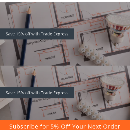
Save 15% off with Trade Express
Save 15% off with Trade Express
Subscribe for 5% Off Your Next Order