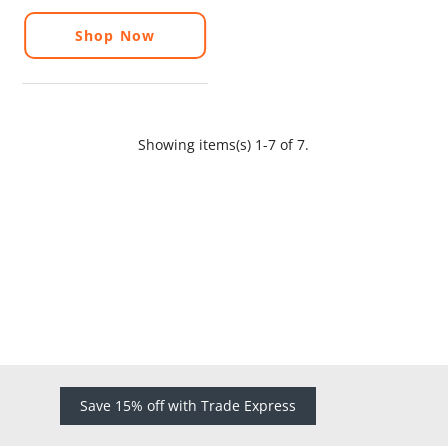
Shop Now
Showing items(s) 1-7 of 7.
Save 15% off with Trade Express