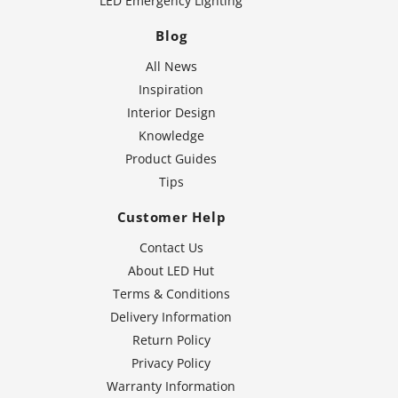
LED Emergency Lighting
Blog
All News
Inspiration
Interior Design
Knowledge
Product Guides
Tips
Customer Help
Contact Us
About LED Hut
Terms & Conditions
Delivery Information
Return Policy
Privacy Policy
Warranty Information