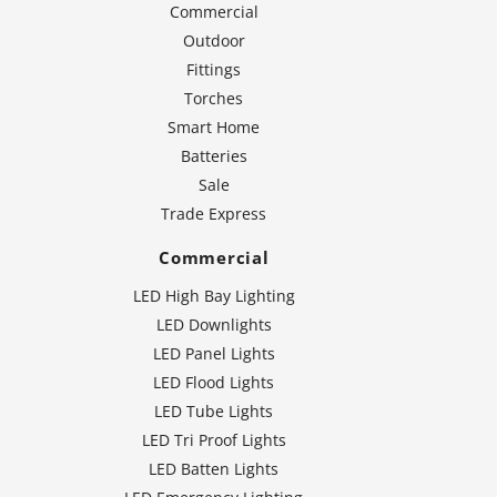
Commercial
Outdoor
Fittings
Torches
Smart Home
Batteries
Sale
Trade Express
Commercial
LED High Bay Lighting
LED Downlights
LED Panel Lights
LED Flood Lights
LED Tube Lights
LED Tri Proof Lights
LED Batten Lights