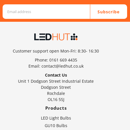
Subscribe
Customer support open Mon-Fri: 8:30- 16:30
Phone:
0161 669 4435
Email:
contact@ledhut.co.uk
Contact Us
Unit 1 Dodgson Street Industrial Estate
Dodgson Street
Rochdale
OL16 5SJ
Products
LED Light Bulbs
GU10 Bulbs