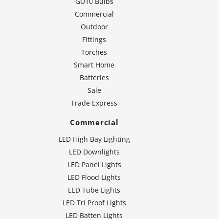
GU10 Bulbs
Commercial
Outdoor
Fittings
Torches
Smart Home
Batteries
Sale
Trade Express
Commercial
LED High Bay Lighting
LED Downlights
LED Panel Lights
LED Flood Lights
LED Tube Lights
LED Tri Proof Lights
LED Batten Lights