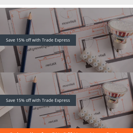
Save 15% off with Trade Express
Save 15% off with Trade Express