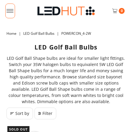
0
Home
|
LED Golf Ball Bulbs
|
POWERCON_4-2W
LED Golf Ball Bulbs
LED Golf Ball Shape bulbs are ideal for smaller light fittings.
Switch your 35W halogen bulbs to equivalent 5W LED Golf
Ball Shape bulbs for a much longer life and money saving
high quality performance. Browse standard size bayonet
and Edison screw bulb caps with smaller size options
available. LED Golf Ball Shape bulbs come in a range of
colour temperatures, from soft warm whites to bright cool
whites. Dimmable options are also available.
Sort by
Filter
SOLD OUT