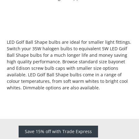
LED Golf Ball Shape bulbs are ideal for smaller light fittings.
Switch your 35W halogen bulbs to equivalent 5W LED Golf
Ball Shape bulbs for a much longer life and money saving
high quality performance. Browse standard size bayonet
and Edison screw bulb caps with smaller size options
available. LED Golf Ball Shape bulbs come in a range of
colour temperatures, from soft warm whites to bright cool
whites. Dimmable options are also available.
Save 15% off with Trade Express