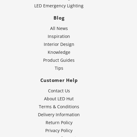
LED Emergency Lighting
Blog
All News
Inspiration
Interior Design
Knowledge
Product Guides
Tips
Customer Help
Contact Us
About LED Hut
Terms & Conditions
Delivery Information
Return Policy
Privacy Policy