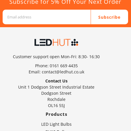
Subscribe for 5% Off Your Next Order
Subscribe
Customer support open Mon-Fri: 8:30- 16:30
Phone:
0161 669 4435
Email:
contact@ledhut.co.uk
Contact Us
Unit 1 Dodgson Street Industrial Estate
Dodgson Street
Rochdale
OL16 5SJ
Products
LED Light Bulbs