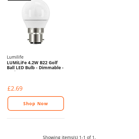
Lumilife
LUMiLiFe 4.2W B22 Golf
Ball LED Bulb - Dimmable -
470lm - 2700K
£2.69
Shop Now
Showing items(s) 1-1 of 1.