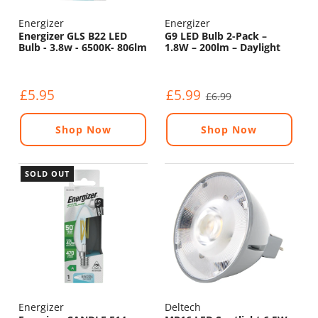
Energizer
Energizer
Energizer GLS B22 LED
G9 LED Bulb 2-Pack –
Bulb - 3.8w - 6500K- 806lm
1.8W – 200lm – Daylight
6500K
£5.95
£5.99
£6.99
Shop Now
Shop Now
SOLD OUT
Energizer
Deltech