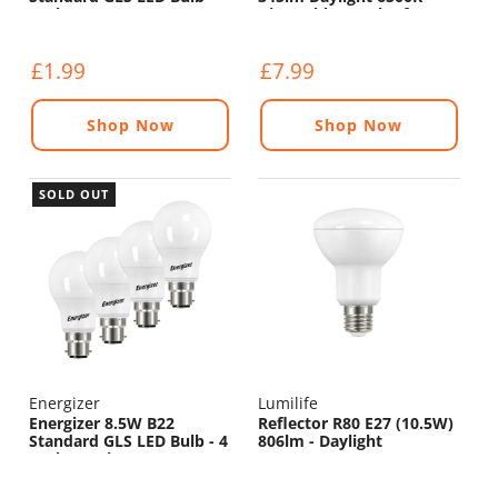
470lm - 6500K
Dimmable - Pack of 4
£1.99
£7.99
Shop Now
Shop Now
SOLD OUT
Energizer
Lumilife
Energizer 8.5W B22
Reflector R80 E27 (10.5W)
Standard GLS LED Bulb - 4
806lm - Daylight
Pack - 806lm - 5000K