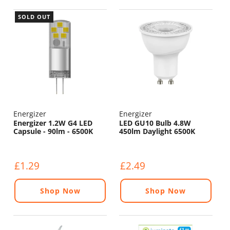
SOLD OUT
Energizer
Energizer
Energizer 1.2W G4 LED
LED GU10 Bulb 4.8W
Capsule - 90lm - 6500K
450lm Daylight 6500K
£1.29
£2.49
Shop Now
Shop Now