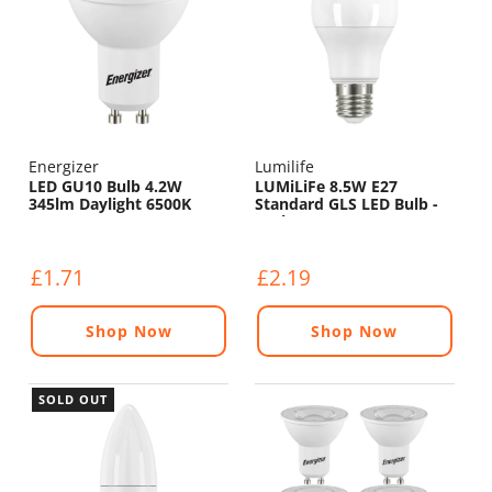
Energizer
Lumilife
LED GU10 Bulb 4.2W
LUMiLiFe 8.5W E27
345lm Daylight 6500K
Standard GLS LED Bulb -
806lm - 6500K
£1.71
£2.19
Shop Now
Shop Now
SOLD OUT