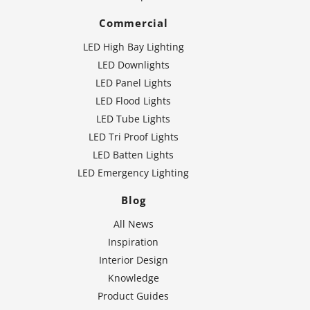
Commercial
LED High Bay Lighting
LED Downlights
LED Panel Lights
LED Flood Lights
LED Tube Lights
LED Tri Proof Lights
LED Batten Lights
LED Emergency Lighting
Blog
All News
Inspiration
Interior Design
Knowledge
Product Guides