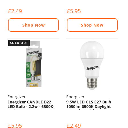
£2.49
£5.95
Shop Now
Shop Now
SOLD OUT
Energizer
Energizer
Energizer CANDLE B22
9.5W LED GLS E27 Bulb
LED Bulb - 2.2w - 6500K-
1050lm 6500K Daylight
470lm
Non-Dimmable
£5.95
£2.49