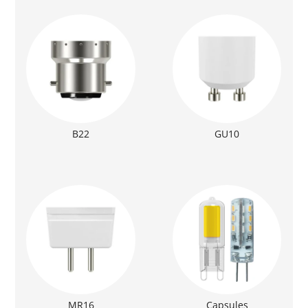
B22
GU10
MR16
Capsules