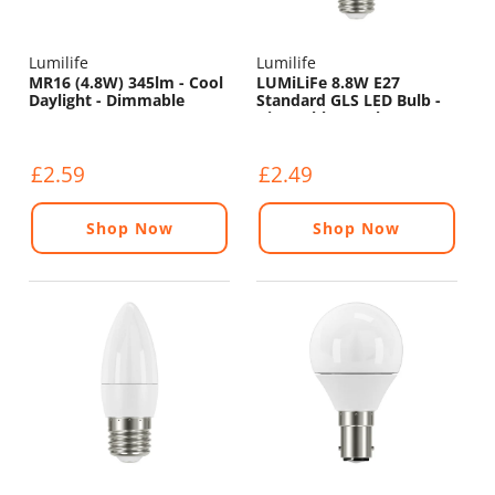
Lumilife
Lumilife
MR16 (4.8W) 345lm - Cool
LUMiLiFe 8.8W E27
Daylight - Dimmable
Standard GLS LED Bulb -
Dimmable - 806lm - 6500K
£2.59
£2.49
Shop Now
Shop Now