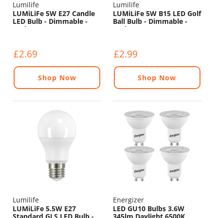
Lumilife
Lumilife
LUMiLiFe 5W E27 Candle
LUMiLiFe 5W B15 LED Golf
LED Bulb - Dimmable -
Ball Bulb - Dimmable -
470lm - 6500K
470lm - 6500K
£2.69
£2.99
Shop Now
Shop Now
Lumilife
Energizer
LUMiLiFe 5.5W E27
LED GU10 Bulbs 3.6W
Standard GLS LED Bulb -
345lm Daylight 6500K