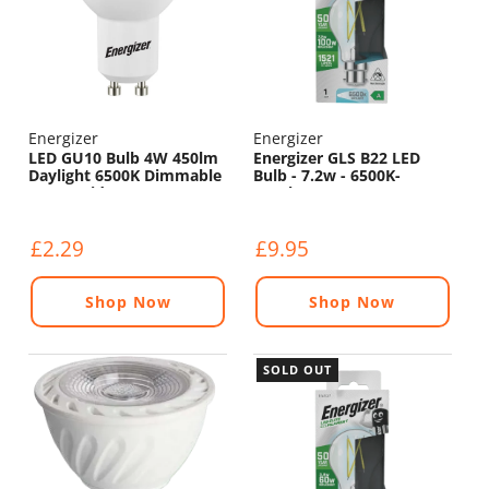
Energizer
Energizer
LED GU10 Bulb 4W 450lm
Energizer GLS B22 LED
Daylight 6500K Dimmable
Bulb - 7.2w - 6500K-
- 120° Wide Beam
1521lm
£2.29
£9.95
Shop Now
Shop Now
SOLD OUT