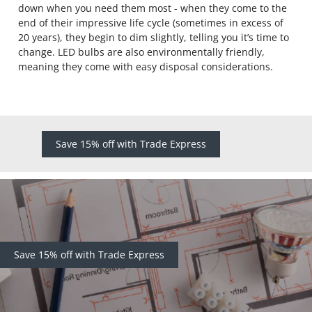
down when you need them most - when they come to the
end of their impressive life cycle (sometimes in excess of
20 years), they begin to dim slightly, telling you it’s time to
change. LED bulbs are also environmentally friendly,
meaning they come with easy disposal considerations.
Save 15% off with Trade Express
Save 15% off with Trade Express