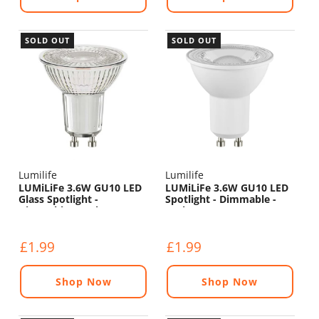
SOLD OUT
SOLD OUT
Lumilife
Lumilife
LUMiLiFe 3.6W GU10 LED
LUMiLiFe 3.6W GU10 LED
Glass Spotlight -
Spotlight - Dimmable -
Dimmable - 375lm - 5000K
375lm - 5000K
£1.99
£1.99
Shop Now
Shop Now