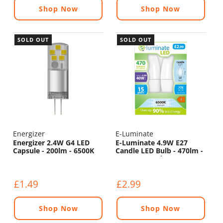
Shop Now
Shop Now
SOLD OUT
SOLD OUT
Energizer
E-Luminate
Energizer 2.4W G4 LED
E-Luminate 4.9W E27
Capsule - 200lm - 6500K
Candle LED Bulb - 470lm -
6500K - 2 Pack
£1.49
£2.99
Shop Now
Shop Now