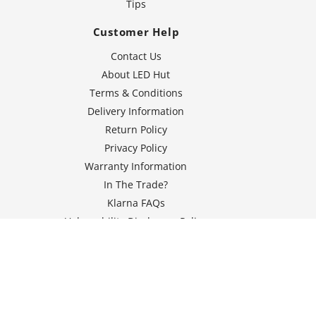
Tips
Customer Help
Contact Us
About LED Hut
Terms & Conditions
Delivery Information
Return Policy
Privacy Policy
Warranty Information
In The Trade?
Klarna FAQs
Vulnerability Disclosure Policy