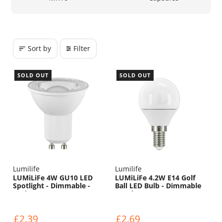
Sort by
Filter
SOLD OUT
SOLD OUT
Lumilife
Lumilife
LUMiLiFe 4W GU10 LED
LUMiLiFe 4.2W E14 Golf
Spotlight - Dimmable -
Ball LED Bulb - Dimmable
450lm - 5000K
- 470lm - 6500K
£2.39
£2.69