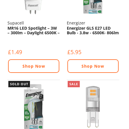
Supacell
Energizer
MR16 LED Spotlight – 3W
Energizer GLS E27 LED
– 300lm – Daylight 6500K –
Bulb - 3.8w - 6500K- 806lm
120° Beam (12V)
£1.49
£5.95
Shop Now
Shop Now
SOLD OUT
SALE