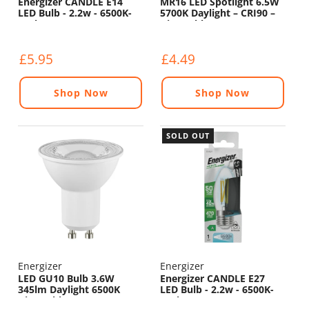
Energizer CANDLE E14
MR16 LED Spotlight 6.5W
LED Bulb - 2.2w - 6500K-
5700K Daylight – CRI90 –
470lm
Dimmable (12V)
£5.95
£4.49
Shop Now
Shop Now
SOLD OUT
Energizer
Energizer
LED GU10 Bulb 3.6W
Energizer CANDLE E27
345lm Daylight 6500K
LED Bulb - 2.2w - 6500K-
Dimmable
470lm