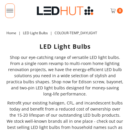
0
Home
|
LED Light Bulbs
|
COLOUR-TEMP_DAYLIGHT
LED Light Bulbs
Shop our eye-catching range of versatile LED light bulbs.
From a single room revamp to multi-room home lighting
renovation projects, we have the energy-efficient LED bulb
solutions you need in a wide selection of stylish and
practica bulbs shapes. Shop now for Edison screw, bayonet,
and two-pin LED light bulbs designed for money-saving
long-life performance.
Retrofit your existing halogen, CFL, and incandescent bulbs
today and benefit from a reduced cost of ownership over
the 15-20 lifespan of our outstanding LED bulb products.
We stock well-known brands all in one place - check out our
best selling LED light bulbs from household names such as