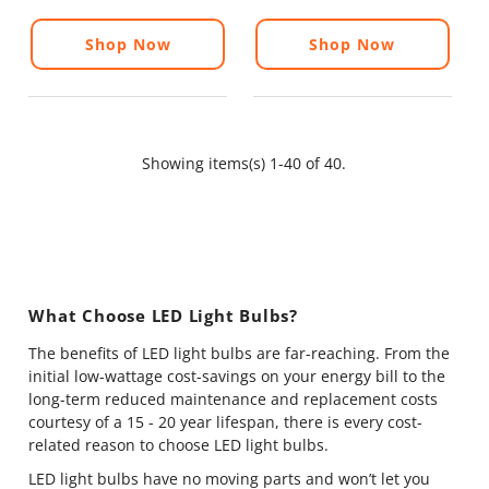
Shop Now
Shop Now
Showing items(s) 1-40 of 40.
What Choose LED Light Bulbs?
The benefits of LED light bulbs are far-reaching. From the
initial low-wattage cost-savings on your energy bill to the
long-term reduced maintenance and replacement costs
courtesy of a 15 - 20 year lifespan, there is every cost-
related reason to choose LED light bulbs.
LED light bulbs have no moving parts and won’t let you