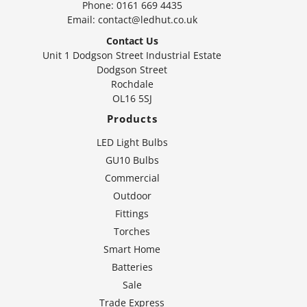
Phone:
0161 669 4435
Email:
contact@ledhut.co.uk
Contact Us
Unit 1 Dodgson Street Industrial Estate
Dodgson Street
Rochdale
OL16 5SJ
Products
LED Light Bulbs
GU10 Bulbs
Commercial
Outdoor
Fittings
Torches
Smart Home
Batteries
Sale
Trade Express