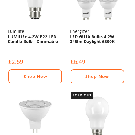
Lumilife
Energizer
LUMiLiFe 4.2W B22 LED
LED GU10 Bulbs 4.2W
Candle Bulb - Dimmable -
345lm Daylight 6500K -
470lm - 6500K
Pack of 4
£2.69
£6.49
Shop Now
Shop Now
SOLD OUT