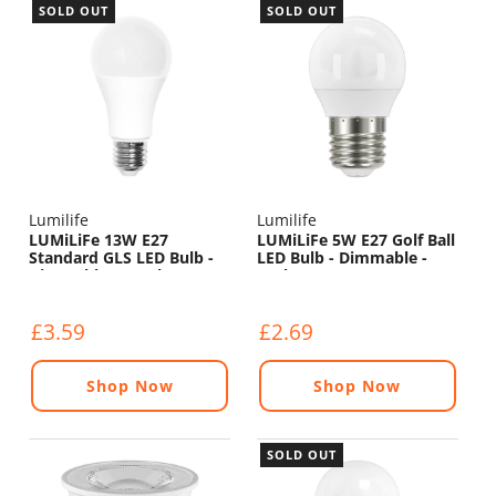
SOLD OUT
SOLD OUT
Lumilife
Lumilife
LUMiLiFe 13W E27
LUMiLiFe 5W E27 Golf Ball
Standard GLS LED Bulb -
LED Bulb - Dimmable -
Dimmable - 1521lm -
470lm - 6500K
6500K
£3.59
£2.69
Shop Now
Shop Now
SOLD OUT