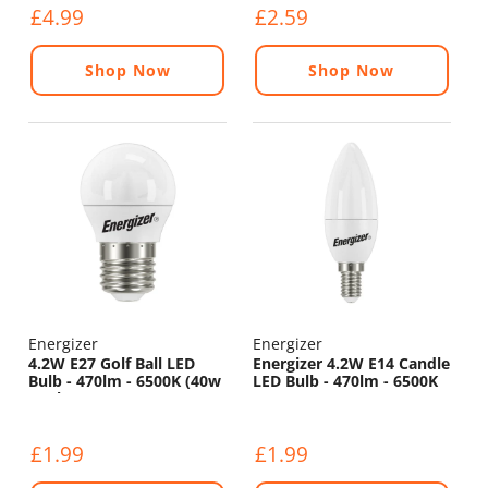
£4.99
£2.59
Shop Now
Shop Now
Energizer
Energizer
4.2W E27 Golf Ball LED
Energizer 4.2W E14 Candle
Bulb - 470lm - 6500K (40w
LED Bulb - 470lm - 6500K
Replacement)
£1.99
£1.99