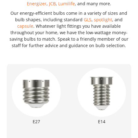
Energizer
,
JCB
,
Lumilife
, and many more.
Our energy-efficient bulbs come in a variety of sizes and
bulb shapes, including standard
GLS
,
spotlight
, and
capsule
. Whatever light fittings you have available
throughout your home, we have the low-wattage money-
saving bulbs to match. Speak to a friendly member of our
staff for further advice and guidance on bulb selection.
E27
E14