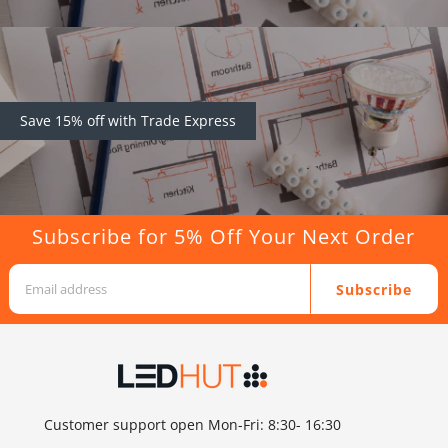
Save 15% off with Trade Express
Subscribe for 5% Off Your Next Order
Subscribe
Customer support open Mon-Fri: 8:30- 16:30