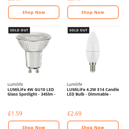
Shop Now
Shop Now
SOLD OUT
SOLD OUT
Lumilife
Lumilife
LUMiLiFe 4W GU10 LED
LUMiLiFe 4.2W E14 Candle
Glass Spotlight - 345lm -
LED Bulb - Dimmable -
5000K
470lm - 6500K
£1.59
£2.69
Shop Now
Shop Now