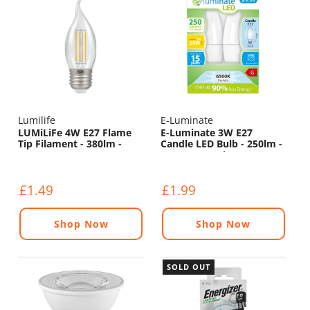
Lumilife
E-Luminate
LUMiLiFe 4W E27 Flame
E-Luminate 3W E27
Tip Filament - 380lm -
Candle LED Bulb - 250lm -
6500K
6500K - 2 Pack
£1.49
£1.99
Shop Now
Shop Now
SOLD OUT