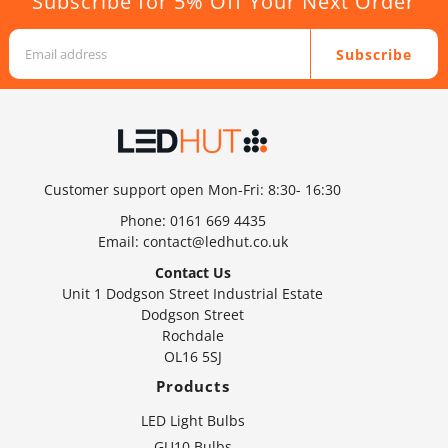
Subscribe for 5% Off Your Next Order
Subscribe
Customer support open Mon-Fri: 8:30- 16:30
Phone:
0161 669 4435
Email:
contact@ledhut.co.uk
Contact Us
Unit 1 Dodgson Street Industrial Estate
Dodgson Street
Rochdale
OL16 5SJ
Products
LED Light Bulbs
GU10 Bulbs