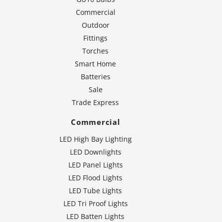
Commercial
Outdoor
Fittings
Torches
Smart Home
Batteries
Sale
Trade Express
Commercial
LED High Bay Lighting
LED Downlights
LED Panel Lights
LED Flood Lights
LED Tube Lights
LED Tri Proof Lights
LED Batten Lights