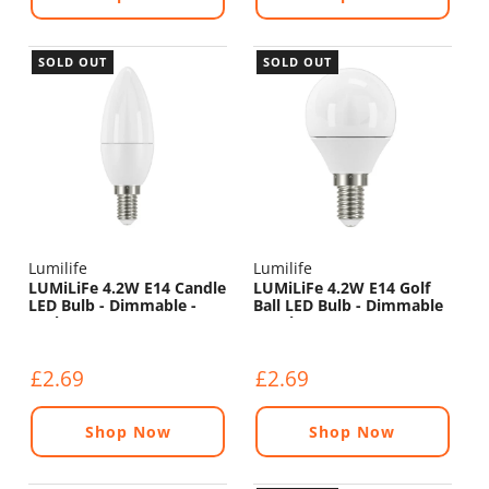
SOLD OUT
SOLD OUT
Lumilife
Lumilife
LUMiLiFe 4.2W E14 Candle
LUMiLiFe 4.2W E14 Golf
LED Bulb - Dimmable -
Ball LED Bulb - Dimmable
470lm - 6500K
- 470lm - 4000K
£2.69
£2.69
Shop Now
Shop Now