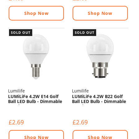
Shop Now
Shop Now
SOLD OUT
SOLD OUT
Lumilife
Lumilife
LUMiLiFe 4.2W E14 Golf
LUMiLiFe 4.2W B22 Golf
Ball LED Bulb - Dimmable
Ball LED Bulb - Dimmable
- 470lm - 2700K
- 470lm - 2700K
£2.69
£2.69
Shop Now
Shop Now