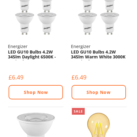
Energizer
Energizer
LED GU10 Bulbs 4.2W
LED GU10 Bulbs 4.2W
345lm Daylight 6500K -
345lm Warm White 3000K
Pack of 4
- Pack of 4
£6.49
£6.49
Shop Now
Shop Now
SALE