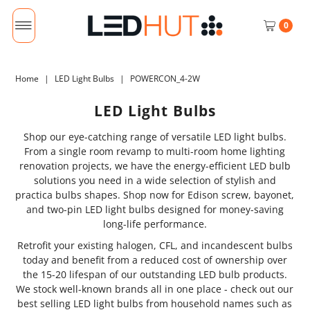
0
Home
|
LED Light Bulbs
|
POWERCON_4-2W
LED Light Bulbs
Shop our eye-catching range of versatile LED light bulbs.
From a single room revamp to multi-room home lighting
renovation projects, we have the energy-efficient LED bulb
solutions you need in a wide selection of stylish and
practica bulbs shapes. Shop now for Edison screw, bayonet,
and two-pin LED light bulbs designed for money-saving
long-life performance.
Retrofit your existing halogen, CFL, and incandescent bulbs
today and benefit from a reduced cost of ownership over
the 15-20 lifespan of our outstanding LED bulb products.
We stock well-known brands all in one place - check out our
best selling LED light bulbs from household names such as