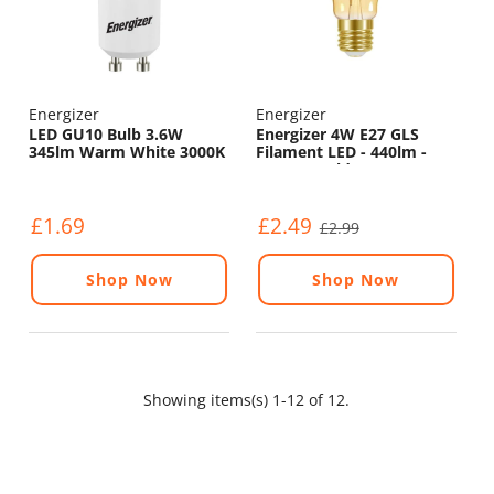
Energizer
Energizer
LED GU10 Bulb 3.6W
Energizer 4W E27 GLS
345lm Warm White 3000K
Filament LED - 440lm -
2200K - Gold - Non
Dimmable
£1.69
£2.49
£2.99
Shop Now
Shop Now
Showing items(s) 1-12 of 12.