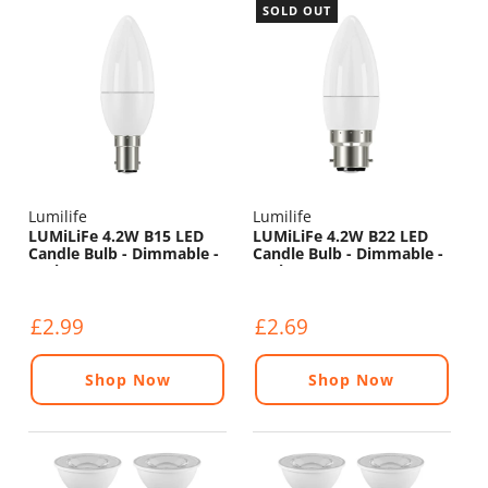
SOLD OUT
Lumilife
Lumilife
LUMiLiFe 4.2W B15 LED
LUMiLiFe 4.2W B22 LED
Candle Bulb - Dimmable -
Candle Bulb - Dimmable -
470lm - 2700K
470lm - 6500K
£2.99
£2.69
Shop Now
Shop Now