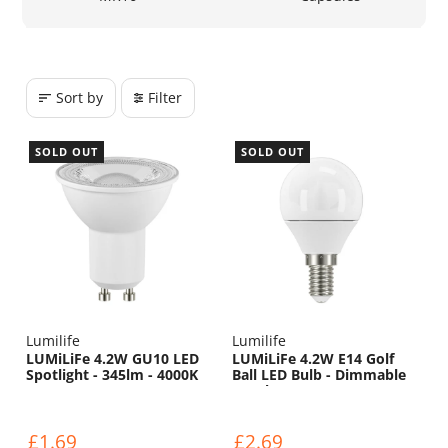
Sort by
Filter
SOLD OUT
SOLD OUT
Lumilife
Lumilife
LUMiLiFe 4.2W GU10 LED
LUMiLiFe 4.2W E14 Golf
Spotlight - 345lm - 4000K
Ball LED Bulb - Dimmable
- 470lm - 6500K
£1.69
£2.69