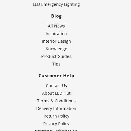
LED Emergency Lighting
Blog
All News
Inspiration
Interior Design
Knowledge
Product Guides
Tips
Customer Help
Contact Us
About LED Hut
Terms & Conditions
Delivery Information
Return Policy
Privacy Policy