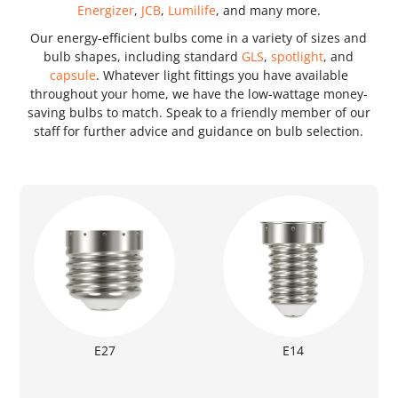
Energizer
,
JCB
,
Lumilife
, and many more.
Our energy-efficient bulbs come in a variety of sizes and
bulb shapes, including standard
GLS
,
spotlight
, and
capsule
. Whatever light fittings you have available
throughout your home, we have the low-wattage money-
saving bulbs to match. Speak to a friendly member of our
staff for further advice and guidance on bulb selection.
E27
E14