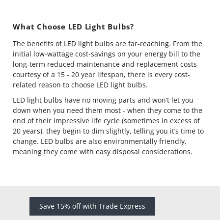
What Choose LED Light Bulbs?
The benefits of LED light bulbs are far-reaching. From the
initial low-wattage cost-savings on your energy bill to the
long-term reduced maintenance and replacement costs
courtesy of a 15 - 20 year lifespan, there is every cost-
related reason to choose LED light bulbs.
LED light bulbs have no moving parts and won’t let you
down when you need them most - when they come to the
end of their impressive life cycle (sometimes in excess of
20 years), they begin to dim slightly, telling you it’s time to
change. LED bulbs are also environmentally friendly,
meaning they come with easy disposal considerations.
Save 15% off with Trade Express