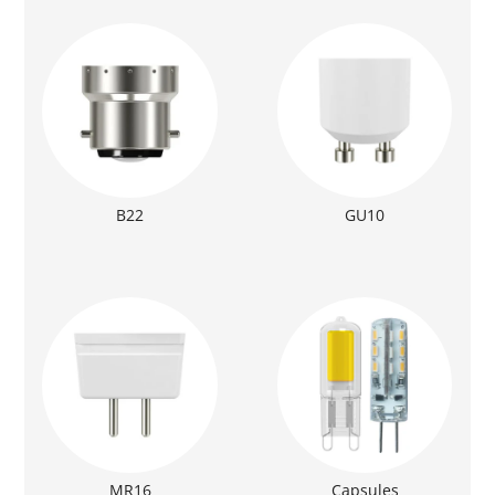
B22
GU10
MR16
Capsules