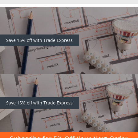
Save 15% off with Trade Express
Save 15% off with Trade Express