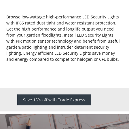
Browse low-wattage high-performance LED Security Lights
with IP65 rated dust tight and water resistant protection.
Get the high performance and longlife output you need
from your garden floodlights. Install LED Security Lights
with PIR motion sensor technology and benefit from useful
garden/patio lighting and intruder deterrent security
lighting. Energy efficient LED Security Lights save money
and energy compared to competitor halogen or CFL bulbs.
Save 15% off with Trade Express