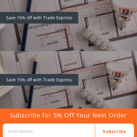
Save 15% off with Trade Express
Save 15% off with Trade Express
Subscribe for 5% Off Your Next Order
Subscribe