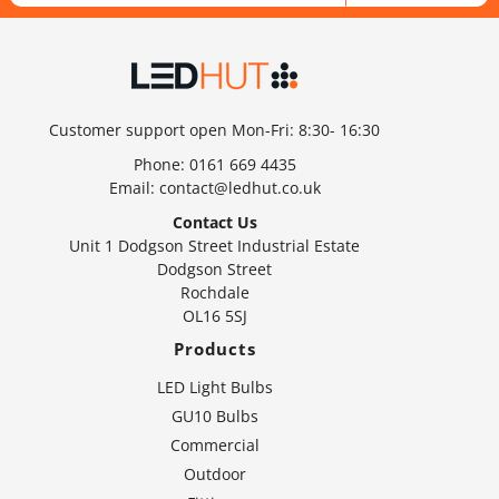
Customer support open Mon-Fri: 8:30- 16:30
Phone:
0161 669 4435
Email:
contact@ledhut.co.uk
Contact Us
Unit 1 Dodgson Street Industrial Estate
Dodgson Street
Rochdale
OL16 5SJ
Products
LED Light Bulbs
GU10 Bulbs
Commercial
Outdoor