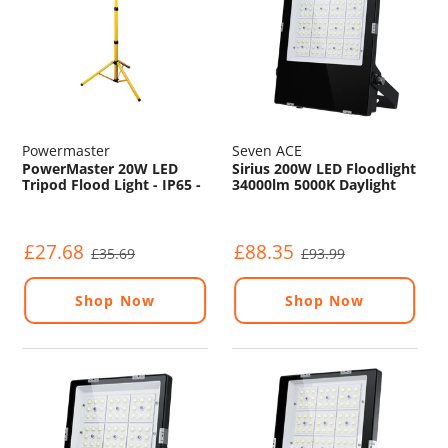
Powermaster
Seven ACE
PowerMaster 20W LED
Sirius 200W LED Floodlight
Tripod Flood Light - IP65 -
34000lm 5000K Daylight
6500K - 110V
IP65 120° Beam
£27.68
£88.35
£35.69
£93.99
Shop Now
Shop Now