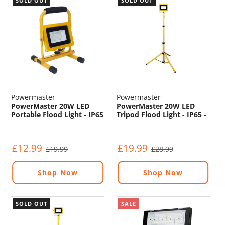
SOLD OUT
SOLD OUT
Powermaster
Powermaster
PowerMaster 20W LED
PowerMaster 20W LED
Portable Flood Light - IP65
Tripod Flood Light - IP65 -
- 6500K - 240V
6500K - 240V
£12.99
£19.99
£19.99
£28.99
Shop Now
Shop Now
SOLD OUT
SALE