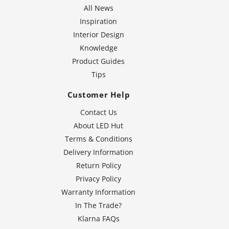
All News
Inspiration
Interior Design
Knowledge
Product Guides
Tips
Customer Help
Contact Us
About LED Hut
Terms & Conditions
Delivery Information
Return Policy
Privacy Policy
Warranty Information
In The Trade?
Klarna FAQs