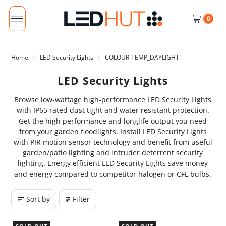
0
Home
|
LED Security Lights
|
COLOUR-TEMP_DAYLIGHT
LED Security Lights
Browse low-wattage high-performance LED Security Lights
with IP65 rated dust tight and water resistant protection.
Get the high performance and longlife output you need
from your garden floodlights. Install LED Security Lights
with PIR motion sensor technology and benefit from useful
garden/patio lighting and intruder deterrent security
lighting. Energy efficient LED Security Lights save money
and energy compared to competitor halogen or CFL bulbs.
Sort by
Filter