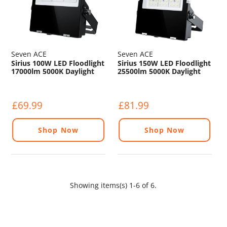
Seven ACE
Seven ACE
Sirius 100W LED Floodlight
Sirius 150W LED Floodlight
17000lm 5000K Daylight
25500lm 5000K Daylight
IP65 120° Beam
IP65 120° Beam
£69.99
£81.99
Shop Now
Shop Now
Showing items(s) 1-6 of 6.