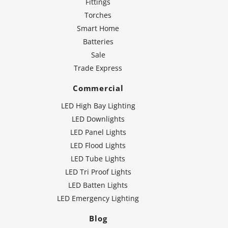
Fittings
Torches
Smart Home
Batteries
Sale
Trade Express
Commercial
LED High Bay Lighting
LED Downlights
LED Panel Lights
LED Flood Lights
LED Tube Lights
LED Tri Proof Lights
LED Batten Lights
LED Emergency Lighting
Blog