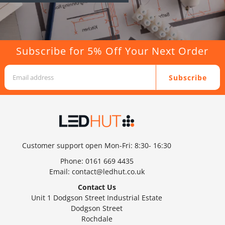
Subscribe for 5% Off Your Next Order
Subscribe
Customer support open Mon-Fri: 8:30- 16:30
Phone:
0161 669 4435
Email:
contact@ledhut.co.uk
Contact Us
Unit 1 Dodgson Street Industrial Estate
Dodgson Street
Rochdale