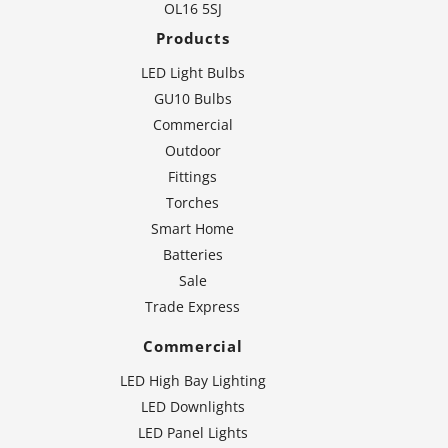
OL16 5SJ
Products
LED Light Bulbs
GU10 Bulbs
Commercial
Outdoor
Fittings
Torches
Smart Home
Batteries
Sale
Trade Express
Commercial
LED High Bay Lighting
LED Downlights
LED Panel Lights