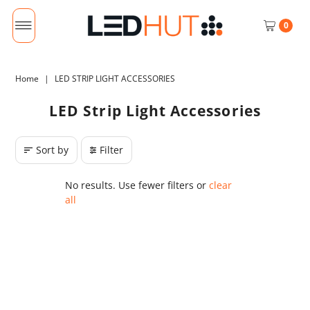
0
Home
|
LED STRIP LIGHT ACCESSORIES
LED Strip Light Accessories
Sort by
Filter
No results. Use fewer filters or
clear
all