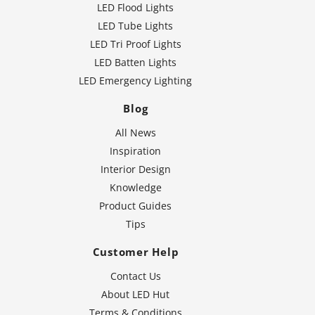
LED Flood Lights
LED Tube Lights
LED Tri Proof Lights
LED Batten Lights
LED Emergency Lighting
Blog
All News
Inspiration
Interior Design
Knowledge
Product Guides
Tips
Customer Help
Contact Us
About LED Hut
Terms & Conditions