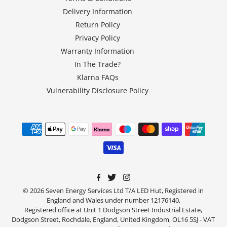
Delivery Information
Return Policy
Privacy Policy
Warranty Information
In The Trade?
Klarna FAQs
Vulnerability Disclosure Policy
© 2026 Seven Energy Services Ltd T/A LED Hut, Registered in
England and Wales under number 12176140,
Registered office at Unit 1 Dodgson Street Industrial Estate,
Dodgson Street, Rochdale, England, United Kingdom, OL16 5SJ - VAT