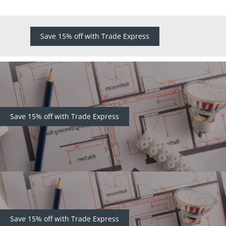
Save 15% off with Trade Express
Save 15% off with Trade Express
Save 15% off with Trade Express