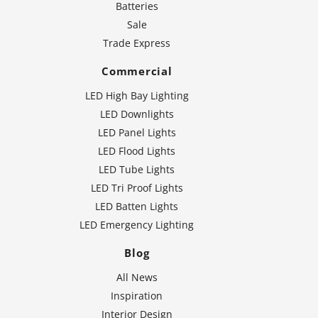
Batteries
Sale
Trade Express
Commercial
LED High Bay Lighting
LED Downlights
LED Panel Lights
LED Flood Lights
LED Tube Lights
LED Tri Proof Lights
LED Batten Lights
LED Emergency Lighting
Blog
All News
Inspiration
Interior Design