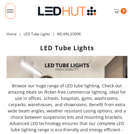
0
Home
|
LED Tube Lights
|
KELVIN_6500K
LED Tube Lights
Browse our huge range of LED tube lighting. Check out
amazing deals on flicker-free commercial lighting, ideal for
use in offices, schools, hospitals, gyms, washrooms,
carparks, warehouses, and showrooms. Benefit from extra
wide beam angles, weather resistant casing options, and a
choice between suspension kits and mounting brackets.
Advanced LED technology ensures that our complete LED
tube lighting range is eco-friendly and energy efficient -