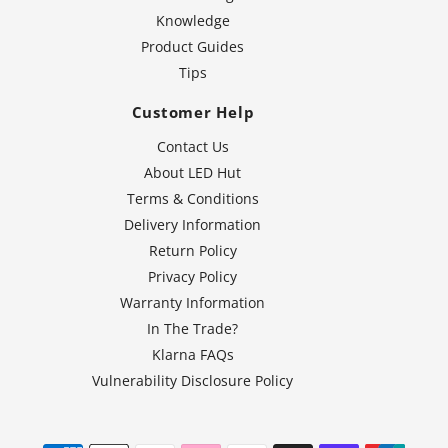
Knowledge
Product Guides
Tips
Customer Help
Contact Us
About LED Hut
Terms & Conditions
Delivery Information
Return Policy
Privacy Policy
Warranty Information
In The Trade?
Klarna FAQs
Vulnerability Disclosure Policy