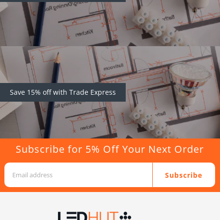
Save 15% off with Trade Express
Subscribe for 5% Off Your Next Order
Subscribe