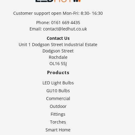
Customer support open Mon-Fri: 8:30- 16:30
Phone:
0161 669 4435
Email:
contact@ledhut.co.uk
Contact Us
Unit 1 Dodgson Street Industrial Estate
Dodgson Street
Rochdale
OL16 5SJ
Products
LED Light Bulbs
GU10 Bulbs
Commercial
Outdoor
Fittings
Torches
Smart Home