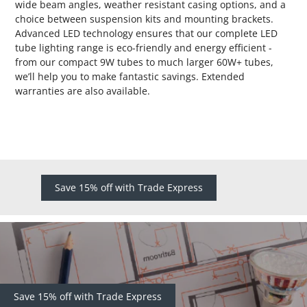
wide beam angles, weather resistant casing options, and a
choice between suspension kits and mounting brackets.
Advanced LED technology ensures that our complete LED
tube lighting range is eco-friendly and energy efficient -
from our compact 9W tubes to much larger 60W+ tubes,
we’ll help you to make fantastic savings. Extended
warranties are also available.
Save 15% off with Trade Express
Save 15% off with Trade Express