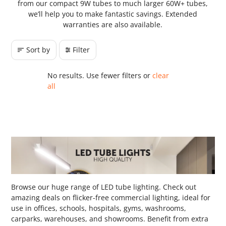
from our compact 9W tubes to much larger 60W+ tubes,
we’ll help you to make fantastic savings. Extended
warranties are also available.
Sort by
Filter
No results. Use fewer filters or
clear
all
Browse our huge range of LED tube lighting. Check out
amazing deals on flicker-free commercial lighting, ideal for
use in offices, schools, hospitals, gyms, washrooms,
carparks, warehouses, and showrooms. Benefit from extra