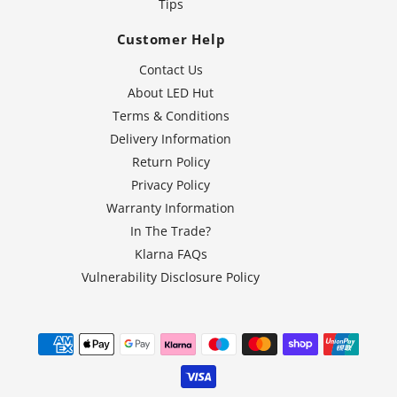
Tips
Customer Help
Contact Us
About LED Hut
Terms & Conditions
Delivery Information
Return Policy
Privacy Policy
Warranty Information
In The Trade?
Klarna FAQs
Vulnerability Disclosure Policy