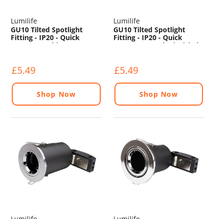
Lumilife
Lumilife
GU10 Tilted Spotlight
GU10 Tilted Spotlight
Fitting - IP20 - Quick
Fitting - IP20 - Quick
Connect - White
Connect - Brushed Nickel
£5.49
£5.49
Shop Now
Shop Now
Lumilife
Lumilife