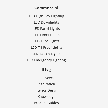
Commercial
LED High Bay Lighting
LED Downlights
LED Panel Lights
LED Flood Lights
LED Tube Lights
LED Tri Proof Lights
LED Batten Lights
LED Emergency Lighting
Blog
All News
Inspiration
Interior Design
Knowledge
Product Guides