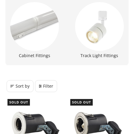
Cabinet Fittings
Track Light Fittings
Sort by
Filter
SOLD OUT
SOLD OUT