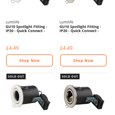
Lumilife
Lumilife
GU10 Spotlight Fitting -
GU10 Spotlight Fitting -
IP20 - Quick Connect -
IP20 - Quick Connect -
White
Brushed Nickel
£4.49
£4.49
Shop Now
Shop Now
SOLD OUT
SOLD OUT