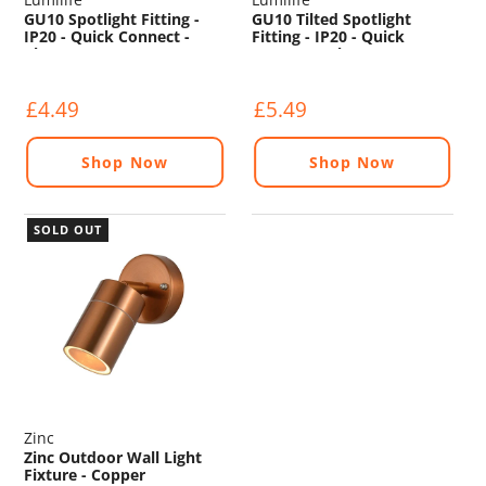
GU10 Spotlight Fitting -
GU10 Tilted Spotlight
IP20 - Quick Connect -
Fitting - IP20 - Quick
Chrome
Connect - Chrome
£4.49
£5.49
Shop Now
Shop Now
SOLD OUT
Zinc
Zinc Outdoor Wall Light
Fixture - Copper