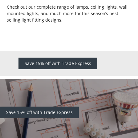
Check out our complete range of lamps, ceiling lights, wall
mounted lights, and much more for this season’s best-
selling light fitting designs.
Save 15% off with Trade Express
Save 15% off with Trade Express