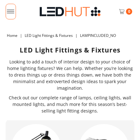
0
Home
|
LED Light Fittings & Fixtures
|
LAMPINCLUDED_NO
LED Light Fittings & Fixtures
Looking to add a touch of interior design to your choice of
home lighting fixtures? We can help. Whether you’re looking
to dress things up or dress things down, we have both the
minimalist and extroverted design ideas to spark your
imagination.
Check out our complete range of lamps, ceiling lights, wall
mounted lights, and much more for this season’s best-
selling light fitting designs.