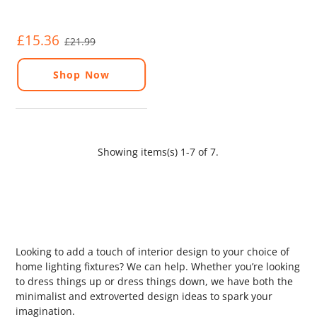
£15.36
£21.99
Shop Now
Showing items(s) 1-7 of 7.
Looking to add a touch of interior design to your choice of
home lighting fixtures? We can help. Whether you’re looking
to dress things up or dress things down, we have both the
minimalist and extroverted design ideas to spark your
imagination.