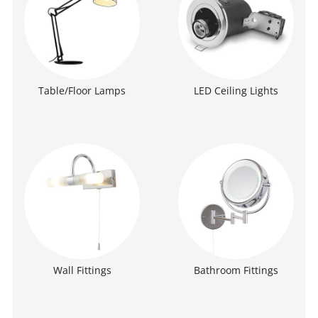
Table/Floor Lamps
LED Ceiling Lights
Wall Fittings
Bathroom Fittings