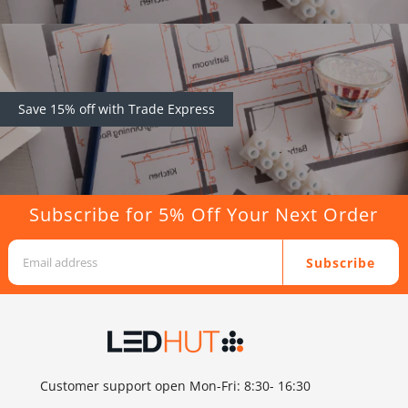
Save 15% off with Trade Express
Subscribe for 5% Off Your Next Order
Subscribe
Customer support open Mon-Fri: 8:30- 16:30