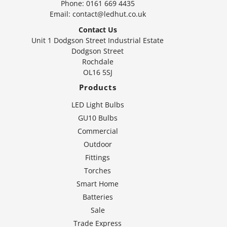
Phone:
0161 669 4435
Email:
contact@ledhut.co.uk
Contact Us
Unit 1 Dodgson Street Industrial Estate
Dodgson Street
Rochdale
OL16 5SJ
Products
LED Light Bulbs
GU10 Bulbs
Commercial
Outdoor
Fittings
Torches
Smart Home
Batteries
Sale
Trade Express