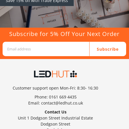
Save 15% off with Trade Express
Subscribe for 5% Off Your Next Order
Subscribe
Customer support open Mon-Fri: 8:30- 16:30
Phone:
0161 669 4435
Email:
contact@ledhut.co.uk
Contact Us
Unit 1 Dodgson Street Industrial Estate
Dodgson Street