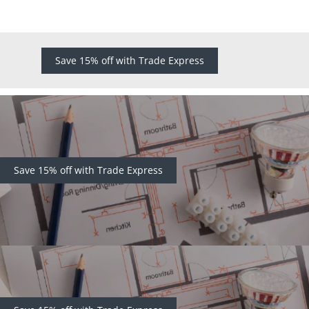
Save 15% off with Trade Express
Save 15% off with Trade Express