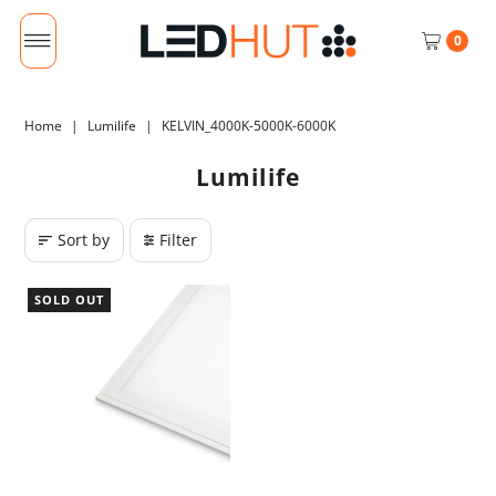
0
Home
|
Lumilife
|
KELVIN_4000K-5000K-6000K
Lumilife
Sort by
Filter
SOLD OUT