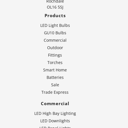
Rochdale
OL16 5SJ
Products
LED Light Bulbs
GU10 Bulbs
Commercial
Outdoor
Fittings
Torches
Smart Home
Batteries
Sale
Trade Express
Commercial
LED High Bay Lighting
LED Downlights