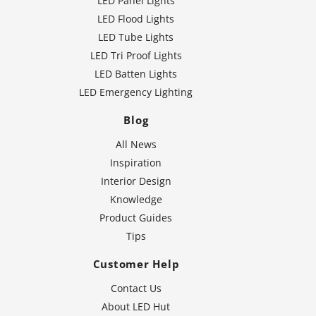
LED Panel Lights
LED Flood Lights
LED Tube Lights
LED Tri Proof Lights
LED Batten Lights
LED Emergency Lighting
Blog
All News
Inspiration
Interior Design
Knowledge
Product Guides
Tips
Customer Help
Contact Us
About LED Hut