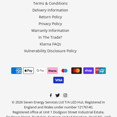
Terms & Conditions
Delivery Information
Return Policy
Privacy Policy
Warranty Information
In The Trade?
Klarna FAQs
Vulnerability Disclosure Policy
© 2026 Seven Energy Services Ltd T/A LED Hut, Registered in
England and Wales under number 12176140,
Registered office at Unit 1 Dodgson Street Industrial Estate,