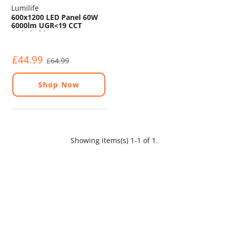
Lumilife
600x1200 LED Panel 60W
6000lm UGR<19 CCT
Switchable
4000K/5000K/6000K
£44.99
£64.99
Shop Now
Showing items(s) 1-1 of 1.